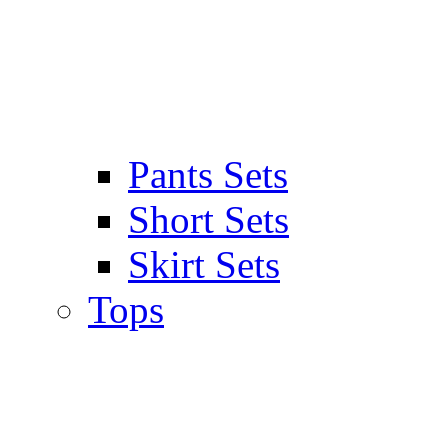
Pants Sets
Short Sets
Skirt Sets
Tops