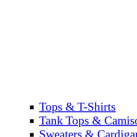
Tops & T-Shirts
Tank Tops & Camis
Sweaters & Cardiga