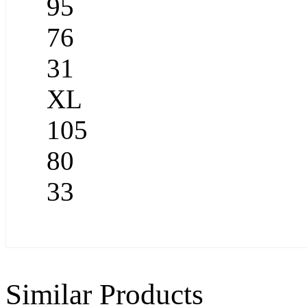
95
76
31
XL
105
80
33
Similar Products