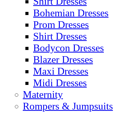
Shirt Dresses
Bohemian Dresses
Prom Dresses
Shirt Dresses
Bodycon Dresses
Blazer Dresses
Maxi Dresses
Midi Dresses
Maternity
Rompers & Jumpsuits