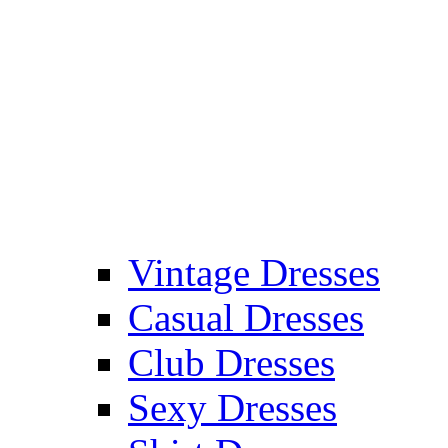
Vintage Dresses
Casual Dresses
Club Dresses
Sexy Dresses