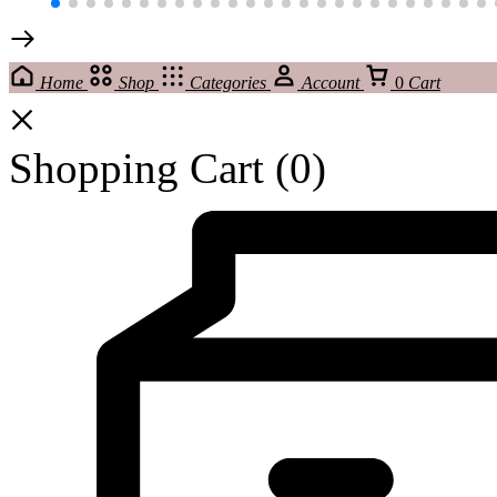
Home
Shop
Categories
Account
0
Cart
Shopping Cart
(0)