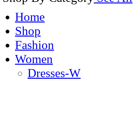
Home
Shop
Fashion
Women
Dresses-W