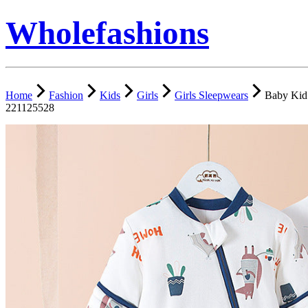
Wholefashions
Home
Fashion
Kids
Girls
Girls Sleepwears
Baby Kid 
221125528