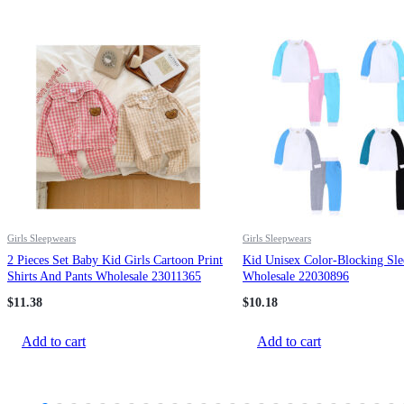
Girls Sleepwears
Girls Sleepwears
2 Pieces Set Baby Kid Girls Cartoon Print
Kid Unisex Color-Blocking Sl
Shirts And Pants Wholesale 23011365
Wholesale 22030896
$
11.38
$
10.18
Add to cart
Add to cart