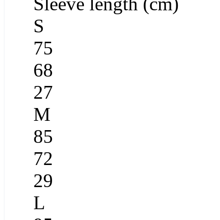
Sleeve length (cm)
S
75
68
27
M
85
72
29
L