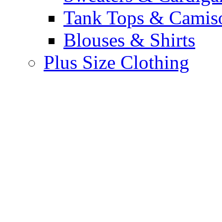
Tank Tops & Camis
Blouses & Shirts
Plus Size Clothing