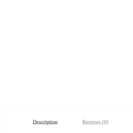
Description
Reviews (0)