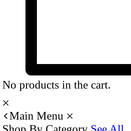
No products in the cart.
Main Menu
Shop By Category
See All