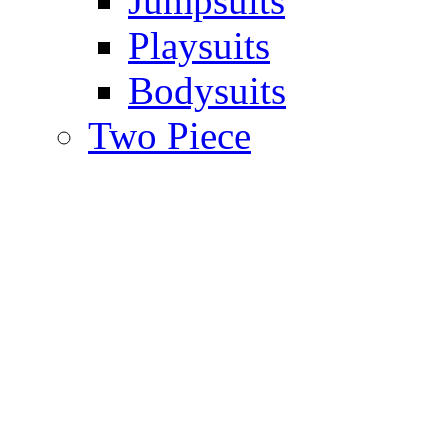
Jumpsuits
Playsuits
Bodysuits
Two Piece