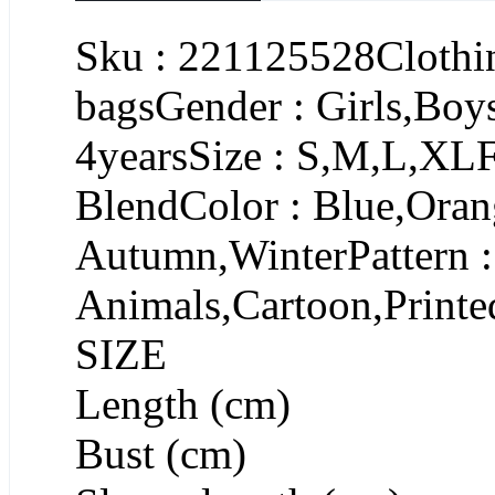
Sku : 221125528Clothin
bagsGender : Girls,Boy
4yearsSize : S,M,L,XL
BlendColor : Blue,Oran
Autumn,WinterPattern :
Animals,Cartoon,Printe
SIZE
Length (cm)
Bust (cm)