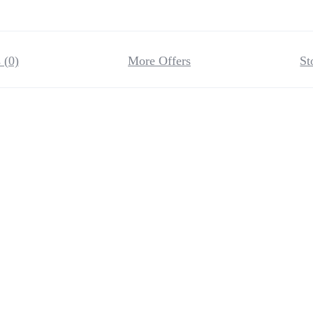
 (0)
More Offers
St