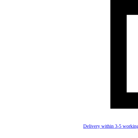
Delivery within 3-5 workin