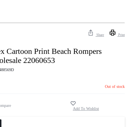
Share
Print
x Cartoon Print Beach Rompers
lesale 22060653
488569D
Out of stock