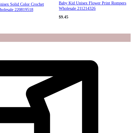
Baby Kid Unisex Flower Print Rompers
nisex Solid Color Crochet
Wholesale 211214326
olesale 220819518
$
9.45