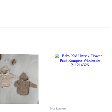
Boys Rompers