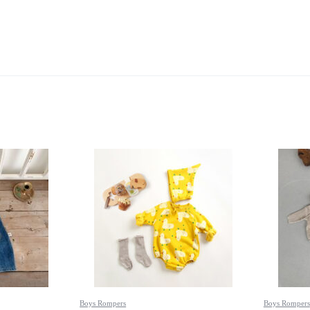
Boys Rompers
Boys Rompers