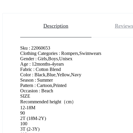
Description
Reviews
Sku : 22060653
Clothing Categories : Rompers,Swimwears
Gender : Girls,Boys,Unisex
Age : 12months-4years
Fabric : Cotton Blend
Color : Black,Blue,Yellow,Navy
Season : Summer
Pattern : Cartoon,Printed
Occasion : Beach
SIZE
Recommended height（cm）
12-18M
90
2T (18M-2Y)
100
3T (2-3Y)