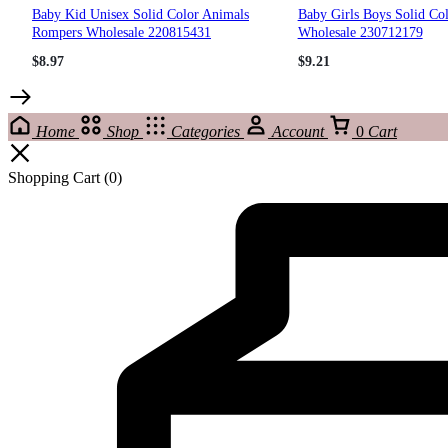
Baby Kid Unisex Solid Color Animals
Baby Girls Boys Solid Co
Rompers Wholesale 220815431
Wholesale 230712179
$
8.97
$
9.21
Home
Shop
Categories
Account
0
Cart
Shopping Cart
(0)