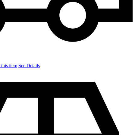
this item
See Details