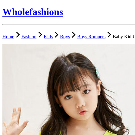
Wholefashions
Home
Fashion
Kids
Boys
Boys Rompers
Baby Kid U