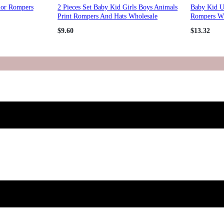
lor Rompers
2 Pieces Set Baby Kid Girls Boys Animals
Baby Kid U
Print Rompers And Hats Wholesale
Rompers Wh
98146967
$
9.60
$
13.32