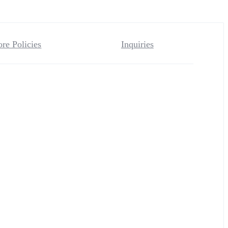
ore Policies
Inquiries