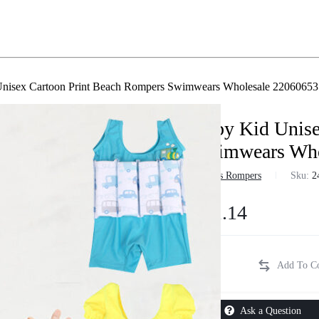
nisex Cartoon Print Beach Rompers Swimwears Wholesale 22060653
Baby Kid Unise
Swimwears Who
in
Boys Rompers
Sku:
2
$
11.14
Ask a Question