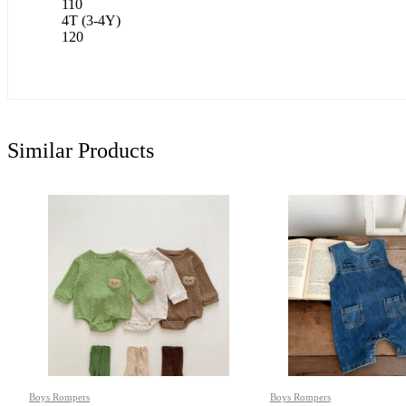
110
4T (3-4Y)
120
Similar Products
Boys Rompers
Boys Rompers