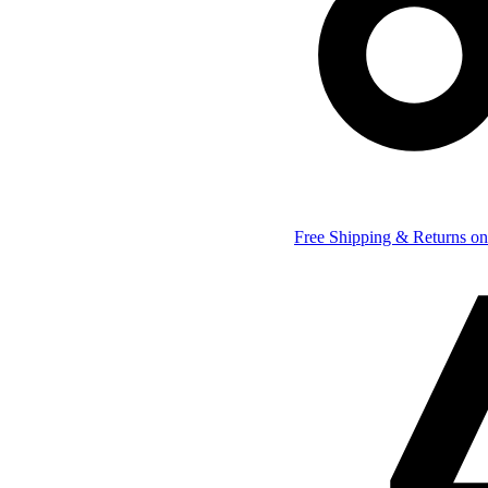
Free Shipping & Returns on 