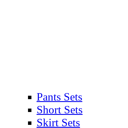
Pants Sets
Short Sets
Skirt Sets