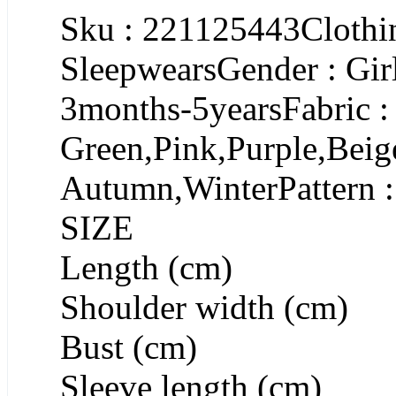
Sku : 221125443Clothin
SleepwearsGender : Gir
3months-5yearsFabric :
Green,Pink,Purple,Beig
Autumn,WinterPattern :
SIZE
Length (cm)
Shoulder width (cm)
Bust (cm)
Sleeve length (cm)