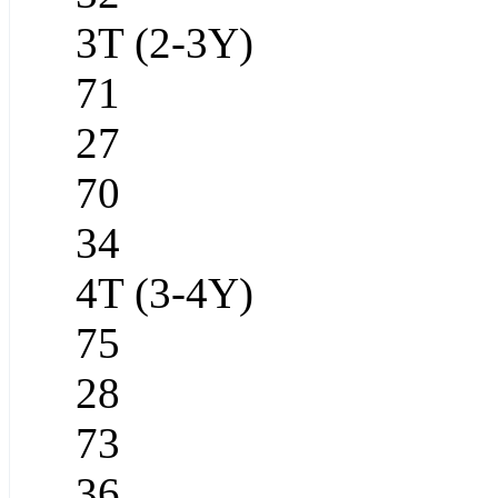
3T (2-3Y)
71
27
70
34
4T (3-4Y)
75
28
73
36