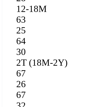
12-18M
63
25
64
30
2T (18M-2Y)
67
26
67
32