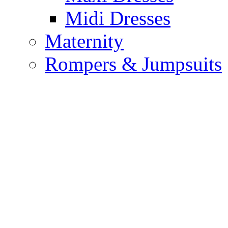
Midi Dresses
Maternity
Rompers & Jumpsuits