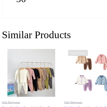
Similar Products
Out Of Stock
Girls Sleepwears
Girls Sleepwears