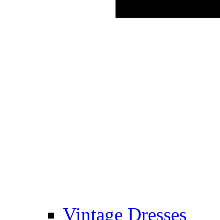
Vintage Dresses