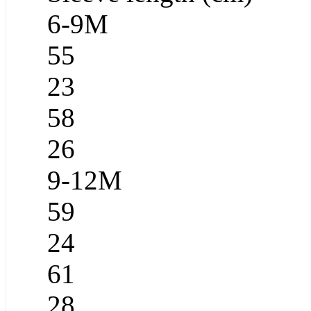
6-9M
55
23
58
26
9-12M
59
24
61
28