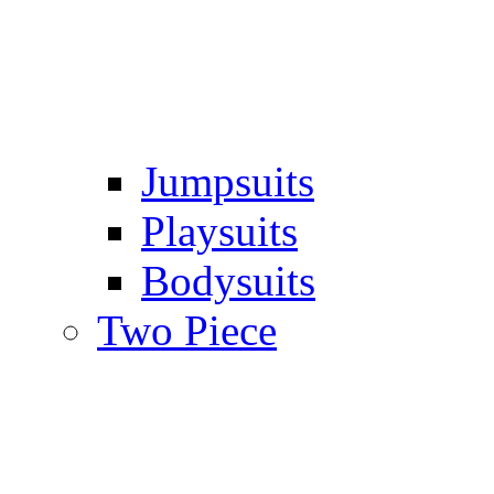
Jumpsuits
Playsuits
Bodysuits
Two Piece