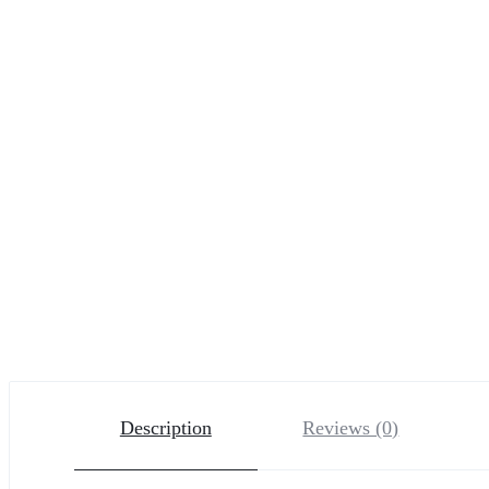
Description
Reviews (0)