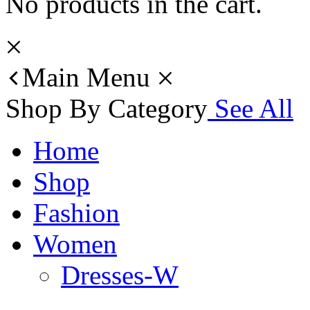
No products in the cart.
Main Menu
Shop By Category
See All
Home
Shop
Fashion
Women
Dresses-W