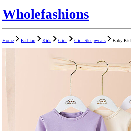
Wholefashions
Home
Fashion
Kids
Girls
Girls Sleepwears
Baby Kid