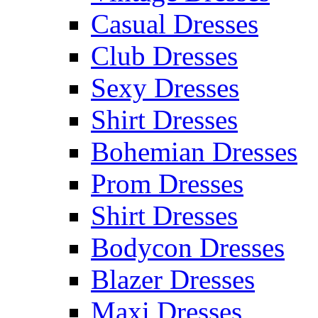
Casual Dresses
Club Dresses
Sexy Dresses
Shirt Dresses
Bohemian Dresses
Prom Dresses
Shirt Dresses
Bodycon Dresses
Blazer Dresses
Maxi Dresses