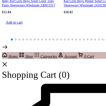
Baby Kid Girls Boys Solid Color Tops
Kid Girls Boys Winter Solid C
Pants Sleepwears Wholesale 240913117
Sleepwears Wholesale 2410230
$
11.84
$
18.82
Add to cart
Home
Shop
Categories
Account
0
Cart
Shopping Cart
(0)