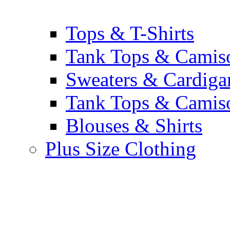
Tops & T-Shirts
Tank Tops & Camis
Sweaters & Cardiga
Tank Tops & Camis
Blouses & Shirts
Plus Size Clothing