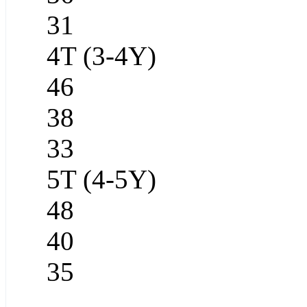
31
4T (3-4Y)
46
38
33
5T (4-5Y)
48
40
35