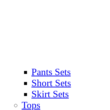
Pants Sets
Short Sets
Skirt Sets
Tops