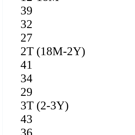
39
32
27
2T (18M-2Y)
41
34
29
3T (2-3Y)
43
36