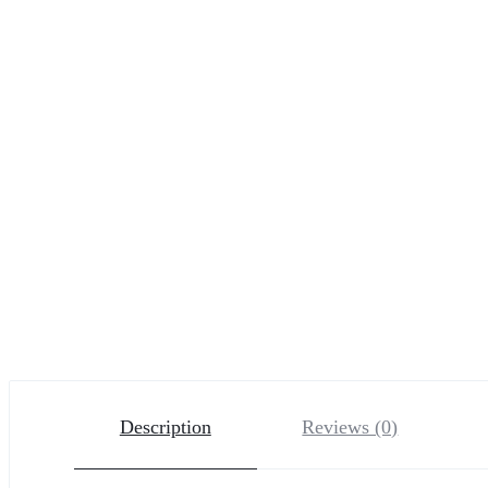
Description
Reviews (0)