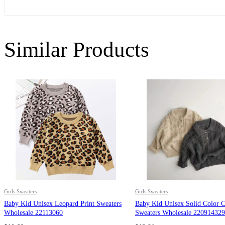
Similar Products
Girls Sweaters
Girls Sweaters
Baby Kid Unisex Leopard Print Sweaters
Baby Kid Unisex Solid Color C
Wholesale 22113060
Sweaters Wholesale 220914329