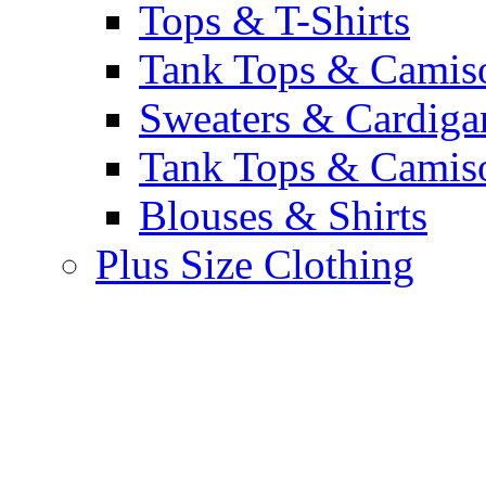
Tops & T-Shirts
Tank Tops & Camis
Sweaters & Cardiga
Tank Tops & Camis
Blouses & Shirts
Plus Size Clothing