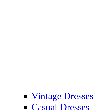
Vintage Dresses
Casual Dresses