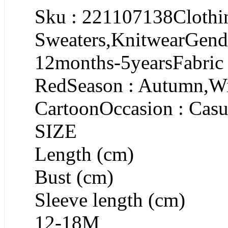
Sku : 221107138Clothin
Sweaters,KnitwearGende
12months-5yearsFabric
RedSeason : Autumn,Win
CartoonOccasion : Casu
SIZE
Length (cm)
Bust (cm)
Sleeve length (cm)
12-18M