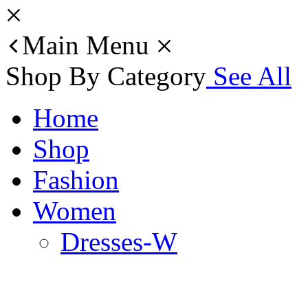
Main Menu
Shop By Category
See All
Home
Shop
Fashion
Women
Dresses-W