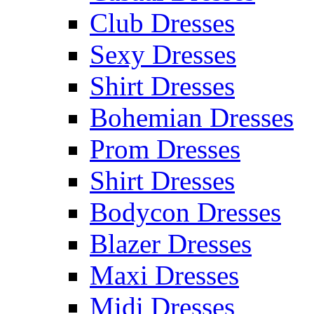
Club Dresses
Sexy Dresses
Shirt Dresses
Bohemian Dresses
Prom Dresses
Shirt Dresses
Bodycon Dresses
Blazer Dresses
Maxi Dresses
Midi Dresses