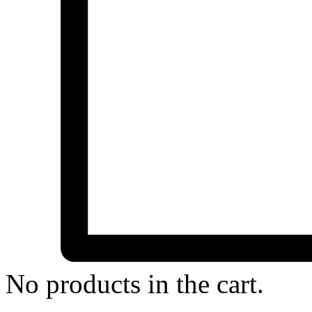
No products in the cart.