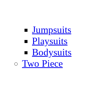
Jumpsuits
Playsuits
Bodysuits
Two Piece