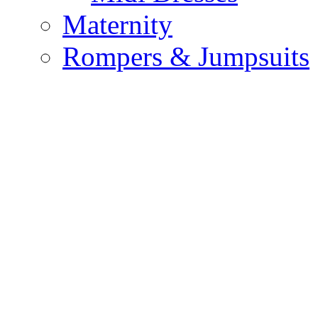
Maternity
Rompers & Jumpsuits