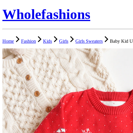
Wholefashions
Home
Fashion
Kids
Girls
Girls Sweaters
Baby Kid U