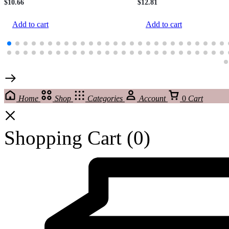
$
10.66
$
12.81
Add to cart
Add to cart
Home
Shop
Categories
Account
0
Cart
Shopping Cart
(0)