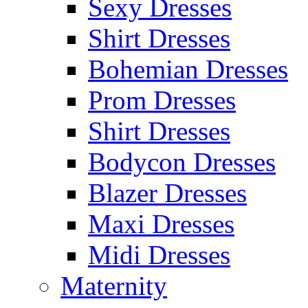
Sexy Dresses
Shirt Dresses
Bohemian Dresses
Prom Dresses
Shirt Dresses
Bodycon Dresses
Blazer Dresses
Maxi Dresses
Midi Dresses
Maternity