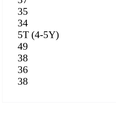
35
34
5T (4-5Y)
49
38
36
38