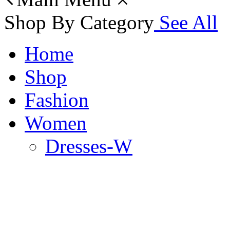
Shop By Category
See All
Home
Shop
Fashion
Women
Dresses-W