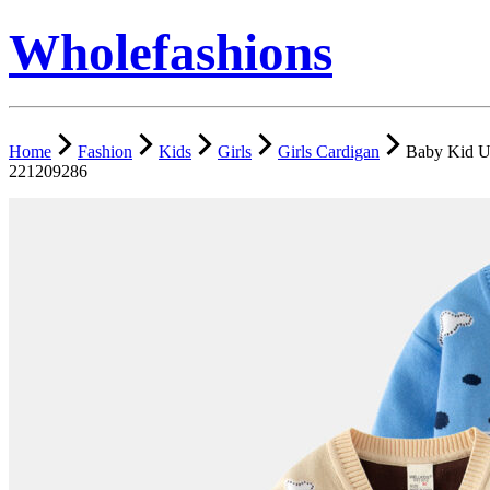
Wholefashions
Home
Fashion
Kids
Girls
Girls Cardigan
Baby Kid Un
221209286