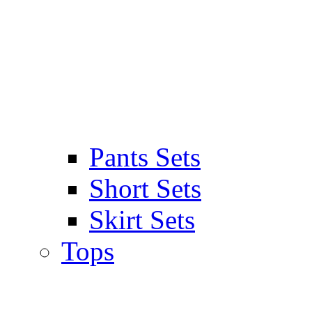
Pants Sets
Short Sets
Skirt Sets
Tops