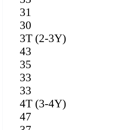
31
30
3T (2-3Y)
43
35
33
33
4T (3-4Y)
47
37