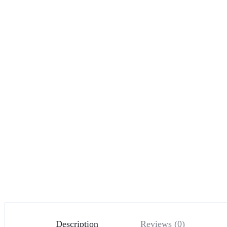
Description
Reviews (0)