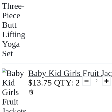
Baby Kid Girls Fruit J
$
13.75
QTY: 2