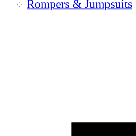
Rompers & Jumpsuits