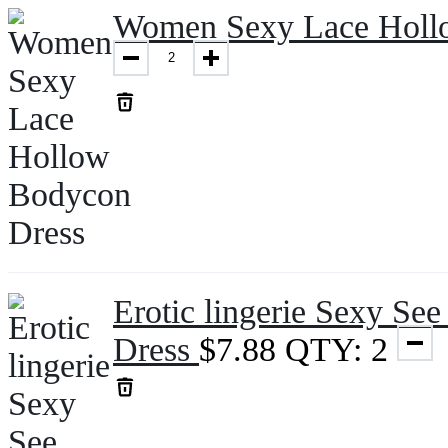
Women Sexy Lace Holl
Erotic lingerie Sexy Se
Dress
$
7.88
QTY: 2