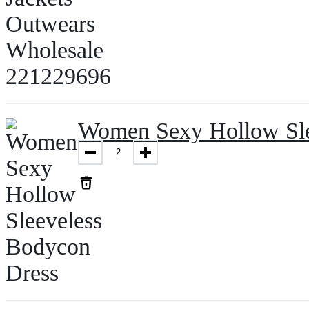
Women Sexy Hollow Sle