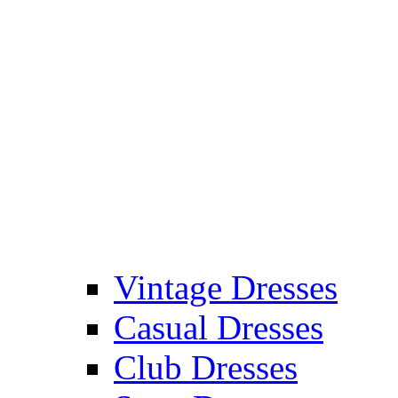
Vintage Dresses
Casual Dresses
Club Dresses