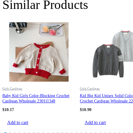
Similar Products
Girls Cardigan
Girls Cardigan
Baby Kid Girls Color-Blocking Crochet
Kid Big Kid Unisex Solid Colo
Cardigan Wholesale 230111348
Crochet Cardigan Wholesale 2
$
10.17
$
10.90
Add to cart
Add to cart