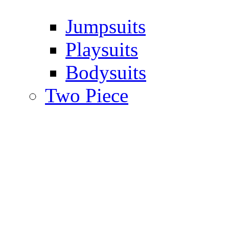
Jumpsuits
Playsuits
Bodysuits
Two Piece