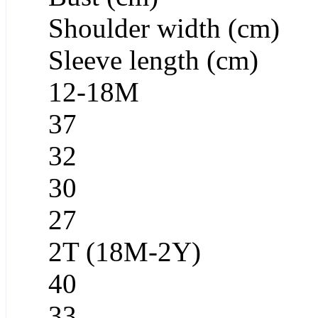
Shoulder width (cm)
Sleeve length (cm)
12-18M
37
32
30
27
2T (18M-2Y)
40
33