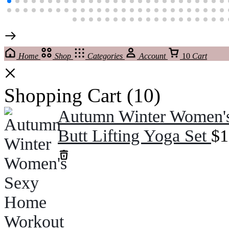
Home
Shop
Categories
Account
10
Cart
Shopping Cart
(10)
Autumn Winter Women's
Butt Lifting Yoga Set
$
1