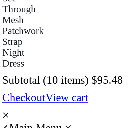
Subtotal (10 items)
$
95.48
Checkout
View cart
Main Menu