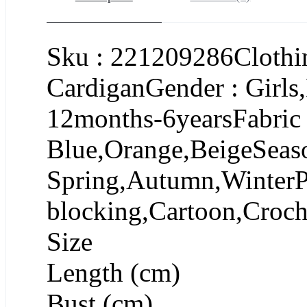
Sku : 221209286Clothin
CardiganGender : Girls
12months-6yearsFabric
Blue,Orange,BeigeSeas
Spring,Autumn,WinterPa
blocking,Cartoon,Croch
Size
Length (cm)
Bust (cm)