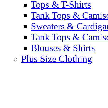
Tops & T-Shirts
Tank Tops & Camis
Sweaters & Cardiga
Tank Tops & Camis
Blouses & Shirts
Plus Size Clothing