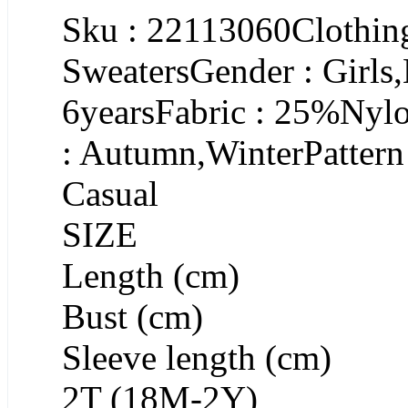
Sku : 22113060Clothing
SweatersGender : Girls
6yearsFabric : 25%Nyl
: Autumn,WinterPattern 
Casual
SIZE
Length (cm)
Bust (cm)
Sleeve length (cm)
2T (18M-2Y)