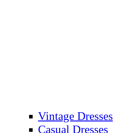
Vintage Dresses
Casual Dresses