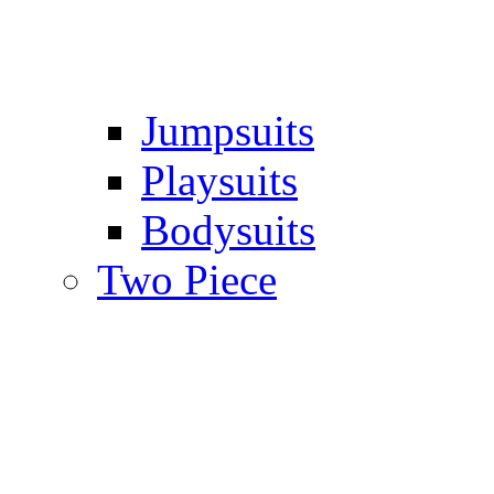
Jumpsuits
Playsuits
Bodysuits
Two Piece