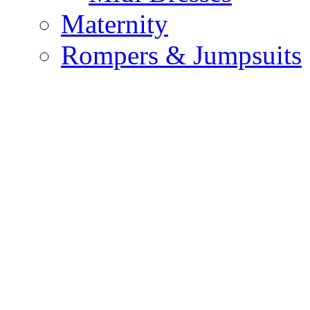
Maternity
Rompers & Jumpsuits