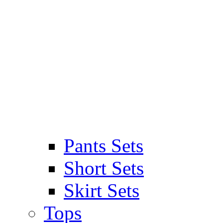
Pants Sets
Short Sets
Skirt Sets
Tops