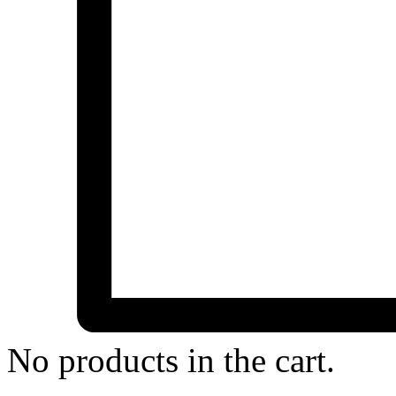
No products in the cart.