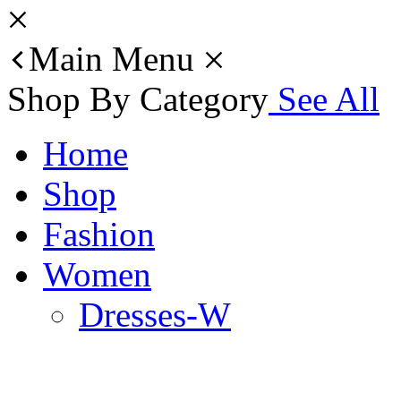
Main Menu
Shop By Category
See All
Home
Shop
Fashion
Women
Dresses-W