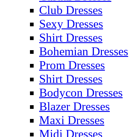
Club Dresses
Sexy Dresses
Shirt Dresses
Bohemian Dresses
Prom Dresses
Shirt Dresses
Bodycon Dresses
Blazer Dresses
Maxi Dresses
Midi Dresses