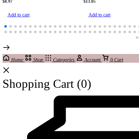
$
8.97
$
13.05
Add to cart
Add to cart
Home
Shop
Categories
Account
0
Cart
Shopping Cart
(0)