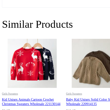
Similar Products
Girls Sweaters
Girls Sweaters
Kid Unisex Animals Cartoon Crochet
Baby Kid Unisex Solid Color S
Christmas Sweaters Wholesale 221130144
Wholesale 220914135