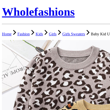
Wholefashions
Home
Fashion
Kids
Girls
Girls Sweaters
Baby Kid Un