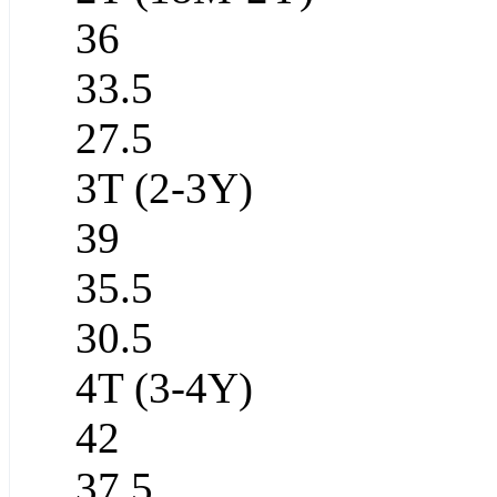
36
33.5
27.5
3T (2-3Y)
39
35.5
30.5
4T (3-4Y)
42
37.5