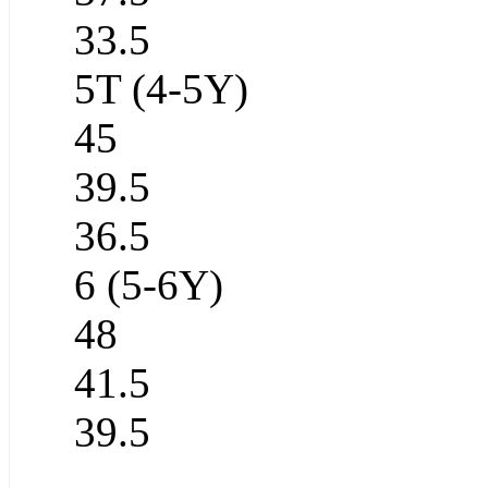
33.5
5T (4-5Y)
45
39.5
36.5
6 (5-6Y)
48
41.5
39.5