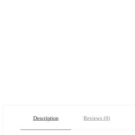
Description
Reviews (0)