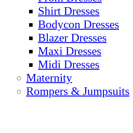
Shirt Dresses
Bodycon Dresses
Blazer Dresses
Maxi Dresses
Midi Dresses
Maternity
Rompers & Jumpsuits