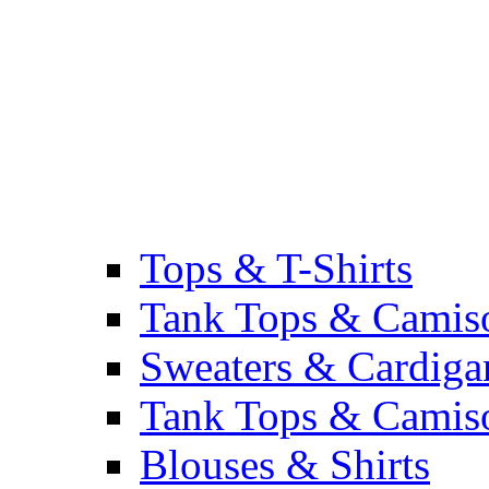
Tops & T-Shirts
Tank Tops & Camis
Sweaters & Cardiga
Tank Tops & Camis
Blouses & Shirts