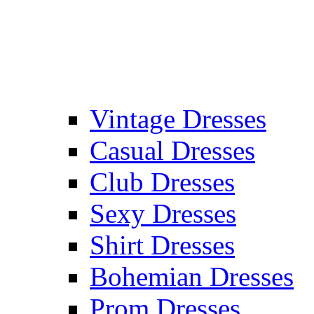
Vintage Dresses
Casual Dresses
Club Dresses
Sexy Dresses
Shirt Dresses
Bohemian Dresses
Prom Dresses