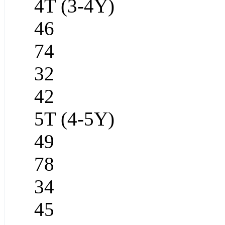
4T (3-4Y)
46
74
32
42
5T (4-5Y)
49
78
34
45