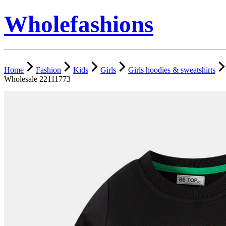
Wholefashions
Home
Fashion
Kids
Girls
Girls hoodies & sweatshirts
Wholesale 22111773