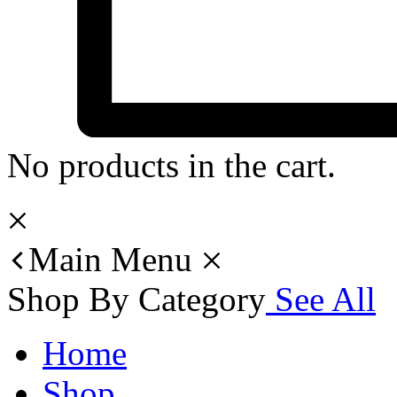
No products in the cart.
Main Menu
Shop By Category
See All
Home
Shop