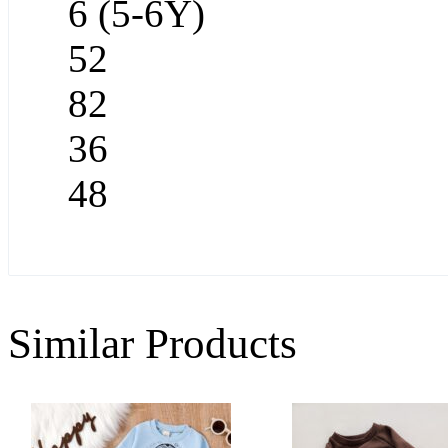
6 (5-6Y)
52
82
36
48
Similar Products