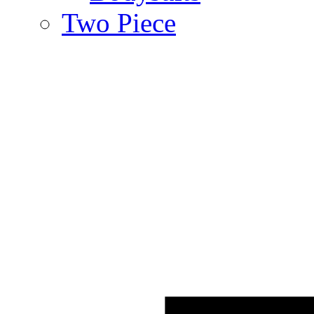
Two Piece