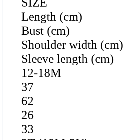
SIZE
Length (cm)
Bust (cm)
Shoulder width (cm)
Sleeve length (cm)
12-18M
37
62
26
33