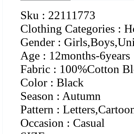
Sku : 22111773
Clothing Categories : 
Gender : Girls,Boys,Un
Age : 12months-6years
Fabric : 100%Cotton B
Color : Black
Season : Autumn
Pattern : Letters,Cartoo
Occasion : Casual