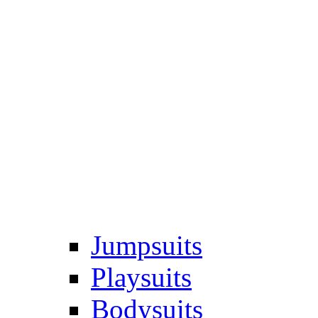
Jumpsuits
Playsuits
Bodysuits