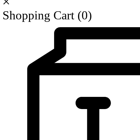
Shopping Cart
(0)