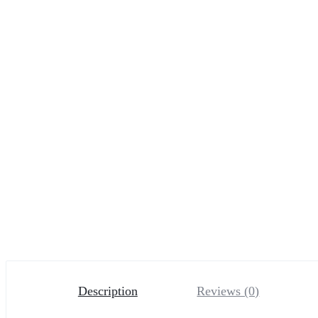
Description
Reviews (0)