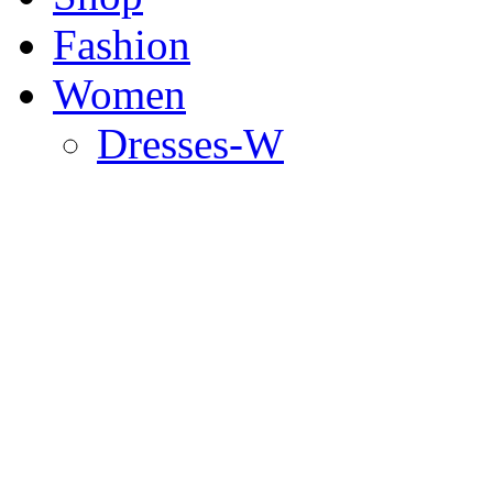
Fashion
Women
Dresses-W