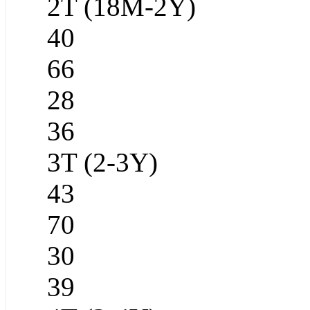
2T (18M-2Y)
40
66
28
36
3T (2-3Y)
43
70
30
39