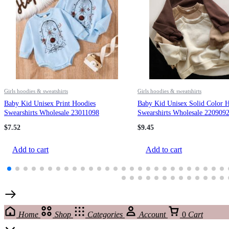
Girls hoodies & sweatshirts
Girls hoodies & sweatshirts
Baby Kid Unisex Print Hoodies
Baby Kid Unisex Solid Color 
Swearshirts Wholesale 23011098
Swearshirts Wholesale 220909
$
7.52
$
9.45
Add to cart
Add to cart
Home
Shop
Categories
Account
0
Cart