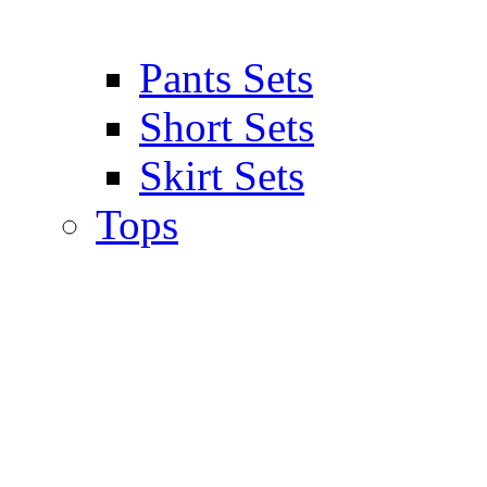
Pants Sets
Short Sets
Skirt Sets
Tops