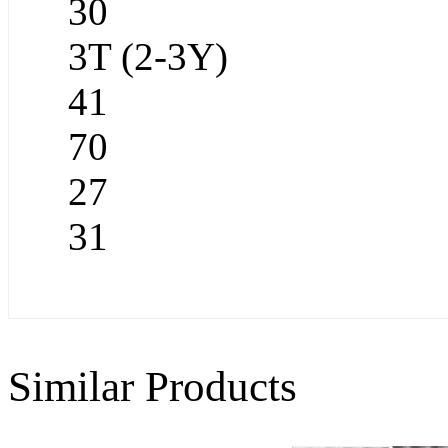
30
3T (2-3Y)
41
70
27
31
Similar Products