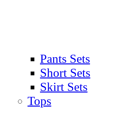
Pants Sets
Short Sets
Skirt Sets
Tops