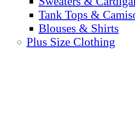
Sweaters & Cardiga
Tank Tops & Camis
Blouses & Shirts
Plus Size Clothing