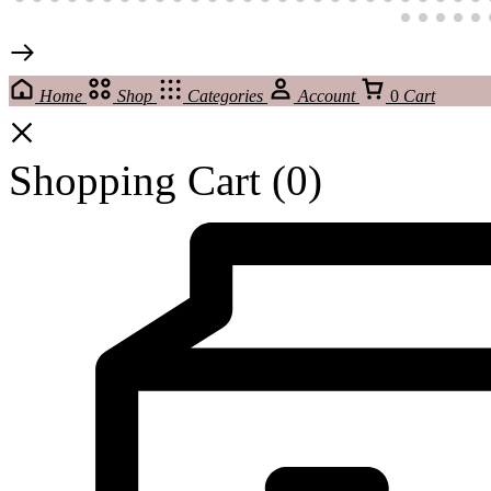
Home
Shop
Categories
Account
0
Cart
Shopping Cart
(0)