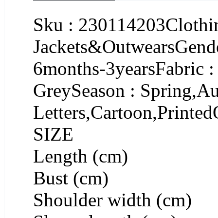
Sku : 230114203Clothin
Jackets&OutwearsGende
6months-3yearsFabric :
GreySeason : Spring,Au
Letters,Cartoon,Printed
SIZE
Length (cm)
Bust (cm)
Shoulder width (cm)