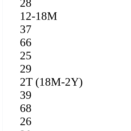
28
12-18M
37
66
25
29
2T (18M-2Y)
39
68
26