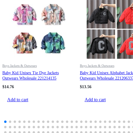
Boys Jackets & Outwears
Boys Jackets & Outwears
Baby Kid Unisex Tie Dye Jackets
Baby Kid Unisex Alphabet Jack
Outwears Wholesale 221214135
Outwears Wholesale 22120633
$
14.76
$
13.56
Add to cart
Add to cart