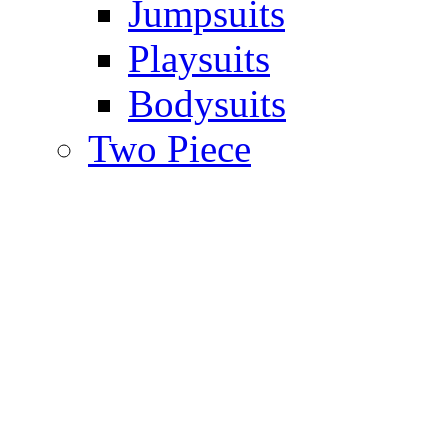
Jumpsuits
Playsuits
Bodysuits
Two Piece