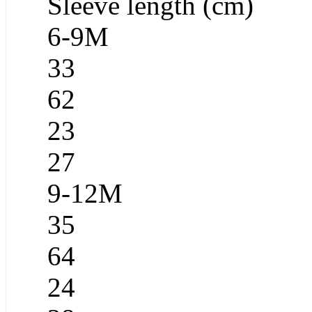
Sleeve length (cm)
6-9M
33
62
23
27
9-12M
35
64
24