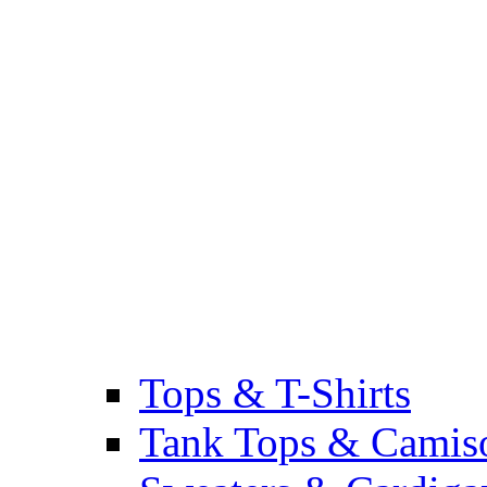
Tops & T-Shirts
Tank Tops & Camis