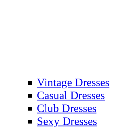
Vintage Dresses
Casual Dresses
Club Dresses
Sexy Dresses