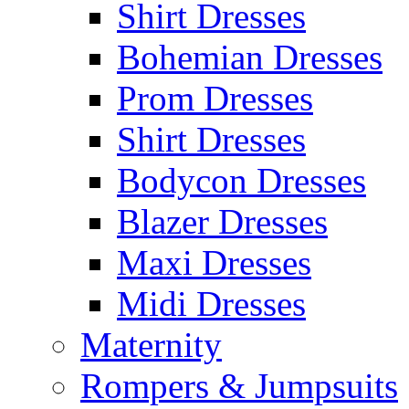
Shirt Dresses
Bohemian Dresses
Prom Dresses
Shirt Dresses
Bodycon Dresses
Blazer Dresses
Maxi Dresses
Midi Dresses
Maternity
Rompers & Jumpsuits