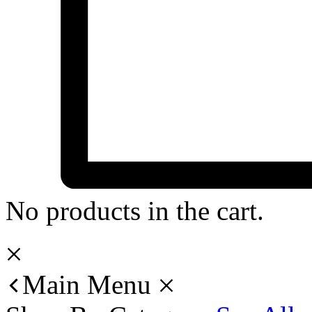
No products in the cart.
Main Menu