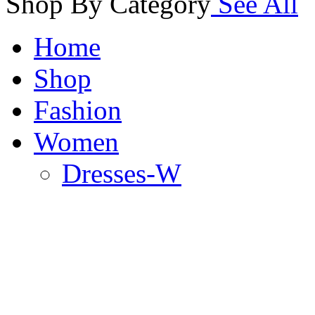
Shop By Category
See All
Home
Shop
Fashion
Women
Dresses-W