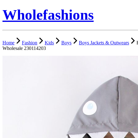
Wholefashions
Home
Fashion
Kids
Boys
Boys Jackets & Outwears
Wholesale 230114203