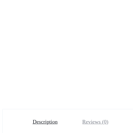
Description
Reviews (0)