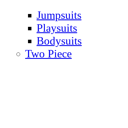
Jumpsuits
Playsuits
Bodysuits
Two Piece