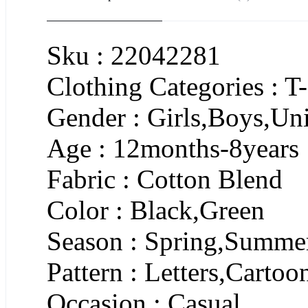
Sku : 22042281
Clothing Categories : T-
Gender : Girls,Boys,Un
Age : 12months-8years
Fabric : Cotton Blend
Color : Black,Green
Season : Spring,Summe
Pattern : Letters,Cartoo
Occasion : Casual