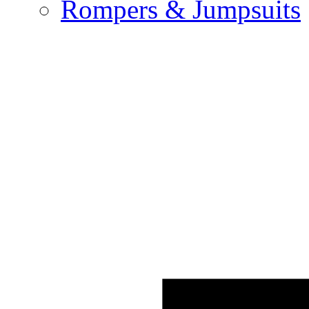
Rompers & Jumpsuits