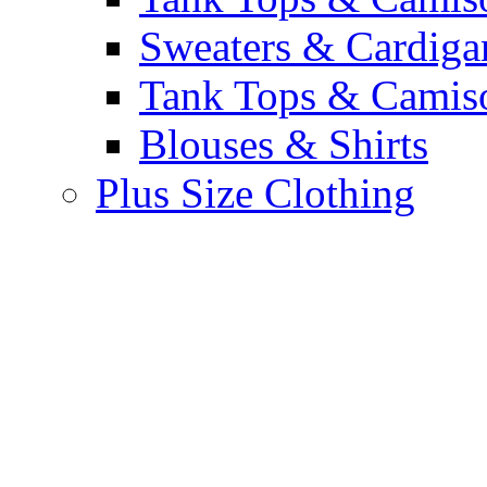
Sweaters & Cardiga
Tank Tops & Camis
Blouses & Shirts
Plus Size Clothing