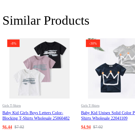
Similar Products
-8%
-30%
Girls T-Shirts
Girls T-Shirts
Baby Kid Girls Boys Letters Color-
Baby Kid Unisex Solid Color P
Blocking T-Shirts Wholesale 25060482
Shirts Wholesale 22041109
$
6.44
$
7.02
$
4.94
$
7.02