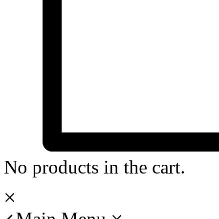
No products in the cart.
Main Menu