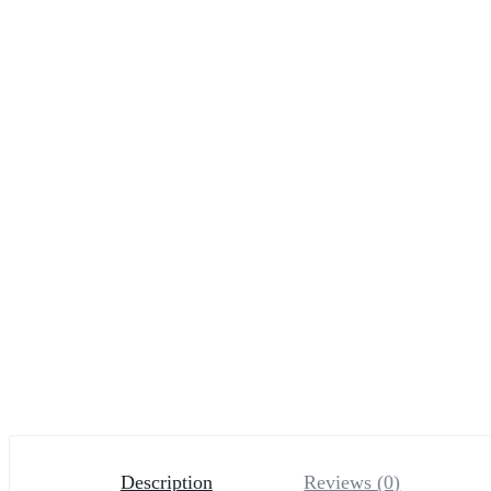
Description
Reviews (0)