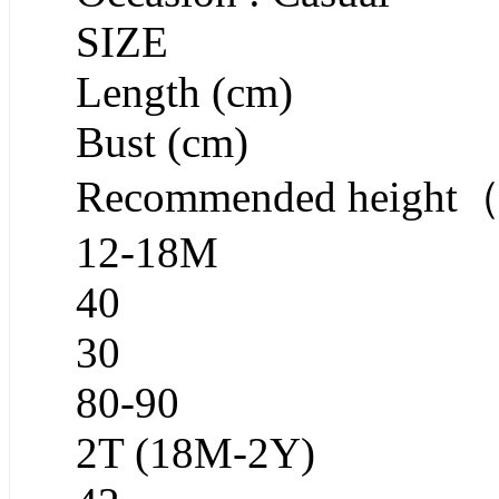
SIZE
Length (cm)
Bust (cm)
Recommended heigh
12-18M
40
30
80-90
2T (18M-2Y)