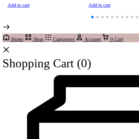
Add to cart
Add to cart
Home
Shop
Categories
Account
0
Cart
Shopping Cart
(0)