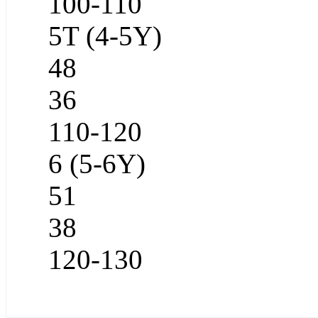
100-110
5T (4-5Y)
48
36
110-120
6 (5-6Y)
51
38
120-130