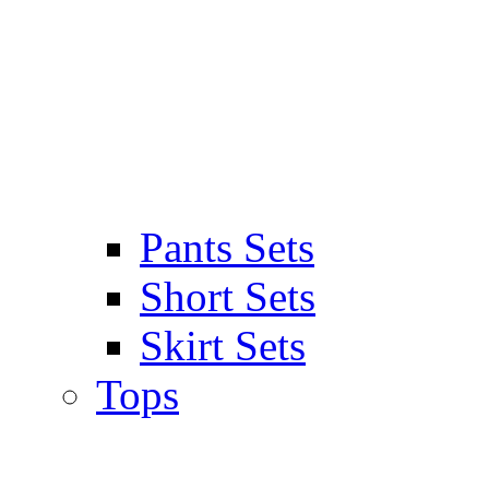
Pants Sets
Short Sets
Skirt Sets
Tops