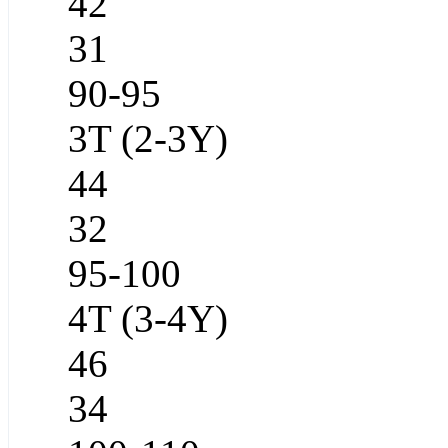
42
31
90-95
3T (2-3Y)
44
32
95-100
4T (3-4Y)
46
34