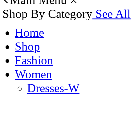
Shop By Category
See All
Home
Shop
Fashion
Women
Dresses-W