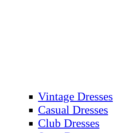
Vintage Dresses
Casual Dresses
Club Dresses