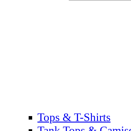
Tops & T-Shirts
Tank Tops & Camis