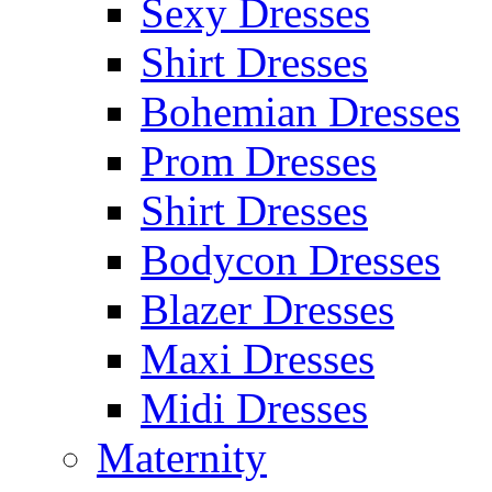
Sexy Dresses
Shirt Dresses
Bohemian Dresses
Prom Dresses
Shirt Dresses
Bodycon Dresses
Blazer Dresses
Maxi Dresses
Midi Dresses
Maternity