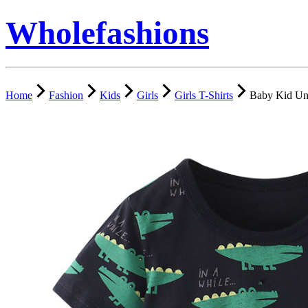
Wholefashions
Home
Fashion
Kids
Girls
Girls T-Shirts
Baby Kid Uni