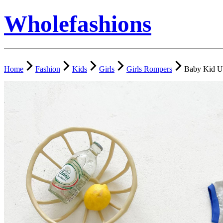
Wholefashions
Home
Fashion
Kids
Girls
Girls Rompers
Baby Kid U