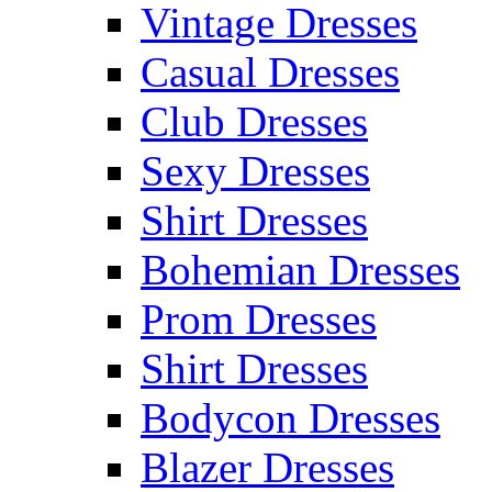
Vintage Dresses
Casual Dresses
Club Dresses
Sexy Dresses
Shirt Dresses
Bohemian Dresses
Prom Dresses
Shirt Dresses
Bodycon Dresses
Blazer Dresses