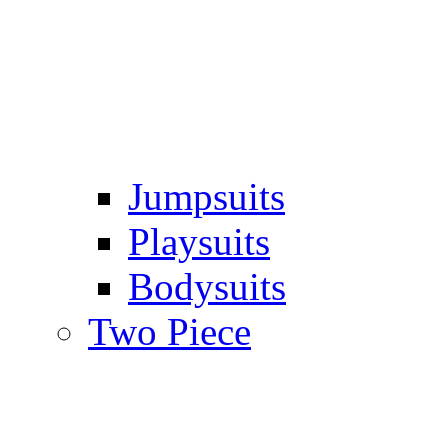
Jumpsuits
Playsuits
Bodysuits
Two Piece