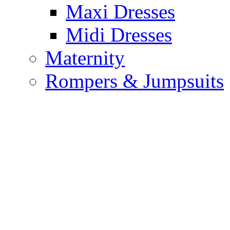
Maxi Dresses
Midi Dresses
Maternity
Rompers & Jumpsuits