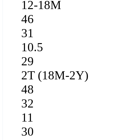
12-18M
46
31
10.5
29
2T (18M-2Y)
48
32
11
30