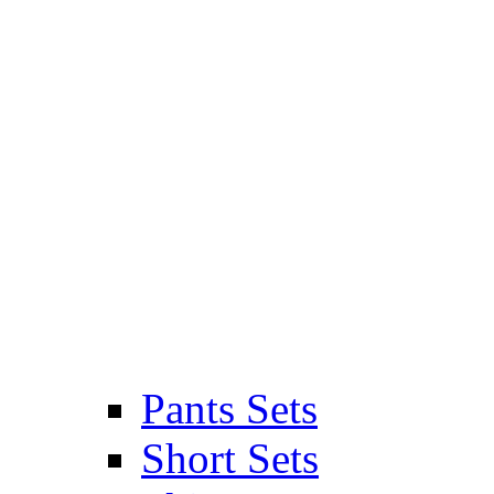
Pants Sets
Short Sets