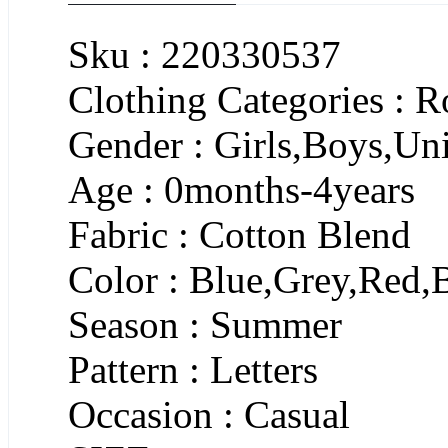
Sku : 220330537
Clothing Categories : 
Gender : Girls,Boys,Un
Age : 0months-4years
Fabric : Cotton Blend
Color : Blue,Grey,Red,
Season : Summer
Pattern : Letters
Occasion : Casual