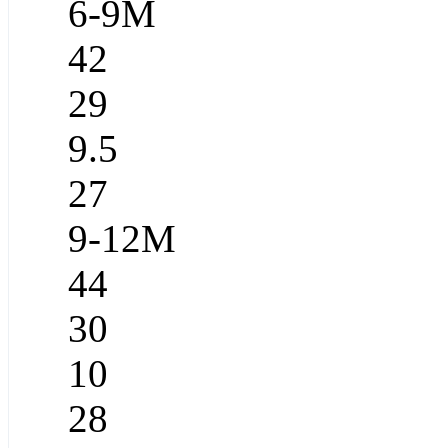
6-9M
42
29
9.5
27
9-12M
44
30
10
28