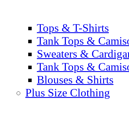
Tops & T-Shirts
Tank Tops & Camis
Sweaters & Cardiga
Tank Tops & Camis
Blouses & Shirts
Plus Size Clothing