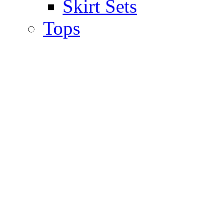
Skirt Sets
Tops