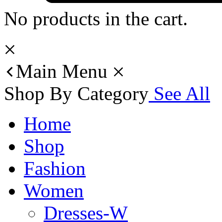
No products in the cart.
Main Menu
Shop By Category
See All
Home
Shop
Fashion
Women
Dresses-W