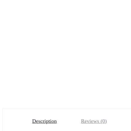
Description
Reviews (0)