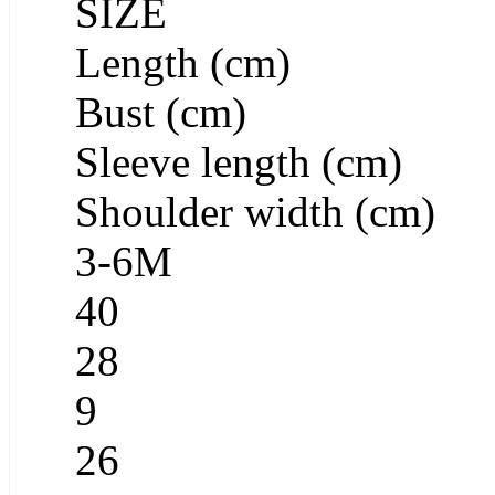
SIZE
Length (cm)
Bust (cm)
Sleeve length (cm)
Shoulder width (cm)
3-6M
40
28
9
26