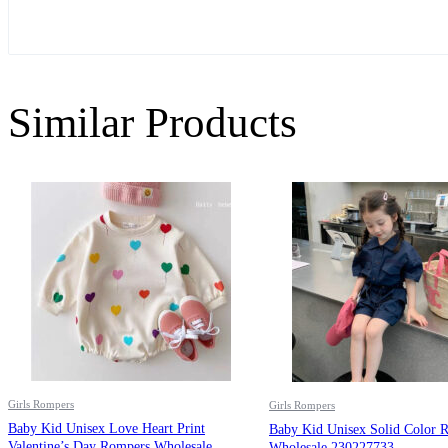
Similar Products
Girls Rompers
Girls Rompers
Baby Kid Unisex Love Heart Print
Baby Kid Unisex Solid Color 
Valentine’s Day Rompers Wholesale
Wholesale 230227733