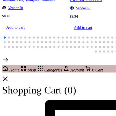
220815339
Vendor Ri
Vendor Ri
$
8.49
$
9.94
Add to cart
Add to cart
Home
Shop
Categories
Account
0
Cart
Shopping Cart
(0)