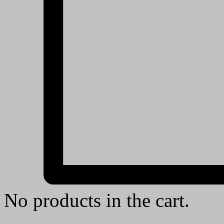
No products in the cart.