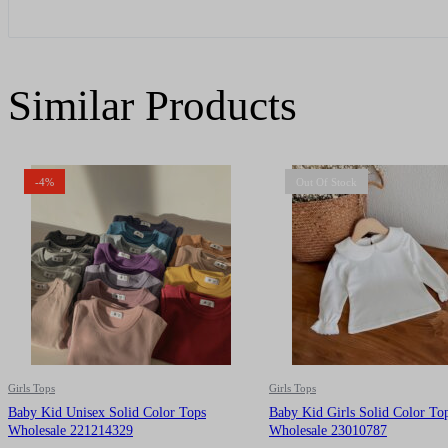
Similar Products
-4%
Out Of Stock
Girls Tops
Girls Tops
Baby Kid Unisex Solid Color Tops
Baby Kid Girls Solid Color To
Wholesale 221214329
Wholesale 23010787