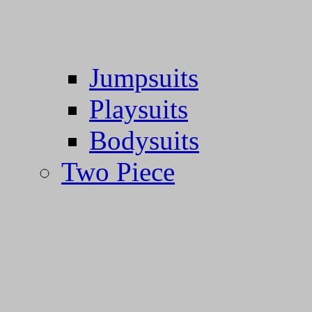
Jumpsuits
Playsuits
Bodysuits
Two Piece