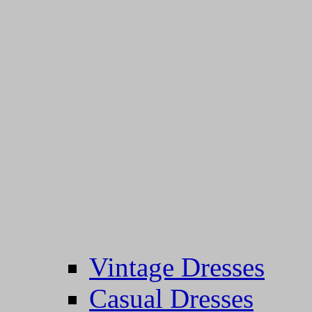
Vintage Dresses
Casual Dresses