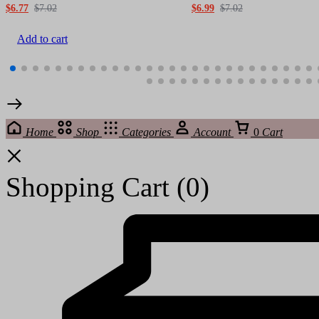
$
6.77
$
7.02
$
6.99
$
7.02
Add to cart
Home
Shop
Categories
Account
0
Cart
Shopping Cart
(0)