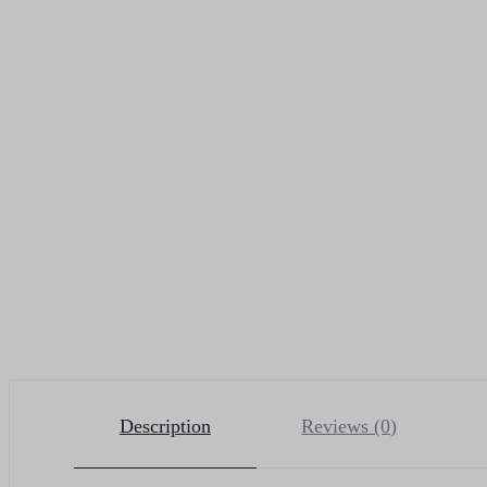
Description
Reviews (0)