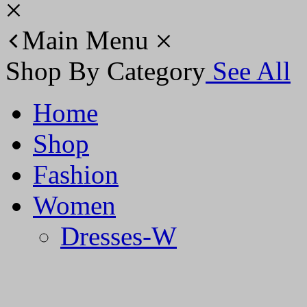
Main Menu
Shop By Category
See All
Home
Shop
Fashion
Women
Dresses-W