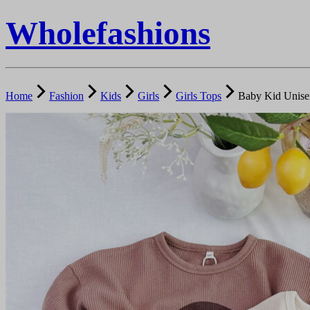
Wholefashions
Home
Fashion
Kids
Girls
Girls Tops
Baby Kid Unise