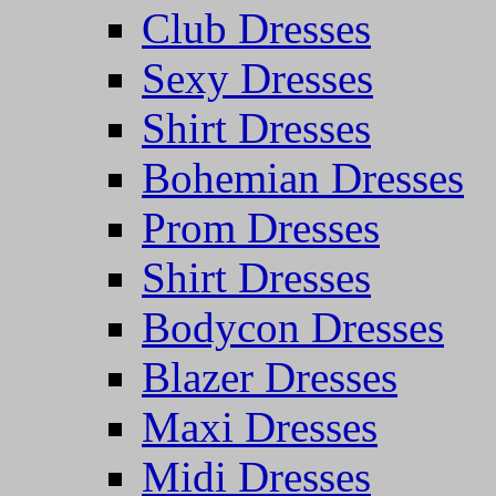
Club Dresses
Sexy Dresses
Shirt Dresses
Bohemian Dresses
Prom Dresses
Shirt Dresses
Bodycon Dresses
Blazer Dresses
Maxi Dresses
Midi Dresses