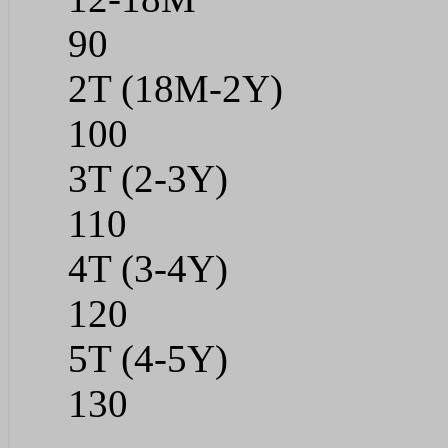
90
2T (18M-2Y)
100
3T (2-3Y)
110
4T (3-4Y)
120
5T (4-5Y)
130