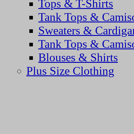
Tops & T-Shirts
Tank Tops & Camis
Sweaters & Cardiga
Tank Tops & Camis
Blouses & Shirts
Plus Size Clothing