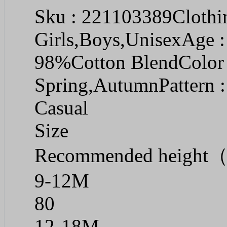
Sku : 221103389Clothin
Girls,Boys,UnisexAge :
98%Cotton BlendColor 
Spring,AutumnPattern :
Casual
Size
Recommended heigh
9-12M
80
12-18M