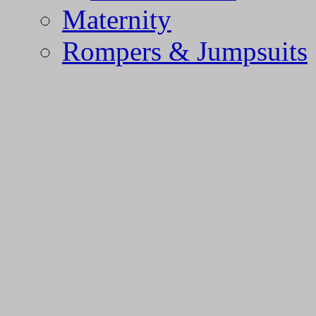
Maternity
Rompers & Jumpsuits