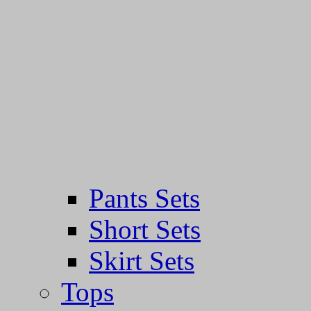
Pants Sets
Short Sets
Skirt Sets
Tops