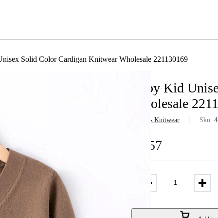
nisex Solid Color Cardigan Knitwear Wholesale 221130169
Baby Kid Unise
Wholesale 221
in
Boys Knitwear
Sku:
4
$
9.57