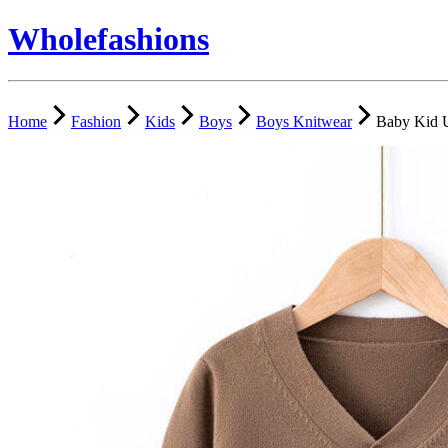
Wholefashions
Home
Fashion
Kids
Boys
Boys Knitwear
Baby Kid U