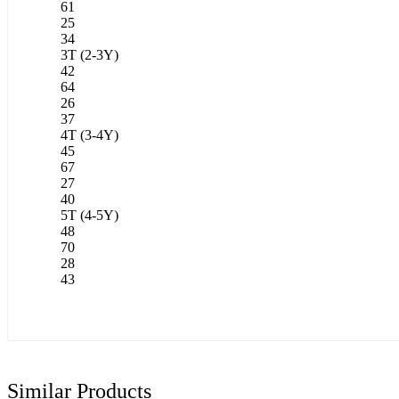
61
25
34
3T (2-3Y)
42
64
26
37
4T (3-4Y)
45
67
27
40
5T (4-5Y)
48
70
28
43
Similar Products