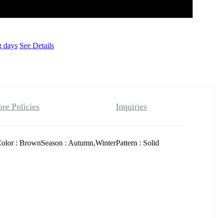
g days
See Details
ore Policies
Inquiries
olor : BrownSeason : Autumn,WinterPattern : Solid