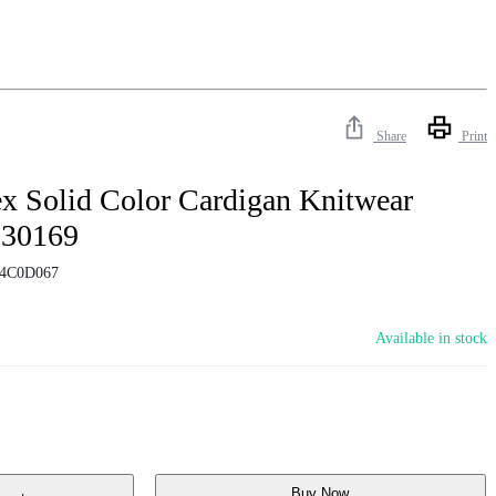
Share
Print
x Solid Color Cardigan Knitwear
130169
4C0D067
Available in stock
Buy Now