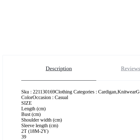
Description
Reviews
Sku : 221130169Clothing Categories : Cardigan,KnitwearG
ColorOccasion : Casual
SIZE
Length (cm)
Bust (cm)
Shoulder width (cm)
Sleeve length (cm)
2T (18M-2Y)
39