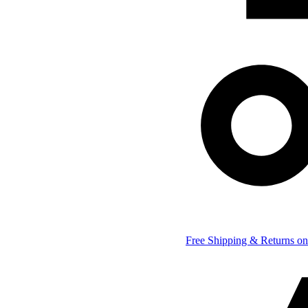
Free Shipping & Returns on 