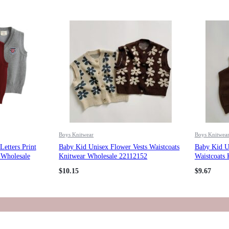
Boys Knitwear
Boys Knitwea
etters Print
Baby Kid Unisex Flower Vests Waistcoats
Baby Kid Un
 Wholesale
Knitwear Wholesale 22112152
Waistcoats
$
10.15
$
9.67