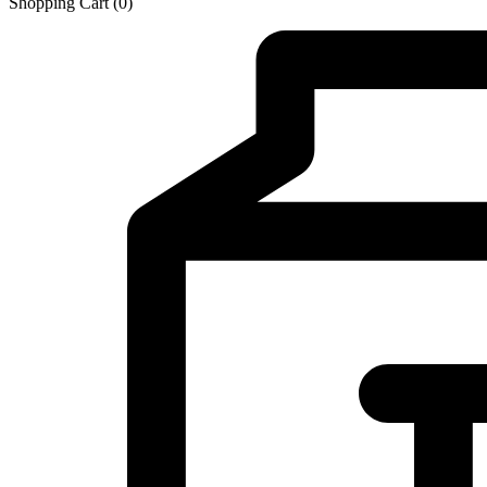
Shopping Cart
(0)