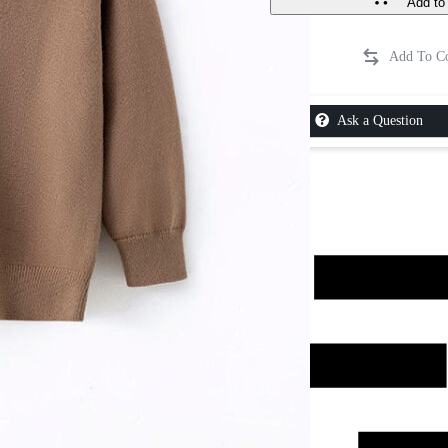
Add to 
Ask a Question