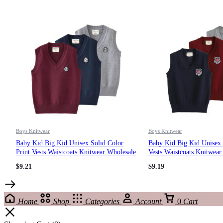
Boys Knitwear
Boys Knitwear
Baby Kid Big Kid Unisex Solid Color
Baby Kid Big Kid Unisex L
Print Vests Waistcoats Knitwear Wholesale
Vests Waistcoats Knitwear
221206653
221206114
$
9.21
$
9.19
Home
Shop
Categories
Account
0
Cart