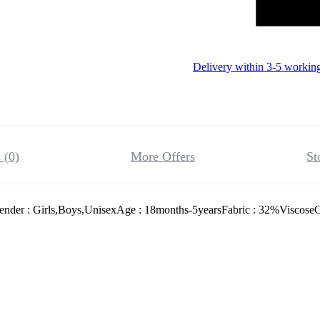
Delivery within 3-5 workin
 (0)
More Offers
St
ender : Girls,Boys,UnisexAge : 18months-5yearsFabric : 32%ViscoseC