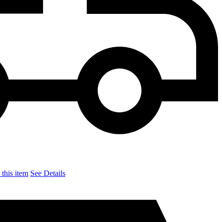
this item
See Details