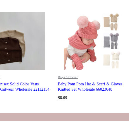
r
Boys Knitwear
isex Solid Color Vests
Baby Pom Pom Hat & Scarf & Gloves
 Knitwear Wholesale 22112154
Knitted Set Wholesale 66023648
$
8.09