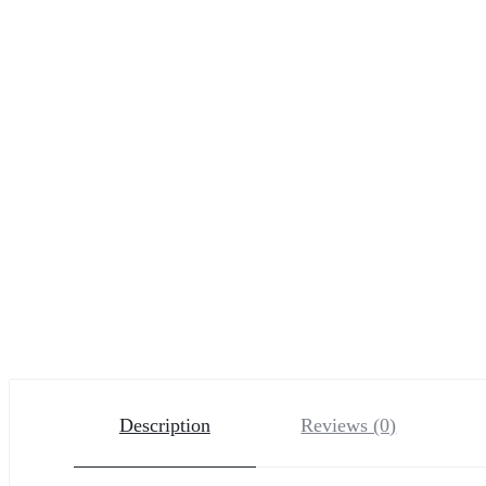
Description
Reviews (0)