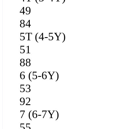
49
84
5T (4-5Y)
51
88
6 (5-6Y)
53
92
7 (6-7Y)
55