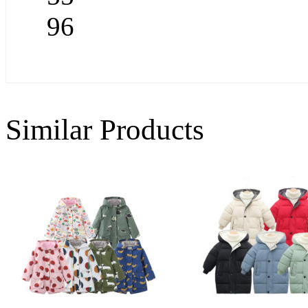
96
Similar Products