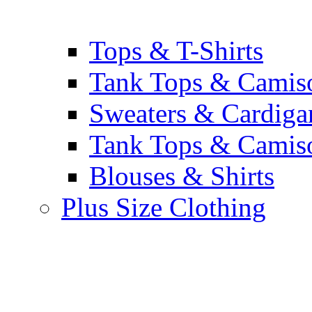
Tops & T-Shirts
Tank Tops & Camis
Sweaters & Cardiga
Tank Tops & Camis
Blouses & Shirts
Plus Size Clothing