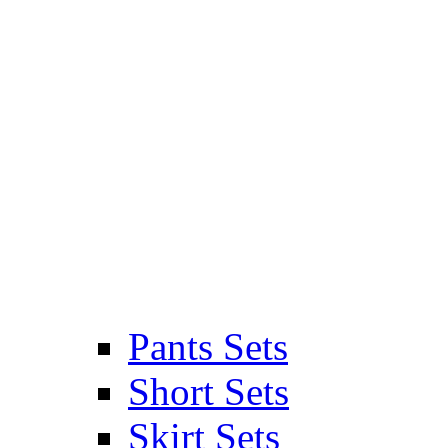
Pants Sets
Short Sets
Skirt Sets