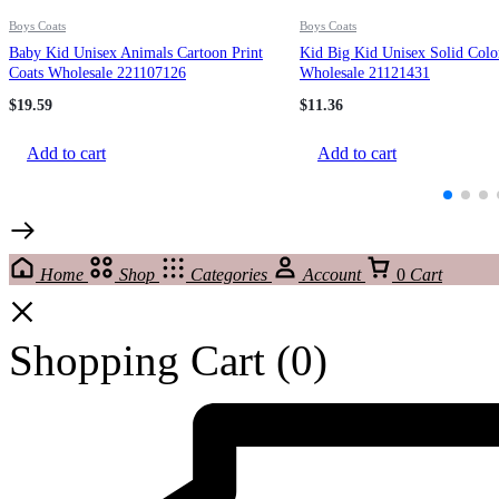
Boys Coats
Boys Coats
Baby Kid Unisex Animals Cartoon Print
Kid Big Kid Unisex Solid Colo
Coats Wholesale 221107126
Wholesale 21121431
$
19.59
$
11.36
Add to cart
Add to cart
Home
Shop
Categories
Account
0
Cart
Shopping Cart
(0)