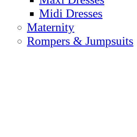
Midi Dresses
Maternity
Rompers & Jumpsuits