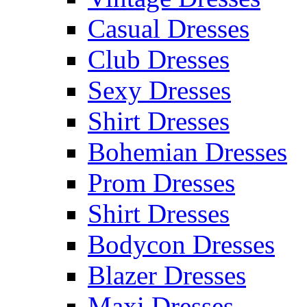
Casual Dresses
Club Dresses
Sexy Dresses
Shirt Dresses
Bohemian Dresses
Prom Dresses
Shirt Dresses
Bodycon Dresses
Blazer Dresses
Maxi Dresses