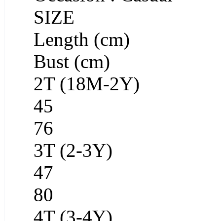
SIZE
Length (cm)
Bust (cm)
2T (18M-2Y)
45
76
3T (2-3Y)
47
80
4T (3-4Y)