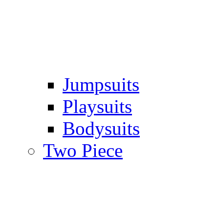
Jumpsuits
Playsuits
Bodysuits
Two Piece