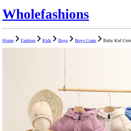
Wholefashions
Home
Fashion
Kids
Boys
Boys Coats
Baby Kid Unis