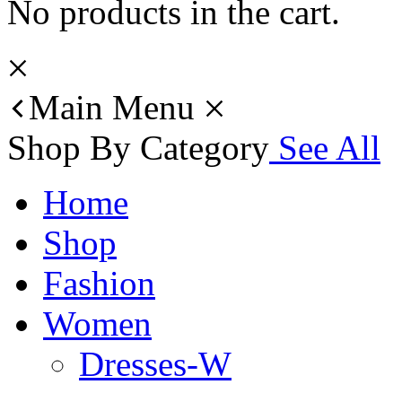
No products in the cart.
Main Menu
Shop By Category
See All
Home
Shop
Fashion
Women
Dresses-W