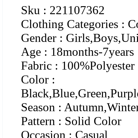
Sku : 221107362
Clothing Categories : C
Gender : Girls,Boys,Un
Age : 18months-7years
Fabric : 100%Polyester
Color :
Black,Blue,Green,Purpl
Season : Autumn,Winte
Pattern : Solid Color
Occasion : Casual