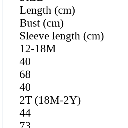
Length (cm)
Bust (cm)
Sleeve length (cm)
12-18M
40
68
40
2T (18M-2Y)
44
73