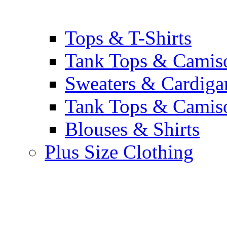
Tops & T-Shirts
Tank Tops & Camis
Sweaters & Cardiga
Tank Tops & Camis
Blouses & Shirts
Plus Size Clothing