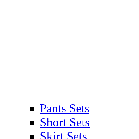
Pants Sets
Short Sets
Skirt Sets