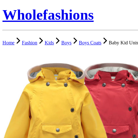
Wholefashions
Home
Fashion
Kids
Boys
Boys Coats
Baby Kid Unis