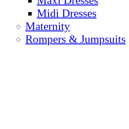
Maxi Dresses
Midi Dresses
Maternity
Rompers & Jumpsuits