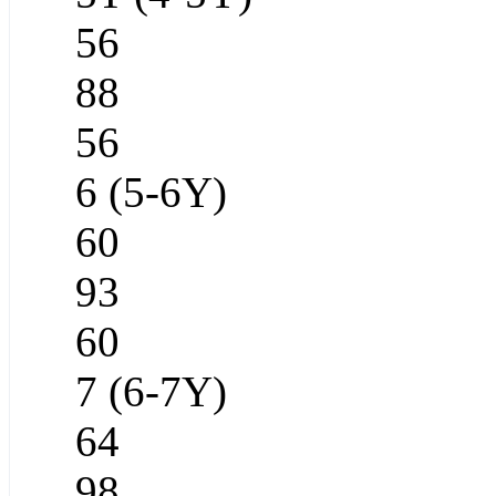
56
88
56
6 (5-6Y)
60
93
60
7 (6-7Y)
64
98