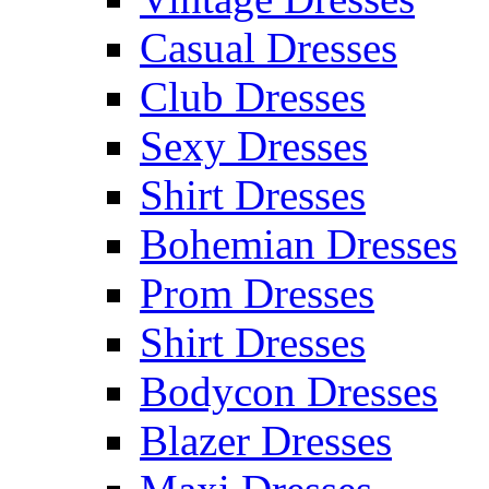
Casual Dresses
Club Dresses
Sexy Dresses
Shirt Dresses
Bohemian Dresses
Prom Dresses
Shirt Dresses
Bodycon Dresses
Blazer Dresses