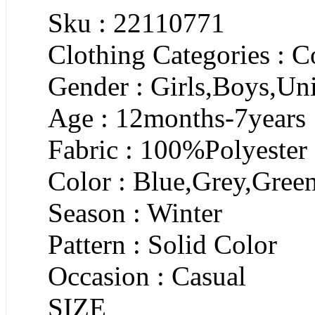
Sku : 22110771
Clothing Categories : C
Gender : Girls,Boys,Un
Age : 12months-7years
Fabric : 100%Polyester
Color : Blue,Grey,Gree
Season : Winter
Pattern : Solid Color
Occasion : Casual
SIZE