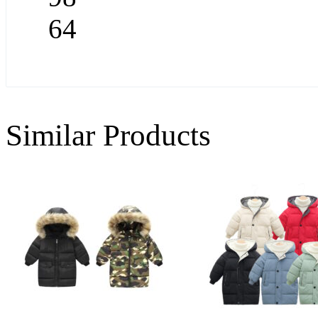
64
Similar Products