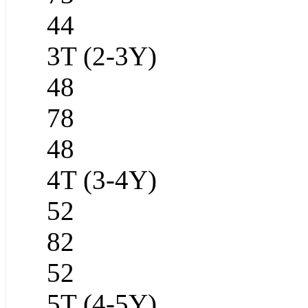
44
3T (2-3Y)
48
78
48
4T (3-4Y)
52
82
52
5T (4-5Y)