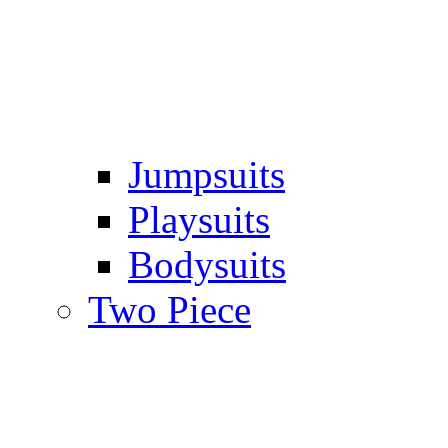
Jumpsuits
Playsuits
Bodysuits
Two Piece