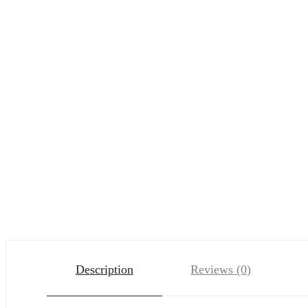
Description
Reviews (0)