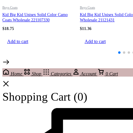
Boys Coats
Boys Coats
Kid Big Kid Unisex Solid Color Camo
Kid Big Kid Unisex Solid Colo
Coats Wholesale 221107330
Wholesale 21121431
$
18.75
$
11.36
Add to cart
Add to cart
Home
Shop
Categories
Account
0
Cart
Shopping Cart
(0)