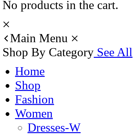
No products in the cart.
Main Menu
Shop By Category
See All
Home
Shop
Fashion
Women
Dresses-W