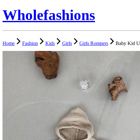
Wholefashions
Home
Fashion
Kids
Girls
Girls Rompers
Baby Kid U