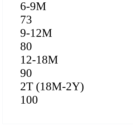
6-9M
73
9-12M
80
12-18M
90
2T (18M-2Y)
100