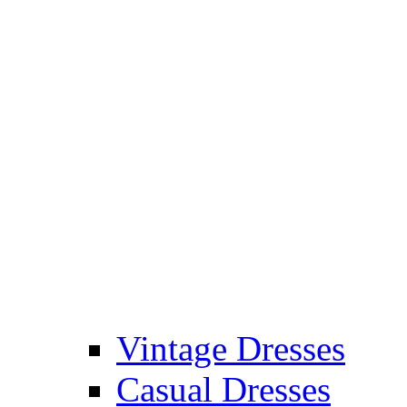
Vintage Dresses
Casual Dresses