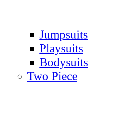
Jumpsuits
Playsuits
Bodysuits
Two Piece