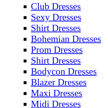
Club Dresses
Sexy Dresses
Shirt Dresses
Bohemian Dresses
Prom Dresses
Shirt Dresses
Bodycon Dresses
Blazer Dresses
Maxi Dresses
Midi Dresses