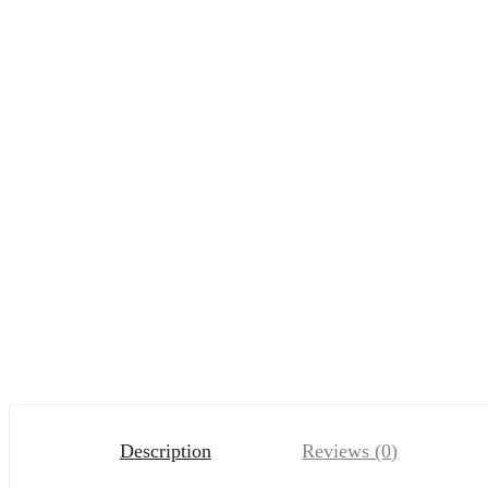
Description
Reviews (0)