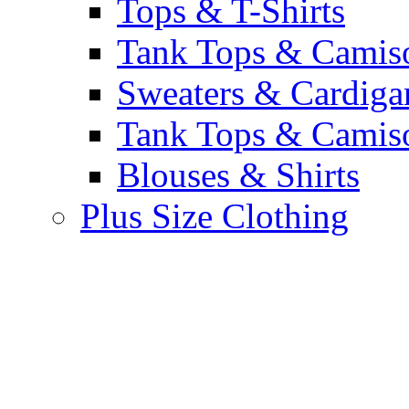
Tops & T-Shirts
Tank Tops & Camis
Sweaters & Cardiga
Tank Tops & Camis
Blouses & Shirts
Plus Size Clothing