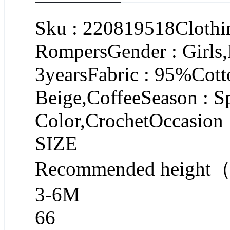
Sku : 220819518Clothin
RompersGender : Girls
3yearsFabric : 95%Cott
Beige,CoffeeSeason : S
Color,CrochetOccasion 
SIZE
Recommended heigh
3-6M
66