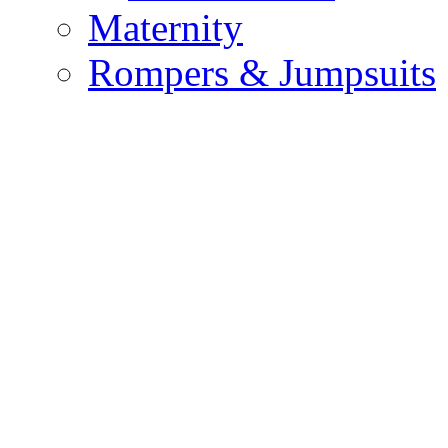
Maternity
Rompers & Jumpsuits