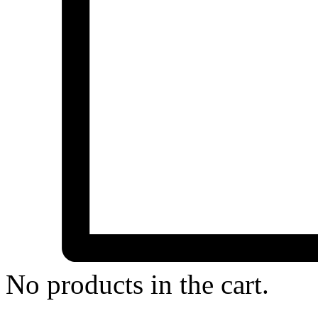
No products in the cart.