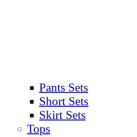
Pants Sets
Short Sets
Skirt Sets
Tops