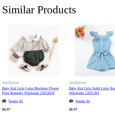
Similar Products
Girls Rompers
Girls Rompers
Baby Kid Girls Color-Blocking Flower
Baby Kid Girls Solid Color R
Print Rompers Wholesale 22052610
Wholesale 22051301
Vendor Ri
Vendor Ri
$
8.97
$
8.97