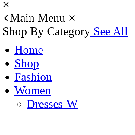
Main Menu
Shop By Category
See All
Home
Shop
Fashion
Women
Dresses-W