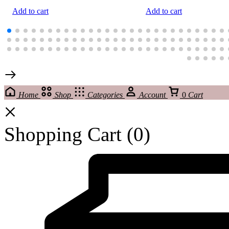
Add to cart
Add to cart
Home
Shop
Categories
Account
0
Cart
Shopping Cart
(0)