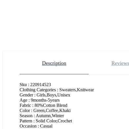
Description
Reviews
Sku : 220914523
Clothing Categories : Sweaters,Knitwear
Gender : Girls,Boys,Unisex
Age : 9months-5years
Fabric : 80%Cotton Blend
Color : Green,Coffee,Khaki
Season : Autumn,Winter
Pattern : Solid Color,Crochet
Occasion : Casual