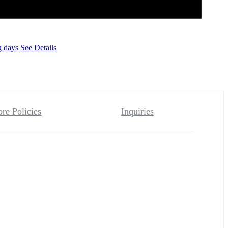
g days
See Details
ore Policies
Inquiries