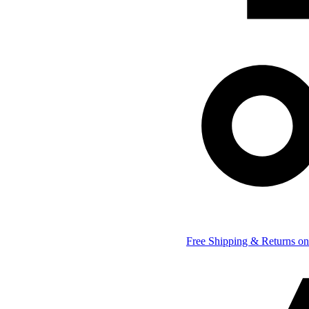
Free Shipping & Returns on 