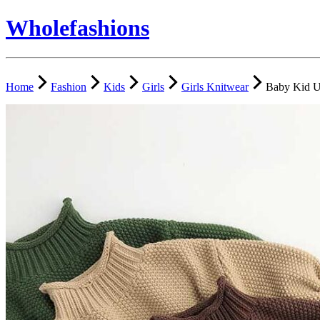
Wholefashions
Home
Fashion
Kids
Girls
Girls Knitwear
Baby Kid U