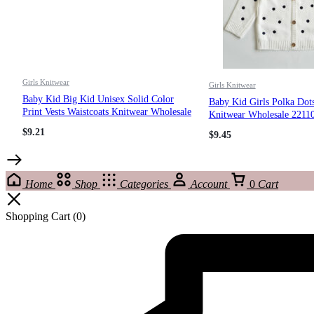
Girls Knitwear
Girls Knitwear
Baby Kid Big Kid Unisex Solid Color
Baby Kid Girls Polka Dot
Print Vests Waistcoats Knitwear Wholesale
Knitwear Wholesale 2211
221206653
$
9.21
$
9.45
Home
Shop
Categories
Account
0
Cart
Shopping Cart
(0)