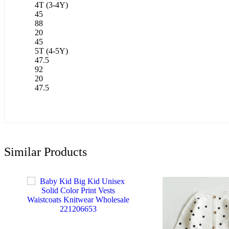
4T (3-4Y)
45
88
20
45
5T (4-5Y)
47.5
92
20
47.5
Similar Products