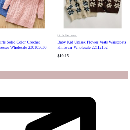
Girls Knitwear
rls Solid Color Crochet
Baby Kid Unisex Flower Vests Waistcoats
resses Wholesale 230105630
Knitwear Wholesale 22112152
$
10.15