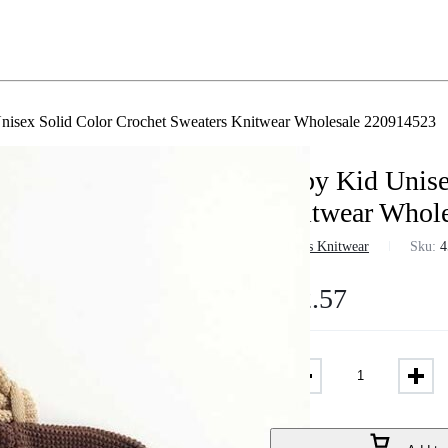
nisex Solid Color Crochet Sweaters Knitwear Wholesale 220914523
Baby Kid Unise
Knitwear Whol
in
Girls Knitwear
Sku:
4
$
12.57