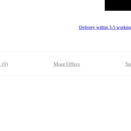
Delivery within 3-5 workin
 (0)
More Offers
St