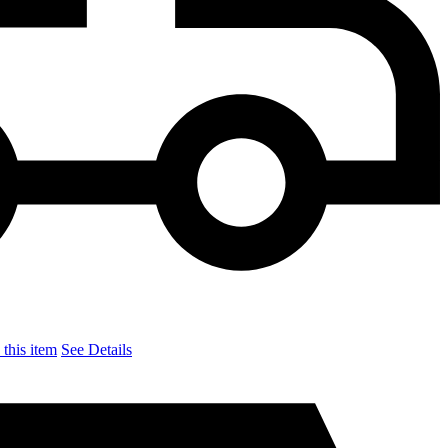
this item
See Details