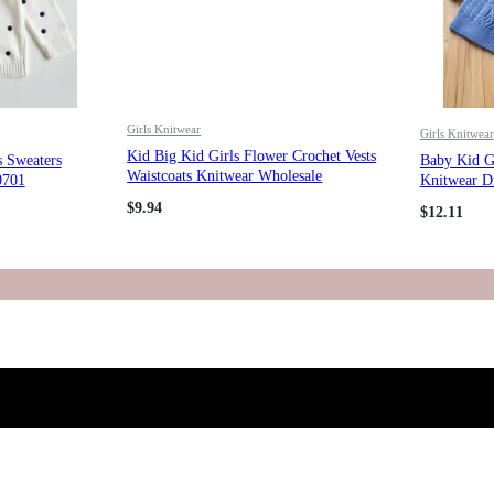
Girls Knitwear
Girls Knitwear
Kid Big Kid Girls Flower Crochet Vests
s Sweaters
Baby Kid Gi
Waistcoats Knitwear Wholesale
0701
Knitwear D
221206183
$
9.94
$
12.11