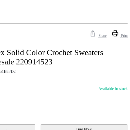
Share
Print
x Solid Color Crochet Sweaters
esale 220914523
51E8FD2
Available in stock
Buy Now