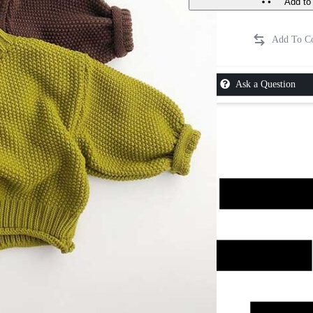
Add to 
Ask a Question