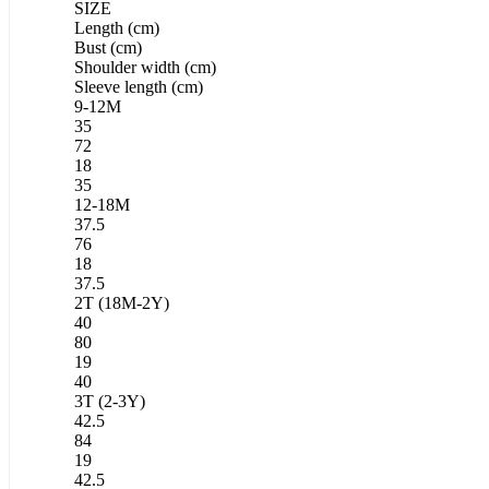
SIZE
Length (cm)
Bust (cm)
Shoulder width (cm)
Sleeve length (cm)
9-12M
35
72
18
35
12-18M
37.5
76
18
37.5
2T (18M-2Y)
40
80
19
40
3T (2-3Y)
42.5
84
19
42.5