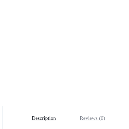
Description
Reviews (0)