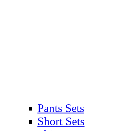
Pants Sets
Short Sets