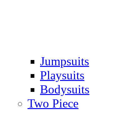
Jumpsuits
Playsuits
Bodysuits
Two Piece