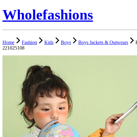
Wholefashions
Home
Fashion
Kids
Boys
Boys Jackets & Outwears
221025108