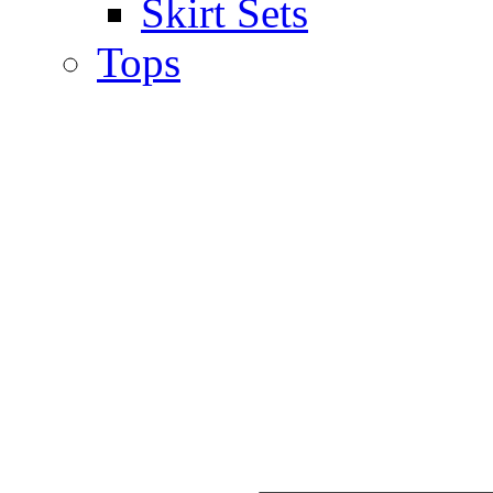
Skirt Sets
Tops