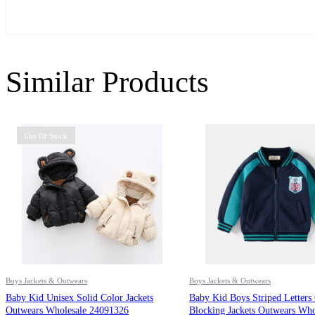
Similar Products
Out Of Stock
Boys Jackets & Outwears
Boys Jackets & Outwears
Baby Kid Unisex Solid Color Jackets
Baby Kid Boys Striped Letters
Outwears Wholesale 24091326
Blocking Jackets Outwears Who