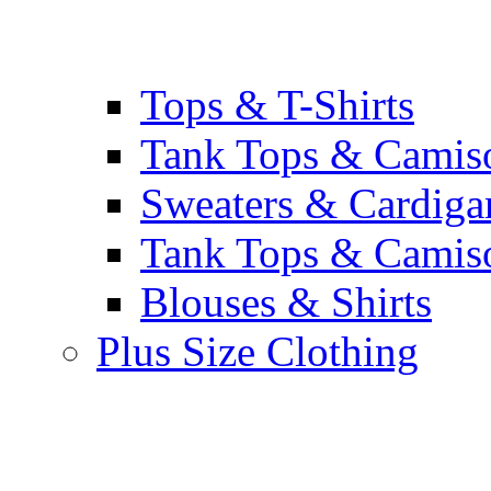
Tops & T-Shirts
Tank Tops & Camis
Sweaters & Cardiga
Tank Tops & Camis
Blouses & Shirts
Plus Size Clothing