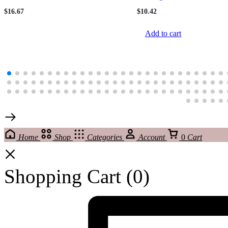
221209174
$
16.67
$
10.42
Add to cart
Home
Shop
Categories
Account
0
Cart
Shopping Cart
(0)