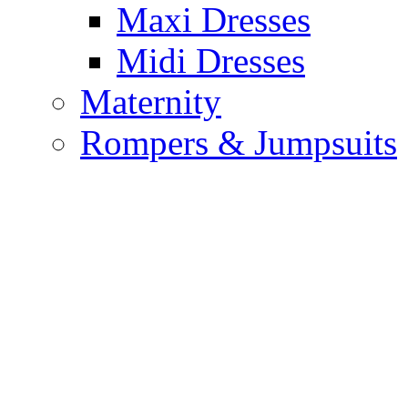
Maxi Dresses
Midi Dresses
Maternity
Rompers & Jumpsuits