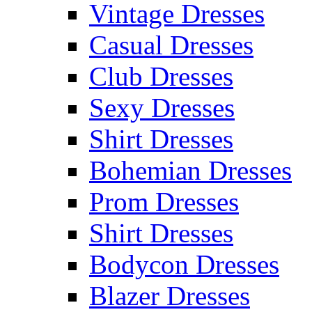
Vintage Dresses
Casual Dresses
Club Dresses
Sexy Dresses
Shirt Dresses
Bohemian Dresses
Prom Dresses
Shirt Dresses
Bodycon Dresses
Blazer Dresses