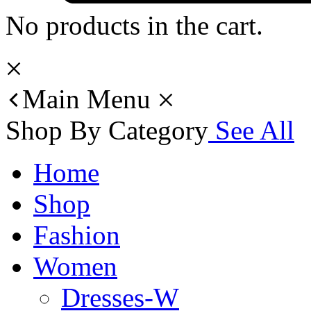
No products in the cart.
Main Menu
Shop By Category
See All
Home
Shop
Fashion
Women
Dresses-W