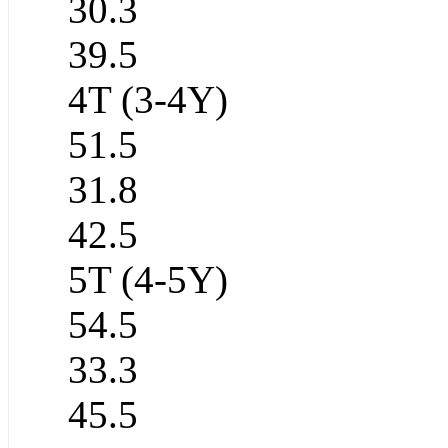
30.3
39.5
4T (3-4Y)
51.5
31.8
42.5
5T (4-5Y)
54.5
33.3
45.5