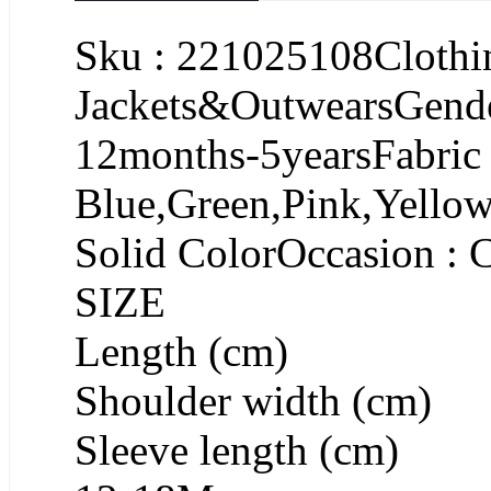
Sku : 221025108Clothin
Jackets&OutwearsGende
12months-5yearsFabric :
Blue,Green,Pink,Yellow
Solid ColorOccasion : 
SIZE
Length (cm)
Shoulder width (cm)
Sleeve length (cm)