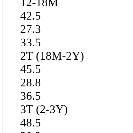
12-18M
42.5
27.3
33.5
2T (18M-2Y)
45.5
28.8
36.5
3T (2-3Y)
48.5