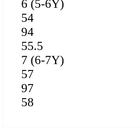
6 (5-6Y)
54
94
55.5
7 (6-7Y)
57
97
58