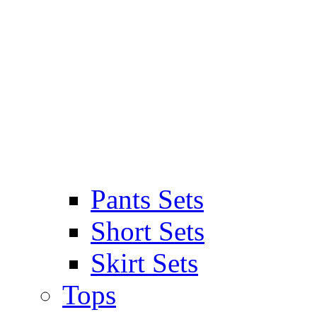
Pants Sets
Short Sets
Skirt Sets
Tops