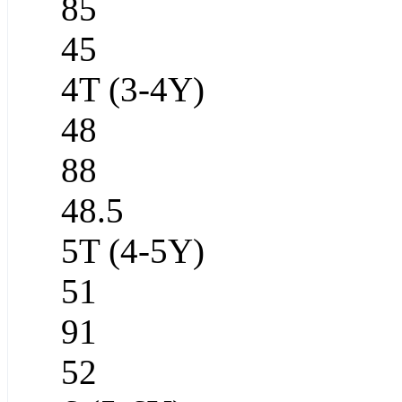
85
45
4T (3-4Y)
48
88
48.5
5T (4-5Y)
51
91
52