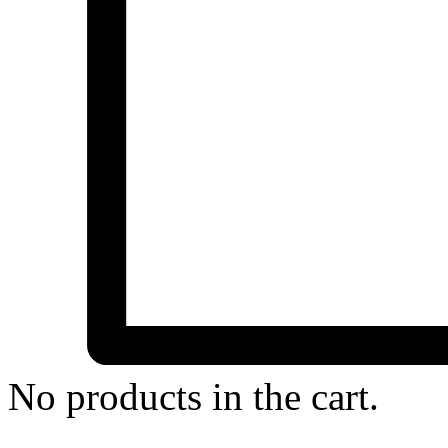
No products in the cart.