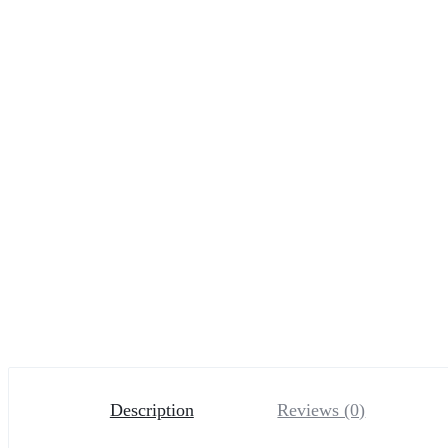
Description
Reviews (0)