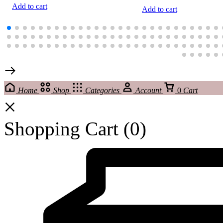
Add to cart
Add to cart
Home
Shop
Categories
Account
0
Cart
Shopping Cart
(0)