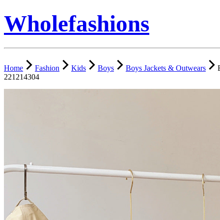
Wholefashions
Home
Fashion
Kids
Boys
Boys Jackets & Outwears
221214304