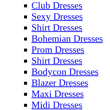
Club Dresses
Sexy Dresses
Shirt Dresses
Bohemian Dresses
Prom Dresses
Shirt Dresses
Bodycon Dresses
Blazer Dresses
Maxi Dresses
Midi Dresses