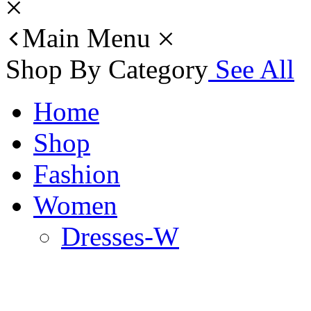
Main Menu
Shop By Category
See All
Home
Shop
Fashion
Women
Dresses-W