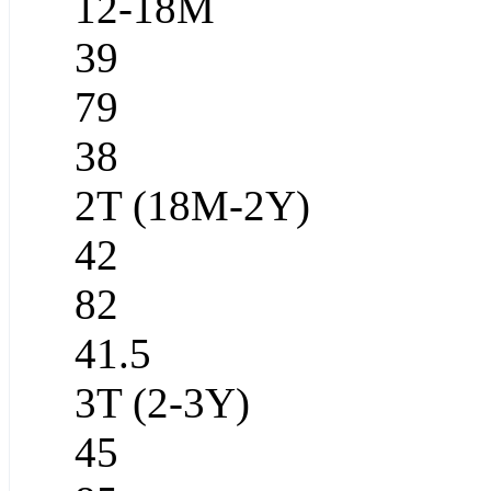
12-18M
39
79
38
2T (18M-2Y)
42
82
41.5
3T (2-3Y)
45