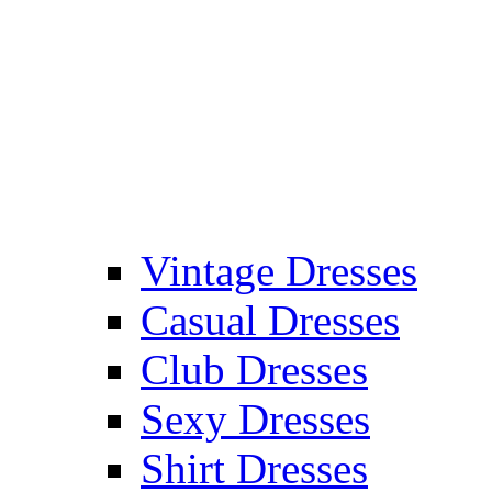
Vintage Dresses
Casual Dresses
Club Dresses
Sexy Dresses
Shirt Dresses