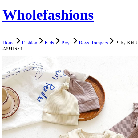
Wholefashions
Home
Fashion
Kids
Boys
Boys Rompers
Baby Kid U
22041973