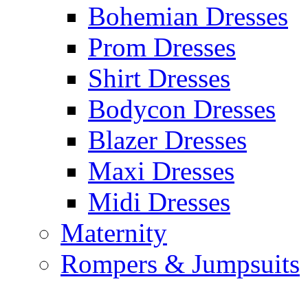
Bohemian Dresses
Prom Dresses
Shirt Dresses
Bodycon Dresses
Blazer Dresses
Maxi Dresses
Midi Dresses
Maternity
Rompers & Jumpsuits