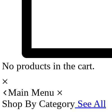
No products in the cart.
Main Menu
Shop By Category
See All