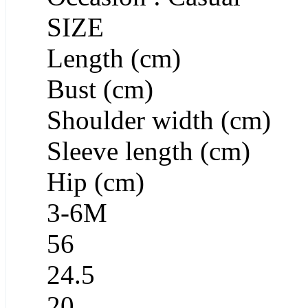
SIZE
Length (cm)
Bust (cm)
Shoulder width (cm)
Sleeve length (cm)
Hip (cm)
3-6M
56
24.5
20