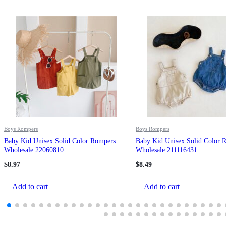
Boys Rompers
Boys Rompers
Baby Kid Unisex Solid Color Rompers
Baby Kid Unisex Solid Color 
Wholesale 22060810
Wholesale 211116431
$
8.97
$
8.49
Add to cart
Add to cart