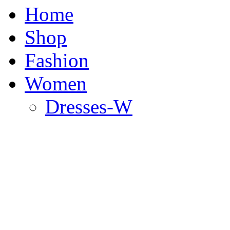
Home
Shop
Fashion
Women
Dresses-W