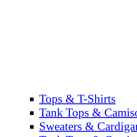
Tops & T-Shirts
Tank Tops & Camis
Sweaters & Cardiga