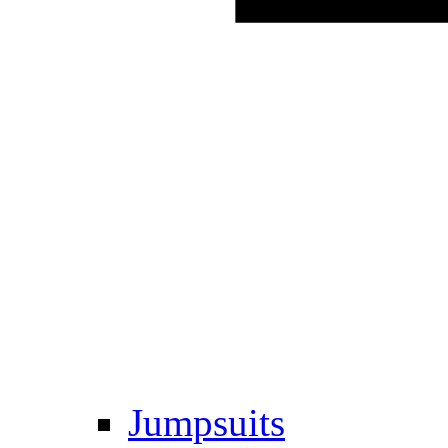
Jumpsuits