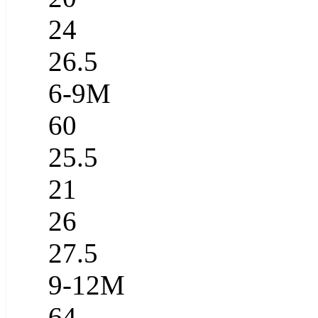
24
26.5
6-9M
60
25.5
21
26
27.5
9-12M
64