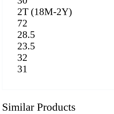
30
2T (18M-2Y)
72
28.5
23.5
32
31
Similar Products