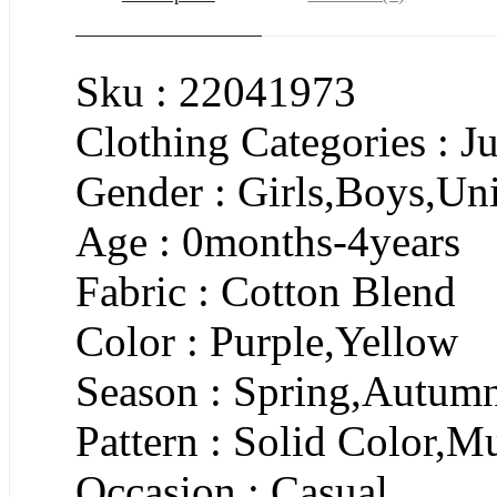
Sku : 22041973
Clothing Categories : J
Gender : Girls,Boys,Un
Age : 0months-4years
Fabric : Cotton Blend
Color : Purple,Yellow
Season : Spring,Autum
Pattern : Solid Color,
Occasion : Casual