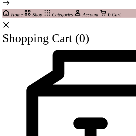
Home
Shop
Categories
Account
0
Cart
Shopping Cart
(0)