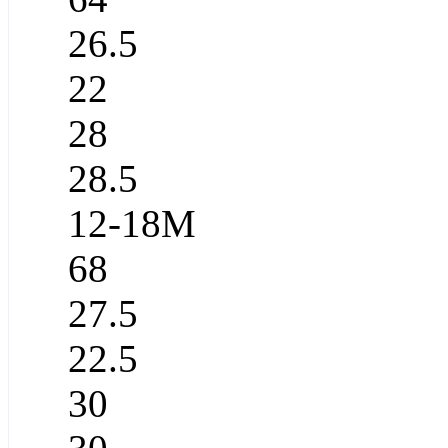
26.5
22
28
28.5
12-18M
68
27.5
22.5
30