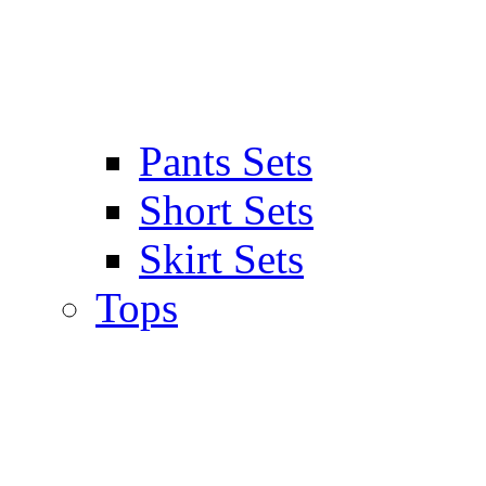
Pants Sets
Short Sets
Skirt Sets
Tops