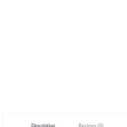
Description
Reviews (0)