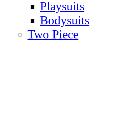
Playsuits
Bodysuits
Two Piece