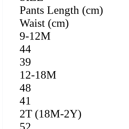
Pants Length (cm)
Waist (cm)
9-12M
44
39
12-18M
48
41
2T (18M-2Y)
52