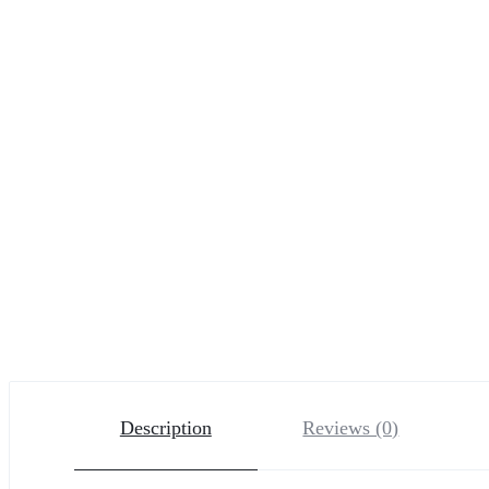
Description
Reviews (0)