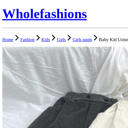
Wholefashions
Home
Fashion
Kids
Girls
Girls pants
Baby Kid Unise