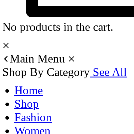
No products in the cart.
Main Menu
Shop By Category
See All
Home
Shop
Fashion
Women