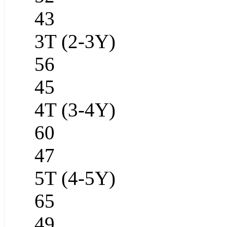
43
3T (2-3Y)
56
45
4T (3-4Y)
60
47
5T (4-5Y)
65
49