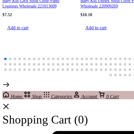
Baby Kid Girls Solid Color Pants
Baby Kid Unisex Solid Color P
Leggings Wholesale 221013609
Wholesale 220909269
$
7.52
$
10.18
Add to cart
Add to cart
Home
Shop
Categories
Account
0
Cart
Shopping Cart
(0)