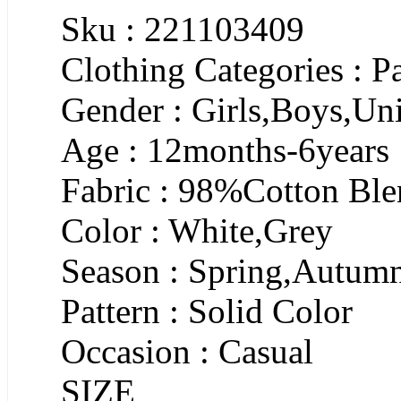
Sku : 221103409
Clothing Categories : P
Gender : Girls,Boys,Un
Age : 12months-6years
Fabric : 98%Cotton Bl
Color : White,Grey
Season : Spring,Autum
Pattern : Solid Color
Occasion : Casual
SIZE