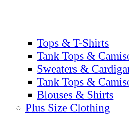
Tops & T-Shirts
Tank Tops & Camis
Sweaters & Cardiga
Tank Tops & Camis
Blouses & Shirts
Plus Size Clothing