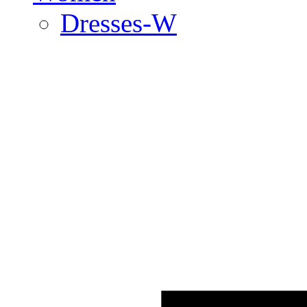
Dresses-W