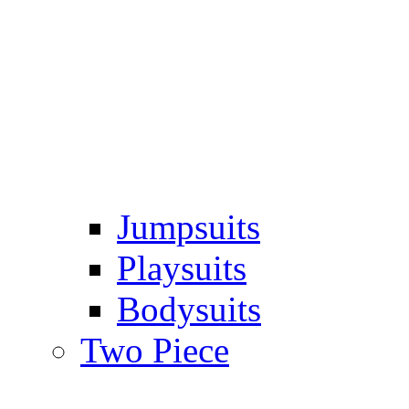
Jumpsuits
Playsuits
Bodysuits
Two Piece