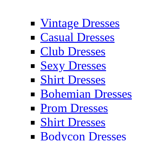
Vintage Dresses
Casual Dresses
Club Dresses
Sexy Dresses
Shirt Dresses
Bohemian Dresses
Prom Dresses
Shirt Dresses
Bodycon Dresses