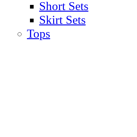
Short Sets
Skirt Sets
Tops