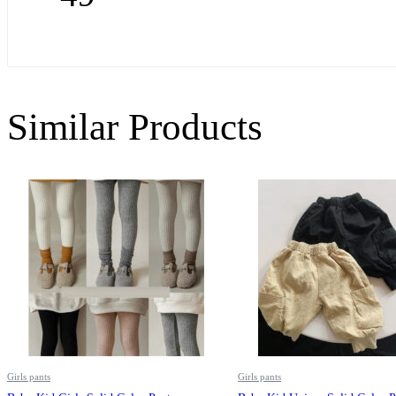
Similar Products
Girls pants
Girls pants