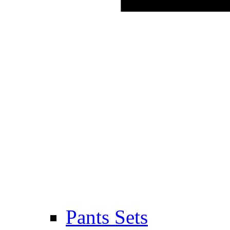
Pants Sets