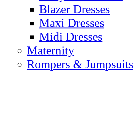
Blazer Dresses
Maxi Dresses
Midi Dresses
Maternity
Rompers & Jumpsuits