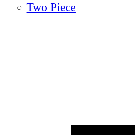
Two Piece