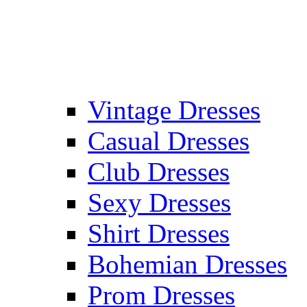
Vintage Dresses
Casual Dresses
Club Dresses
Sexy Dresses
Shirt Dresses
Bohemian Dresses
Prom Dresses