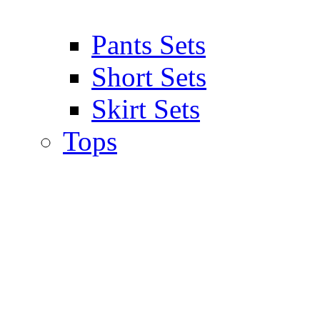
Pants Sets
Short Sets
Skirt Sets
Tops