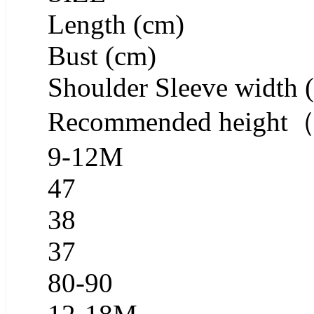
Length (cm)
Bust (cm)
Shoulder Sleeve width 
Recommended heigh
9-12M
47
38
37
80-90