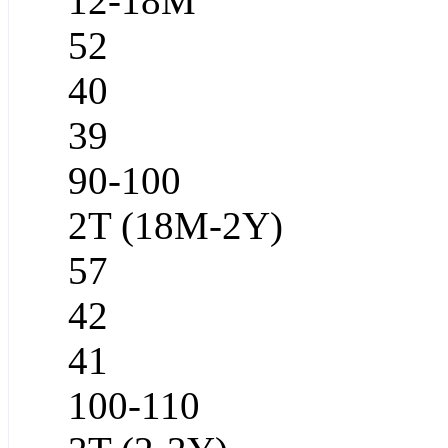
12-18M
52
40
39
90-100
2T (18M-2Y)
57
42
41
100-110