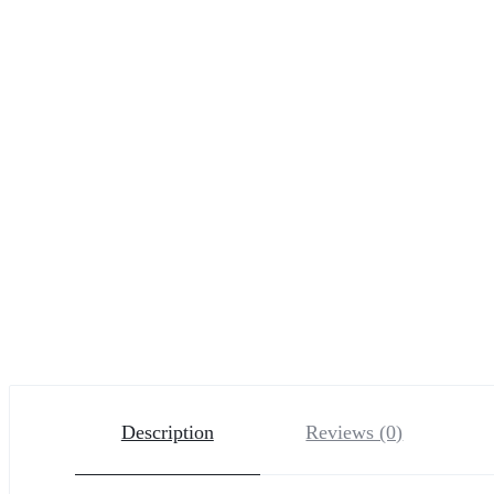
Description
Reviews (0)