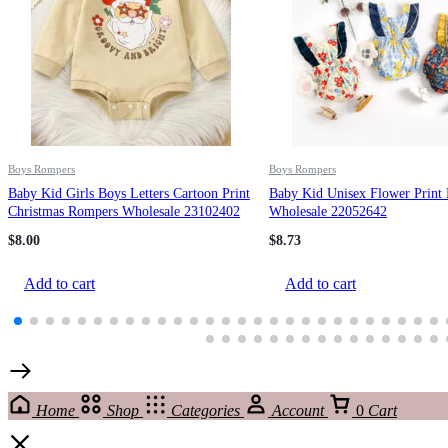
Boys Rompers
Boys Rompers
Baby Kid Girls Boys Letters Cartoon Print
Baby Kid Unisex Flower Print
Christmas Rompers Wholesale 23102402
Wholesale 22052642
$
8.00
$
8.73
Add to cart
Add to cart
Home
Shop
Categories
Account
0
Cart