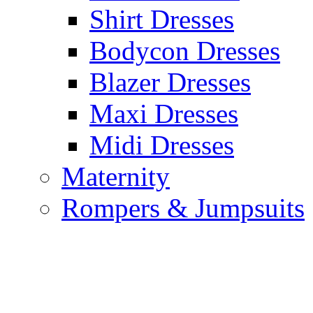
Shirt Dresses
Bodycon Dresses
Blazer Dresses
Maxi Dresses
Midi Dresses
Maternity
Rompers & Jumpsuits