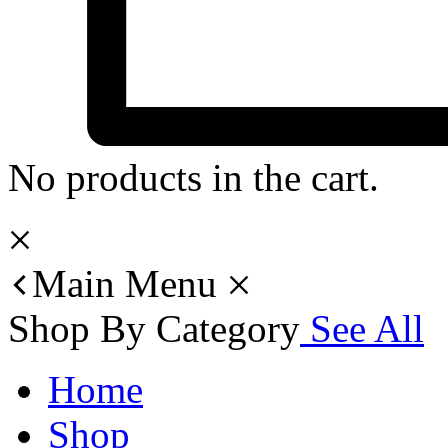
No products in the cart.
Main Menu
Shop By Category
See All
Home
Shop