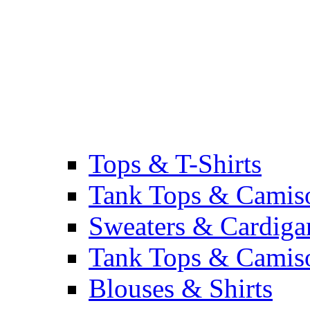
Tops & T-Shirts
Tank Tops & Camis
Sweaters & Cardiga
Tank Tops & Camis
Blouses & Shirts