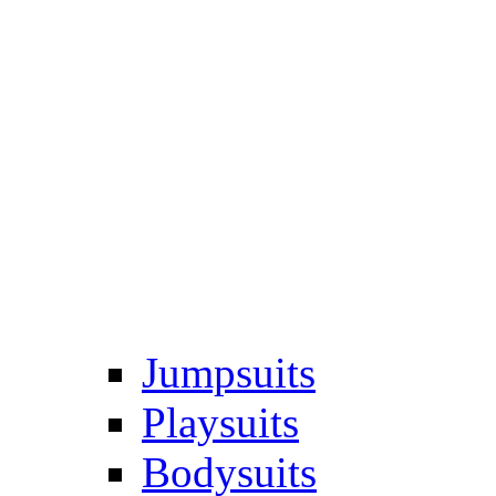
Jumpsuits
Playsuits
Bodysuits