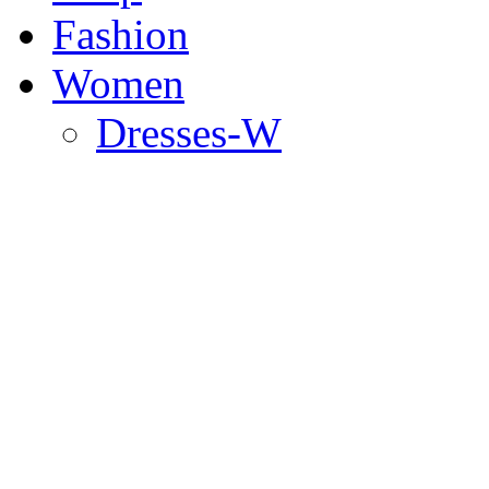
Fashion
Women
Dresses-W