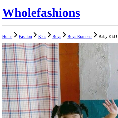
Wholefashions
Home
Fashion
Kids
Boys
Boys Rompers
Baby Kid U