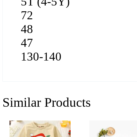
5T (4-5Y)
72
48
47
130-140
Similar Products