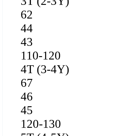
3T (2-3Y)
62
44
43
110-120
4T (3-4Y)
67
46
45
120-130