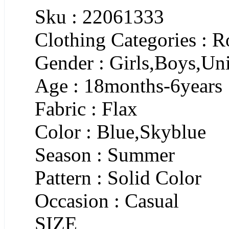
Sku : 22061333
Clothing Categories : 
Gender : Girls,Boys,Un
Age : 18months-6years
Fabric : Flax
Color : Blue,Skyblue
Season : Summer
Pattern : Solid Color
Occasion : Casual
SIZE