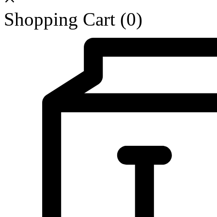
Shopping Cart
(0)