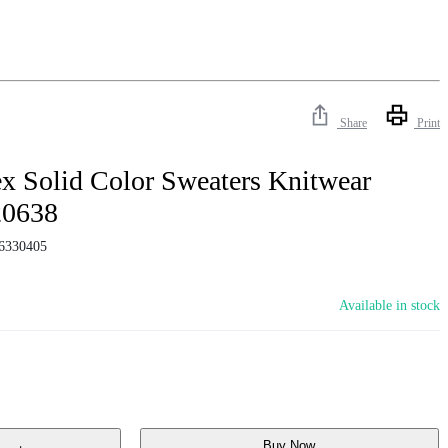
Share
Print
x Solid Color Sweaters Knitwear
20638
6330405
Available in stock
Buy Now