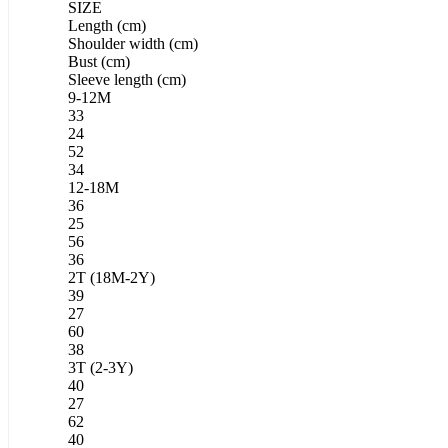
SIZE
Length (cm)
Shoulder width (cm)
Bust (cm)
Sleeve length (cm)
9-12M
33
24
52
34
12-18M
36
25
56
36
2T (18M-2Y)
39
27
60
38
3T (2-3Y)
40
27
62
40