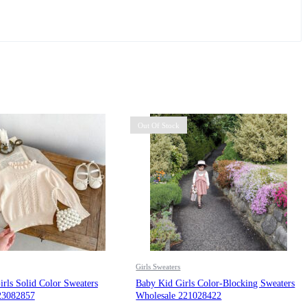
Out Of Stock
Girls Sweaters
rls Solid Color Sweaters
Baby Kid Girls Color-Blocking Sweaters
23082857
Wholesale 221028422