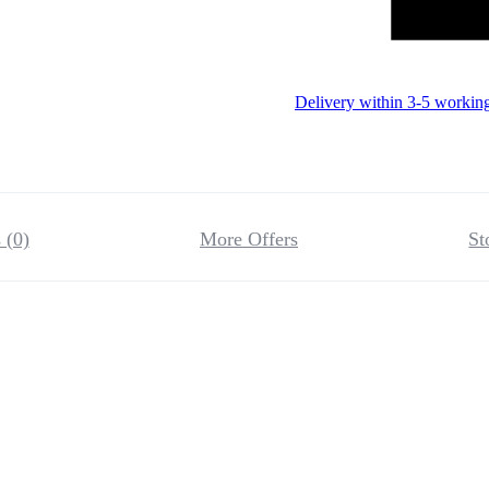
Delivery within 3-5 workin
 (0)
More Offers
St