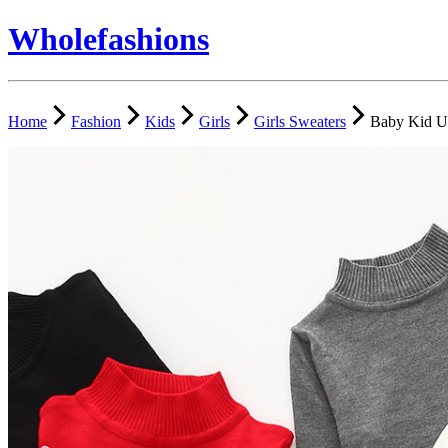
Wholefashions
Home
Fashion
Kids
Girls
Girls Sweaters
Baby Kid Un