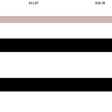
$
11.87
$
10.39