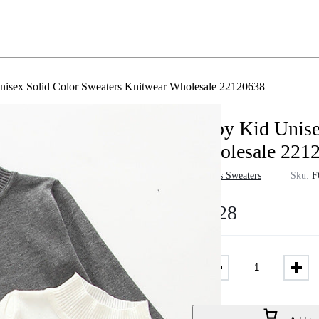
isex Solid Color Sweaters Knitwear Wholesale 22120638
Baby Kid Unise
Wholesale 221
in
Girls Sweaters
Sku:
F
$
7.28