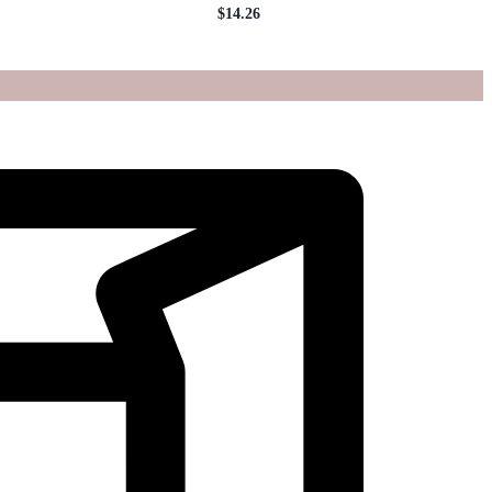
$
14.26