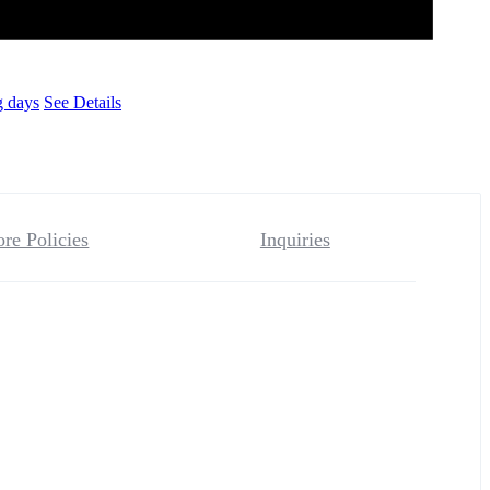
g days
See Details
ore Policies
Inquiries