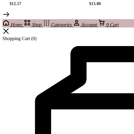
$
12.57
$
13.80
Home
Shop
Categories
Account
0
Cart
Shopping Cart
(0)