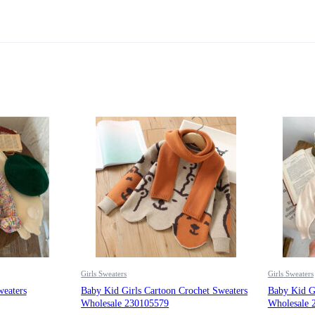
Girls Sweaters
Girls Sweaters
weaters
Baby Kid Girls Cartoon Crochet Sweaters
Baby Kid Gi
Wholesale 230105579
Wholesale 