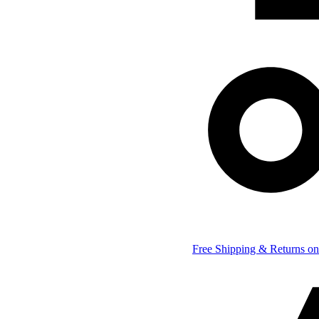
Free Shipping & Returns on 