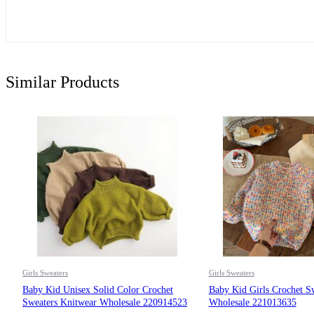
Similar Products
Girls Sweaters
Girls Sweaters
Baby Kid Unisex Solid Color Crochet
Baby Kid Girls Crochet S
Sweaters Knitwear Wholesale 220914523
Wholesale 221013635