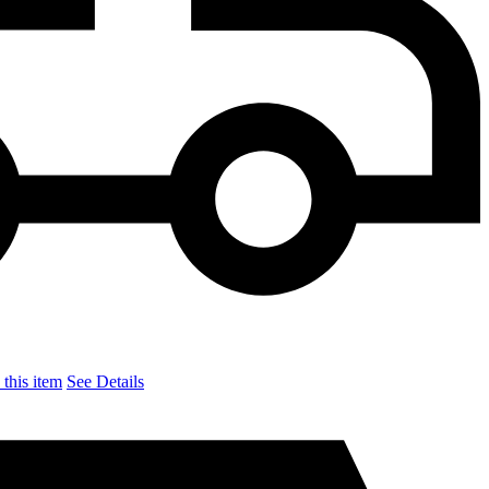
this item
See Details