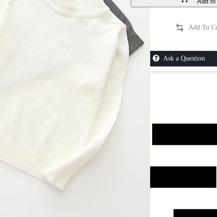
Add to 
Ask a Question