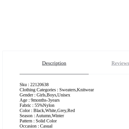
Description
Reviews
Sku : 22120638
Clothing Categories : Sweaters,Knitwear
Gender : Girls,Boys,Unisex
Age : 9months-3years
Fabric : 55%Nylon
Color : Black,White,Grey,Red
Season : Autumn,Winter
Pattern : Solid Color
Occasion : Casual