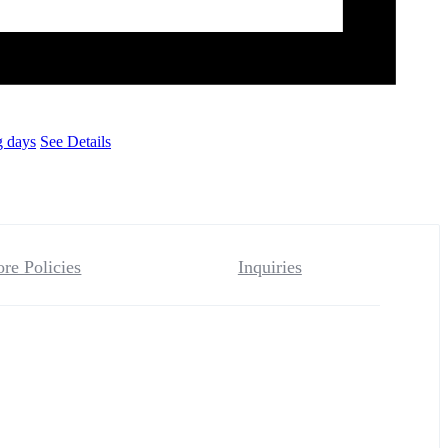
g days
See Details
ore Policies
Inquiries