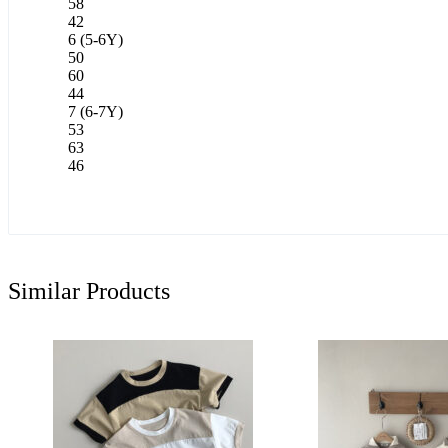
58
42
6 (5-6Y)
50
60
44
7 (6-7Y)
53
63
46
Similar Products