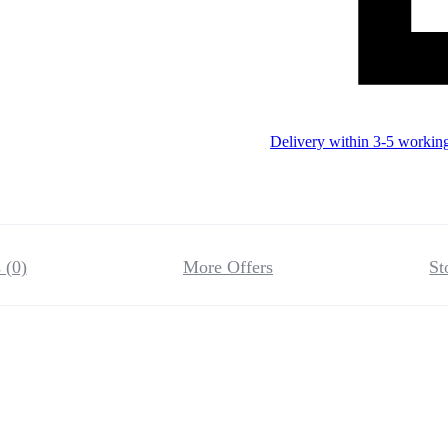
Delivery within 3-5 workin
 (0)
More Offers
St