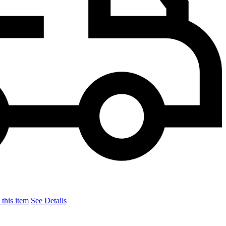
this item
See Details