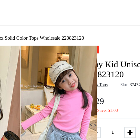
x Solid Color Tops Wholesale 220823120
-10%
Baby Kid Unise
220823120
in
Boys Tops
Sku:
3743
$
6.29
$
7.02
Save:
$
1.00