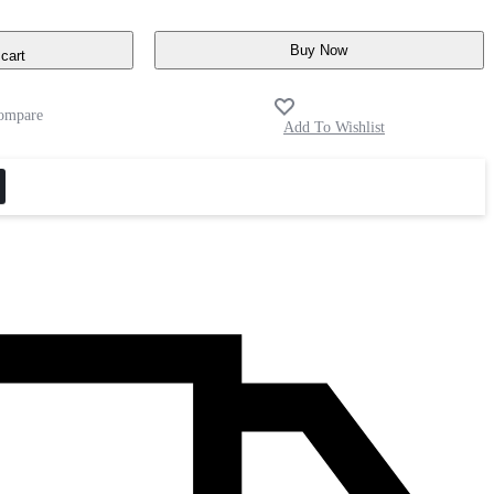
Buy Now
cart