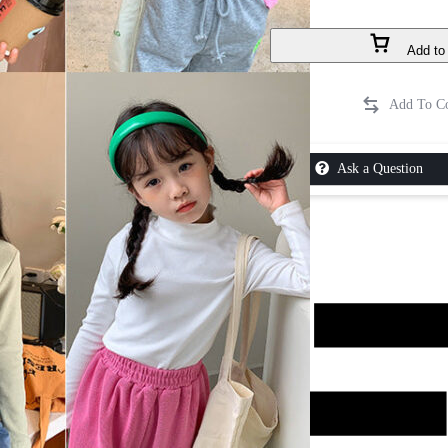
Add to 
Ask a Question