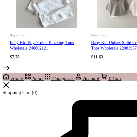
Boys Tops
Boys Tops
Baby Kid Boys Color-Blocking Tops
Baby Kid Unisex Solid Co
Wholesale 240802121
Tops Wholesale 22081957
$
7.76
$
11.63
Home
Shop
Categories
Account
0
Cart
Shopping Cart
(0)