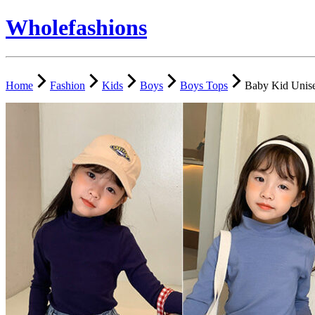
Wholefashions
Home
Fashion
Kids
Boys
Boys Tops
Baby Kid Unise