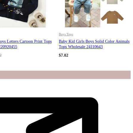
Boys Tops
ys Letters Cartoon Print Tops
Baby Kid Girls Boys Solid Color Animals
220920455
Tops Wholesale 24110643
2
$
7.02