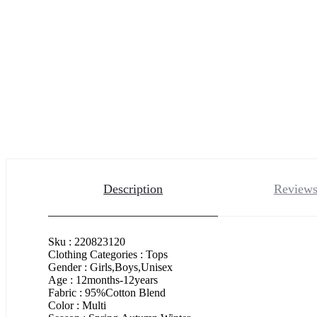
Description
Reviews
Sku : 220823120
Clothing Categories : Tops
Gender : Girls,Boys,Unisex
Age : 12months-12years
Fabric : 95%Cotton Blend
Color : Multi