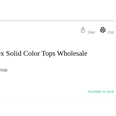
Share
Print
x Solid Color Tops Wholesale
79AB
Available in stock