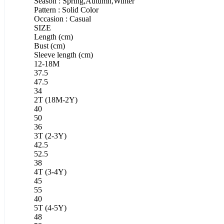
Season : Spring,Autumn,Winter
Pattern : Solid Color
Occasion : Casual
SIZE
Length (cm)
Bust (cm)
Sleeve length (cm)
12-18M
37.5
47.5
34
2T (18M-2Y)
40
50
36
3T (2-3Y)
42.5
52.5
38
4T (3-4Y)
45
55
40
5T (4-5Y)
48