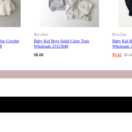
Boys Tops
Boys Tops
lor Crochet
Baby Kid Boys Solid Color Tops
Baby Kid Bo
8
Wholesale 23113040
Wholesale 
$
8.68
$
5.62
$
7.0