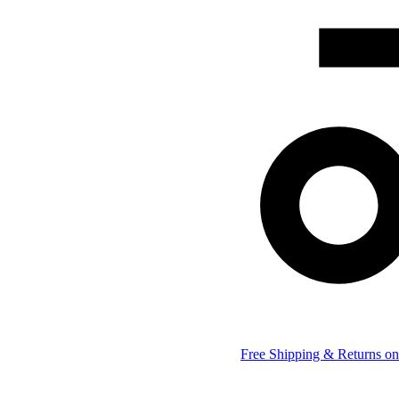
Free Shipping & Returns on 