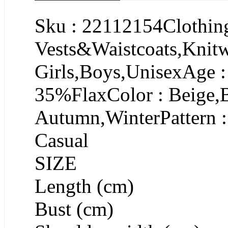
Sku : 22112154Clothing
Vests&Waistcoats,Knit
Girls,Boys,UnisexAge :
35%FlaxColor : Beige,
Autumn,WinterPattern :
Casual
SIZE
Length (cm)
Bust (cm)