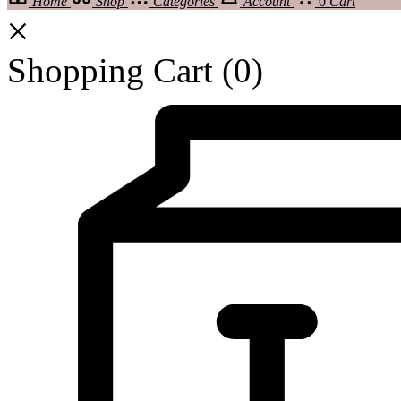
Home
Shop
Categories
Account
0
Cart
Shopping Cart
(0)