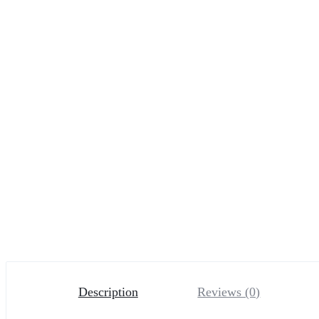
Description
Reviews (0)