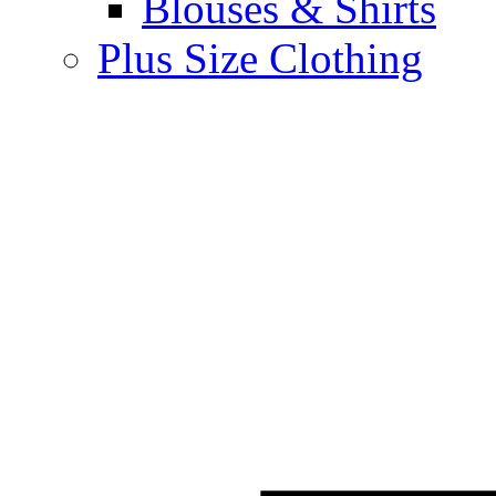
Blouses & Shirts
Plus Size Clothing