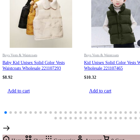
Boys Vests & Waistcoats
Boys Vests & Waistcoats
Baby Kid Unisex Solid Color Vests
Kid Unisex Solid Color Vests W
Waistcoats Wholesale 221107293
Wholesale 221107465
$
8.92
$
10.32
Add to cart
Add to cart