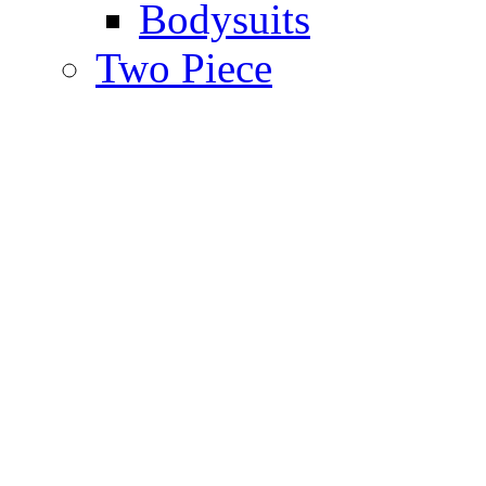
Bodysuits
Two Piece