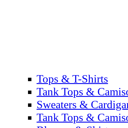
Tops & T-Shirts
Tank Tops & Camis
Sweaters & Cardiga
Tank Tops & Camis