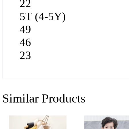
22
5T (4-5Y)
49
46
23
Similar Products