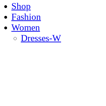
Shop
Fashion
Women
Dresses-W