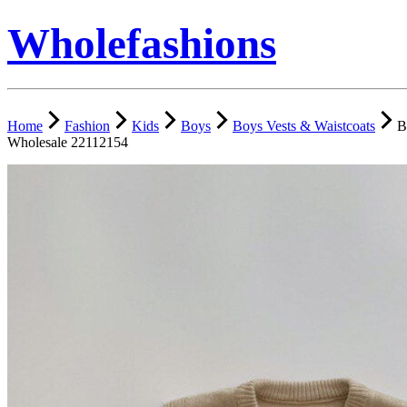
Wholefashions
Home
Fashion
Kids
Boys
Boys Vests & Waistcoats
B
Wholesale 22112154