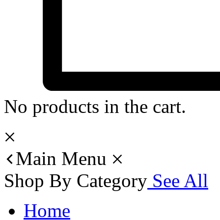
No products in the cart.
Main Menu
Shop By Category
See All
Home