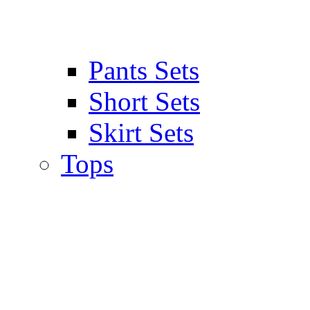
Pants Sets
Short Sets
Skirt Sets
Tops