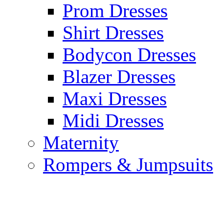
Prom Dresses
Shirt Dresses
Bodycon Dresses
Blazer Dresses
Maxi Dresses
Midi Dresses
Maternity
Rompers & Jumpsuits