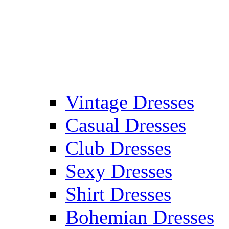
Vintage Dresses
Casual Dresses
Club Dresses
Sexy Dresses
Shirt Dresses
Bohemian Dresses