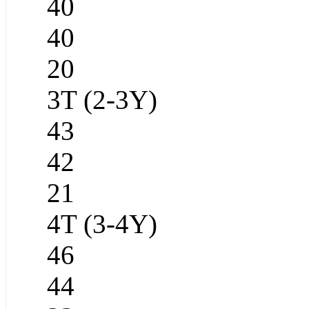
40
40
20
3T (2-3Y)
43
42
21
4T (3-4Y)
46
44