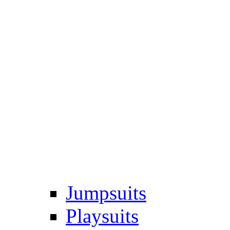
Jumpsuits
Playsuits