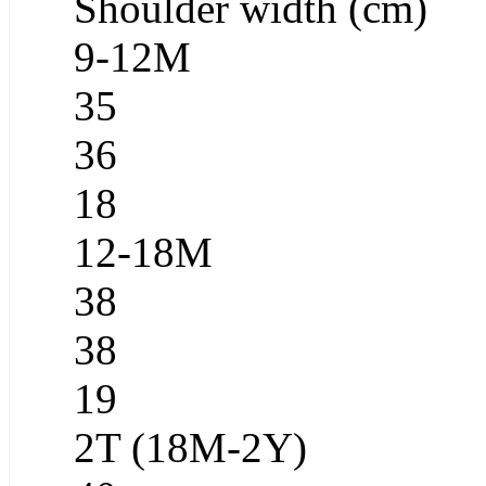
Shoulder width (cm)
9-12M
35
36
18
12-18M
38
38
19
2T (18M-2Y)