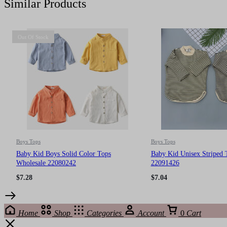
Similar Products
Out Of Stock
Boys Tops
Boys Tops
Baby Kid Boys Solid Color Tops
Baby Kid Unisex Striped 
Wholesale 22080242
22091426
$
7.28
$
7.04
Home
Shop
Categories
Account
0
Cart