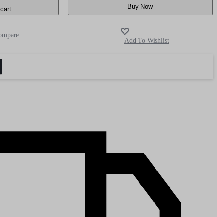
Buy Now
cart