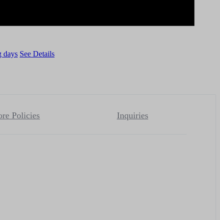
g days
See Details
ore Policies
Inquiries