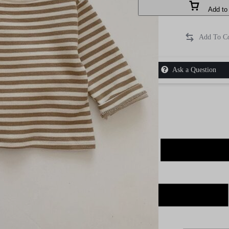
Add to 
Ask a Question