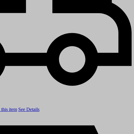
this item
See Details