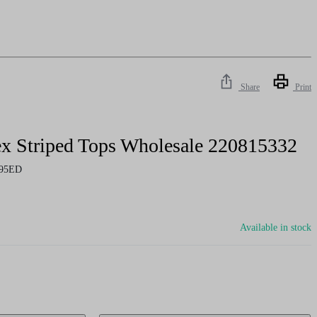
Share
Print
x Striped Tops Wholesale 220815332
95ED
Available in stock