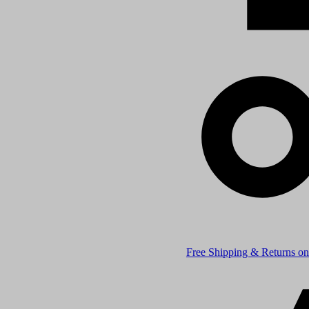
Free Shipping & Returns on 