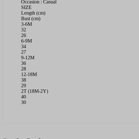
Occasion : Casual
SIZE
Length (cm)
Bust (cm)
3-6M
32
26
6-9M
34
27
9-12M
36
28
12-18M
38
29
2T (18M-2Y)
40
30