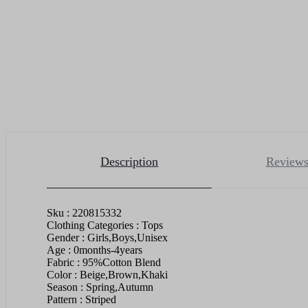
Description
Reviews
Sku : 220815332
Clothing Categories : Tops
Gender : Girls,Boys,Unisex
Age : 0months-4years
Fabric : 95%Cotton Blend
Color : Beige,Brown,Khaki
Season : Spring,Autumn
Pattern : Striped