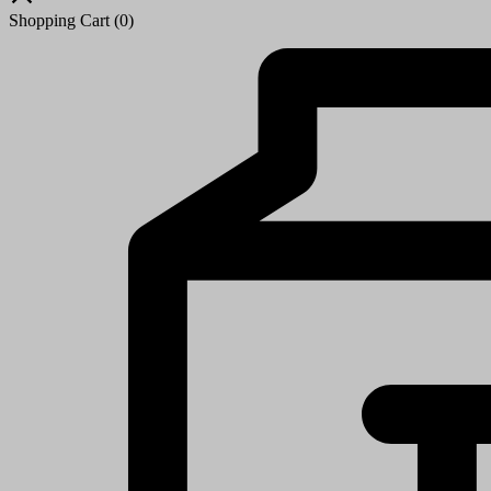
Shopping Cart
(0)