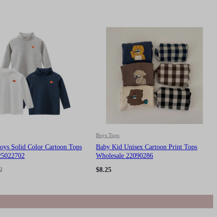
Boys Tops
oys Solid Color Cartoon Tops
Baby Kid Unisex Cartoon Print Tops
25022702
Wholesale 22090286
2
$
8.25