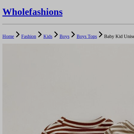
Wholefashions
Home
Fashion
Kids
Boys
Boys Tops
Baby Kid Unise