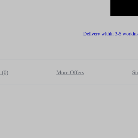
Delivery within 3-5 workin
 (0)
More Offers
St