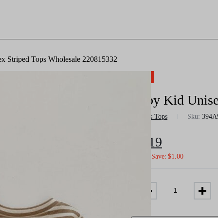
x Striped Tops Wholesale 220815332
-12%
Baby Kid Unise
in
Boys Tops
Sku:
394A
$
6.19
$
7.02
Save:
$
1.00