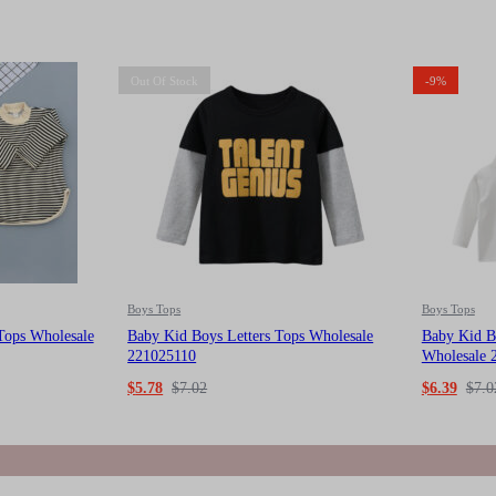
Out Of Stock
-9%
Boys Tops
Boys Tops
Tops Wholesale
Baby Kid Boys Letters Tops Wholesale
Baby Kid B
221025110
Wholesale 
$
5.78
$
7.02
$
6.39
$
7.0