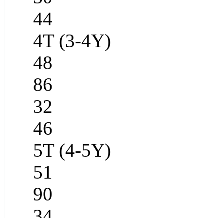
44
4T (3-4Y)
48
86
32
46
5T (4-5Y)
51
90
34