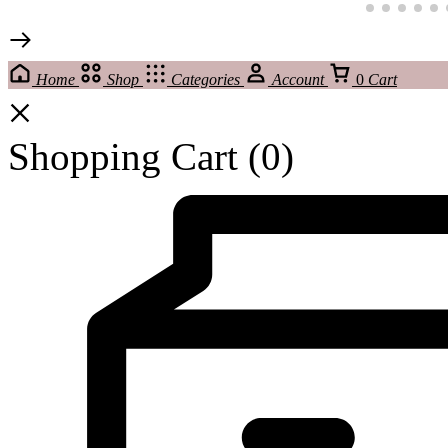
Home
Shop
Categories
Account
0
Cart
Shopping Cart
(0)