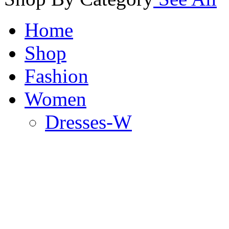
Home
Shop
Fashion
Women
Dresses-W