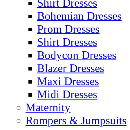
Shirt Dresses
Bohemian Dresses
Prom Dresses
Shirt Dresses
Bodycon Dresses
Blazer Dresses
Maxi Dresses
Midi Dresses
Maternity
Rompers & Jumpsuits