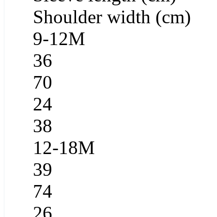
Shoulder width (cm)
9-12M
36
70
24
38
12-18M
39
74
26