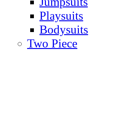
Jumpsuits
Playsuits
Bodysuits
Two Piece