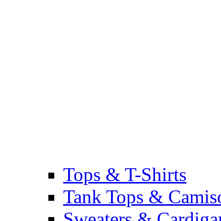
Tops & T-Shirts
Tank Tops & Camis
Sweaters & Cardiga