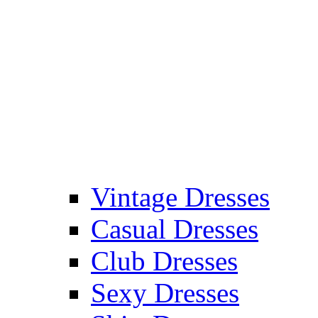
Vintage Dresses
Casual Dresses
Club Dresses
Sexy Dresses