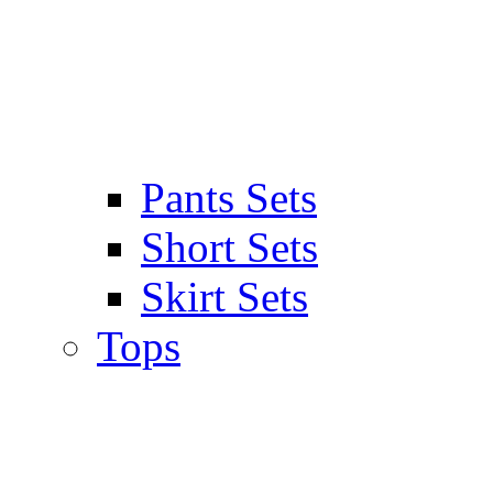
Pants Sets
Short Sets
Skirt Sets
Tops