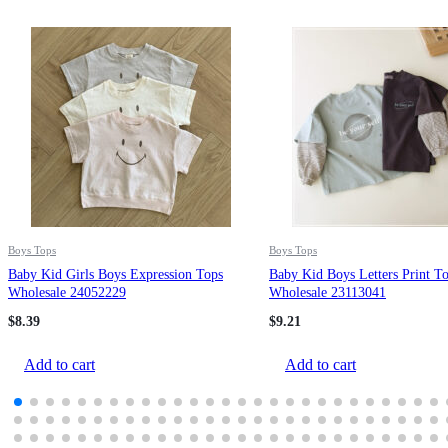
Boys Tops
Boys Tops
Baby Kid Girls Boys Expression Tops
Baby Kid Boys Letters Print T
Wholesale 24052229
Wholesale 23113041
$
8.39
$
9.21
Add to cart
Add to cart