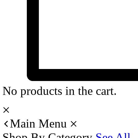
No products in the cart.
Main Menu
Shop By Category
See All