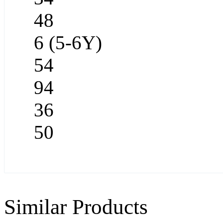
48
6 (5-6Y)
54
94
36
50
Similar Products