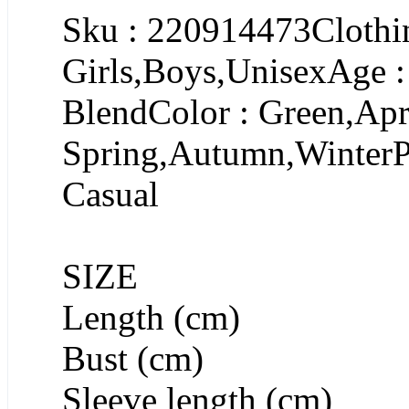
Sku : 220914473Clothin
Girls,Boys,UnisexAge :
BlendColor : Green,Apr
Spring,Autumn,WinterPa
Casual
SIZE
Length (cm)
Bust (cm)
Sleeve length (cm)