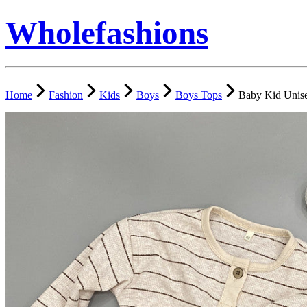
Wholefashions
Home
Fashion
Kids
Boys
Boys Tops
Baby Kid Unise