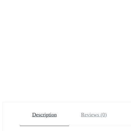
Description
Reviews (0)