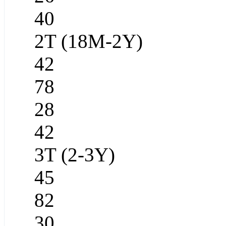
40
2T (18M-2Y)
42
78
28
42
3T (2-3Y)
45
82
30