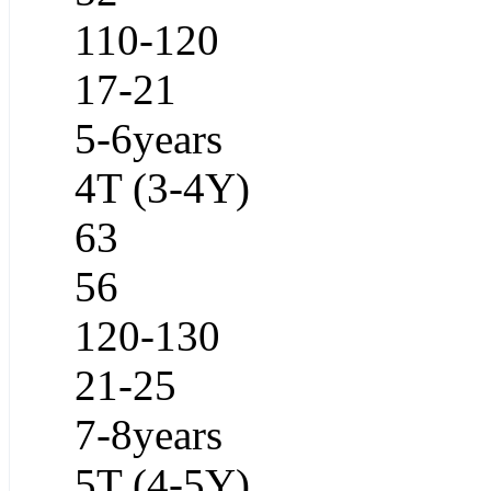
110-120
17-21
5-6years
4T (3-4Y)
63
56
120-130
21-25
7-8years
5T (4-5Y)