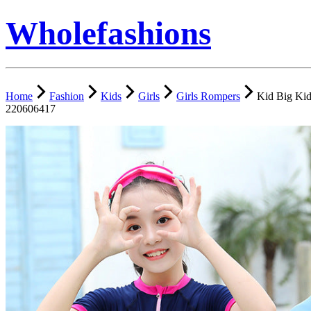
Wholefashions
Home
Fashion
Kids
Girls
Girls Rompers
Kid Big Kid
220606417