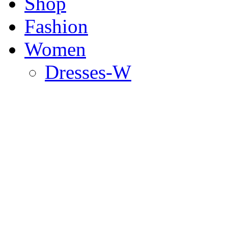
Shop
Fashion
Women
Dresses-W