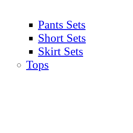
Pants Sets
Short Sets
Skirt Sets
Tops