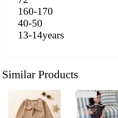
160-170
40-50
13-14years
Similar Products
Out Of Stock