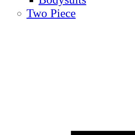
Two Piece