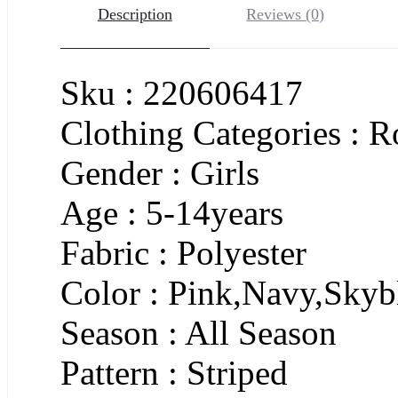
Description
Reviews (0)
Sku : 220606417
Clothing Categories :
Gender : Girls
Age : 5-14years
Fabric : Polyester
Color : Pink,Navy,Skyb
Season : All Season
Pattern : Striped