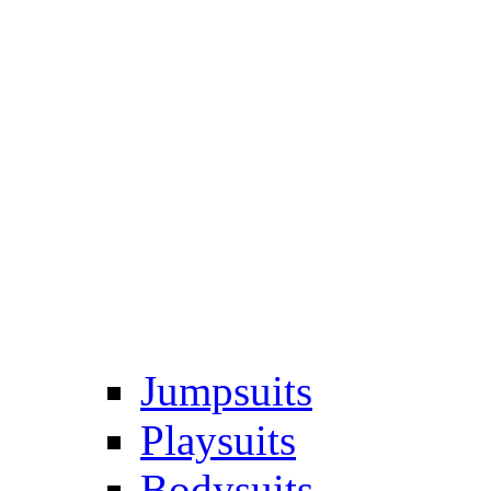
Jumpsuits
Playsuits
Bodysuits