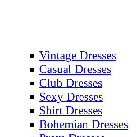
Vintage Dresses
Casual Dresses
Club Dresses
Sexy Dresses
Shirt Dresses
Bohemian Dresses