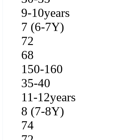
9-10years
7 (6-7Y)
72
68
150-160
35-40
11-12years
8 (7-8Y)
74
72