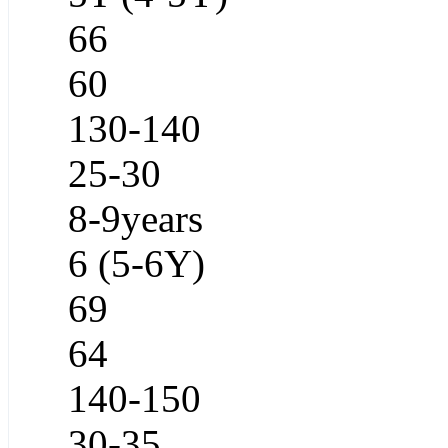
66
60
130-140
25-30
8-9years
6 (5-6Y)
69
64
140-150
30-35