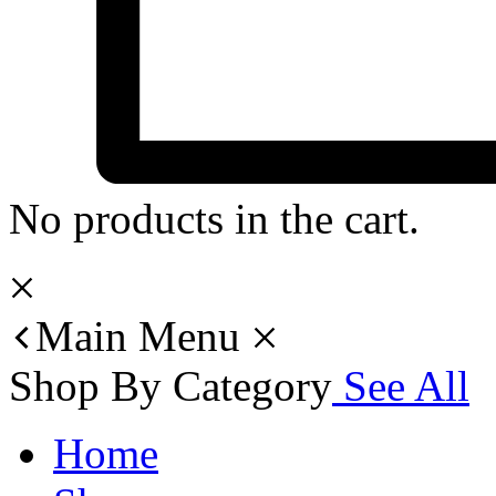
No products in the cart.
Main Menu
Shop By Category
See All
Home