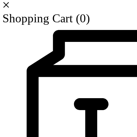
Shopping Cart
(0)