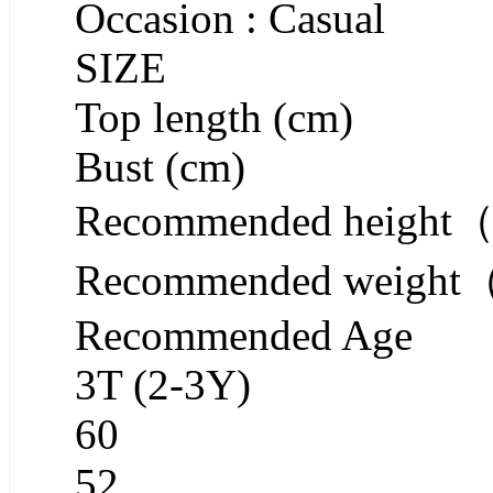
Occasion : Casual
SIZE
Top length (cm)
Bust (cm)
Recommended heigh
Recommended weigh
Recommended Age
3T (2-3Y)
60
52