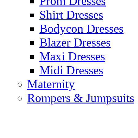
Prom Dresses
Shirt Dresses
Bodycon Dresses
Blazer Dresses
Maxi Dresses
Midi Dresses
Maternity
Rompers & Jumpsuits