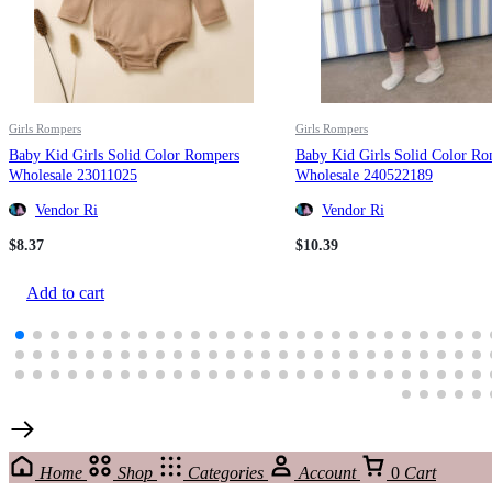
Girls Rompers
Girls Rompers
Baby Kid Girls Solid Color Rompers
Baby Kid Girls Solid Color R
Wholesale 23011025
Wholesale 240522189
Vendor Ri
Vendor Ri
$
8.37
$
10.39
Add to cart
Home
Shop
Categories
Account
0
Cart