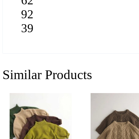
62
92
39
Similar Products