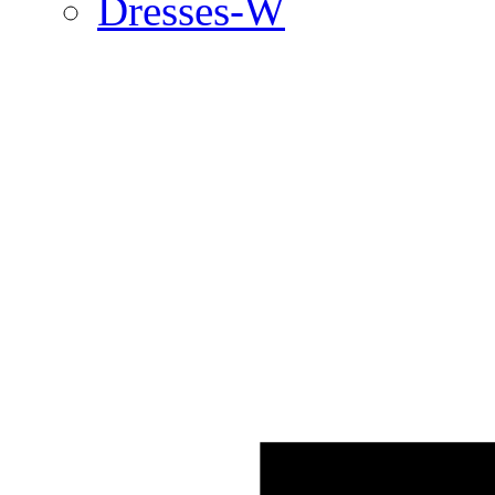
Dresses-W