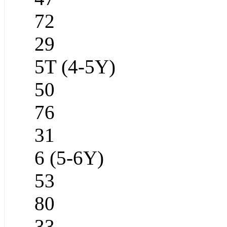
72
29
5T (4-5Y)
50
76
31
6 (5-6Y)
53
80
33