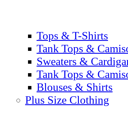
Tops & T-Shirts
Tank Tops & Camis
Sweaters & Cardiga
Tank Tops & Camis
Blouses & Shirts
Plus Size Clothing