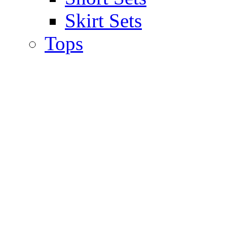
Skirt Sets
Tops