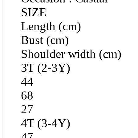
SIZE
Length (cm)
Bust (cm)
Shoulder width (cm)
3T (2-3Y)
44
68
27
4T (3-4Y)
47