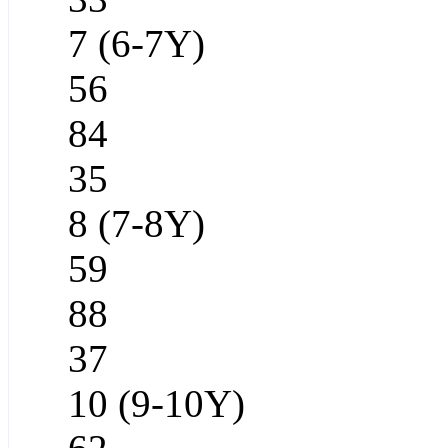
7 (6-7Y)
56
84
35
8 (7-8Y)
59
88
37
10 (9-10Y)