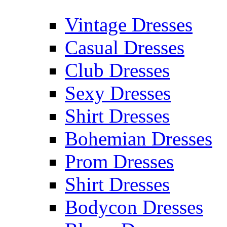
Vintage Dresses
Casual Dresses
Club Dresses
Sexy Dresses
Shirt Dresses
Bohemian Dresses
Prom Dresses
Shirt Dresses
Bodycon Dresses