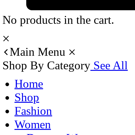
No products in the cart.
Main Menu
Shop By Category
See All
Home
Shop
Fashion
Women