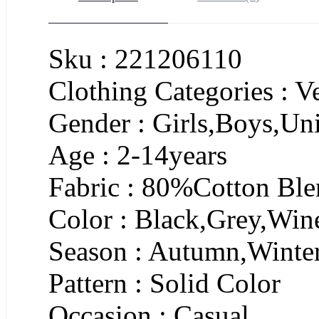
Sku : 221206110
Clothing Categories : 
Gender : Girls,Boys,Un
Age : 2-14years
Fabric : 80%Cotton Bl
Color : Black,Grey,Win
Season : Autumn,Winte
Pattern : Solid Color
Occasion : Casual