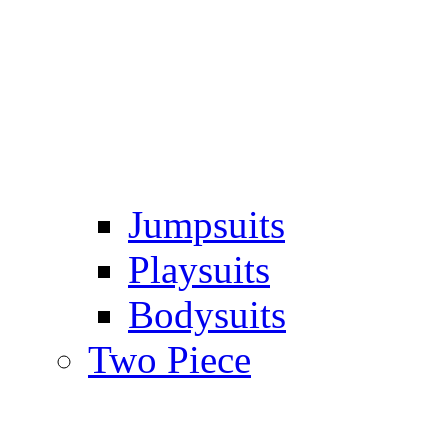
Jumpsuits
Playsuits
Bodysuits
Two Piece