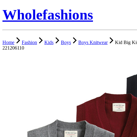
Wholefashions
Home
Fashion
Kids
Boys
Boys Knitwear
Kid Big Ki
221206110