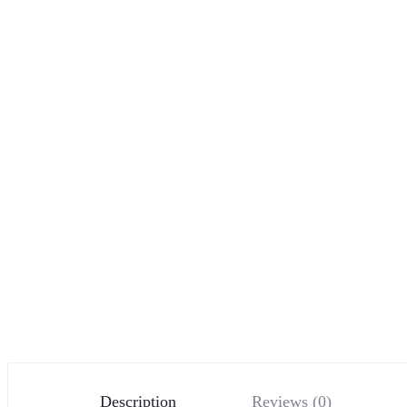
Description
Reviews (0)