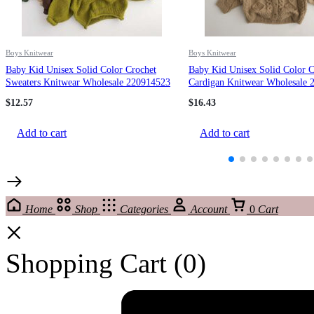
Boys Knitwear
Boys Knitwear
Baby Kid Unisex Solid Color Crochet
Baby Kid Unisex Solid Color C
Sweaters Knitwear Wholesale 220914523
Cardigan Knitwear Wholesale 
$
12.57
$
16.43
Add to cart
Add to cart
Home
Shop
Categories
Account
0
Cart
Shopping Cart
(0)