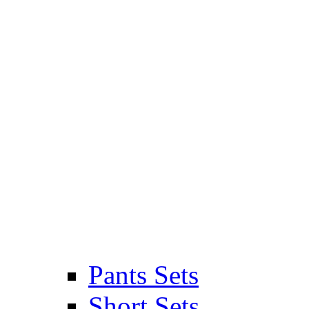
Pants Sets
Short Sets