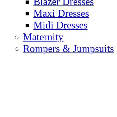
Blazer Dresses
Maxi Dresses
Midi Dresses
Maternity
Rompers & Jumpsuits