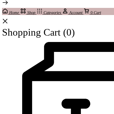
Home
Shop
Categories
Account
0
Cart
Shopping Cart
(0)