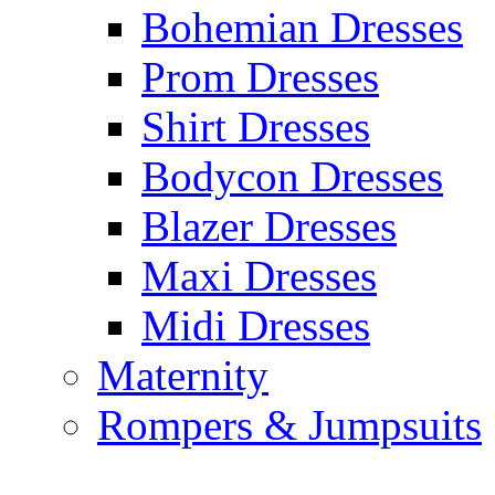
Bohemian Dresses
Prom Dresses
Shirt Dresses
Bodycon Dresses
Blazer Dresses
Maxi Dresses
Midi Dresses
Maternity
Rompers & Jumpsuits