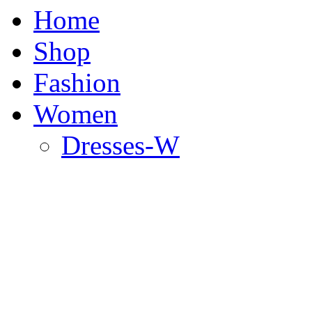
Home
Shop
Fashion
Women
Dresses-W