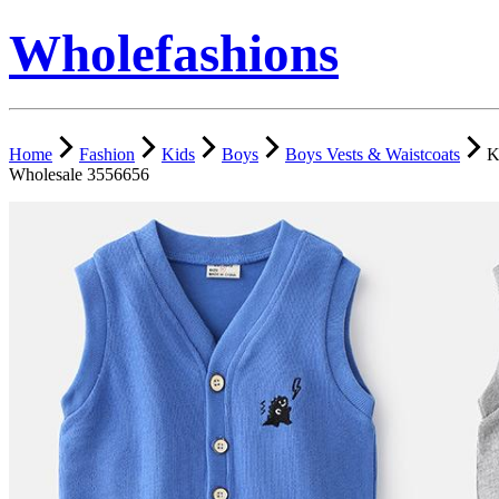
Wholefashions
Home
Fashion
Kids
Boys
Boys Vests & Waistcoats
K
Wholesale 3556656