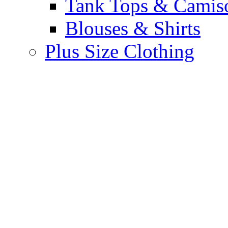
Tank Tops & Camis
Blouses & Shirts
Plus Size Clothing