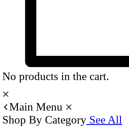
No products in the cart.
Main Menu
Shop By Category
See All