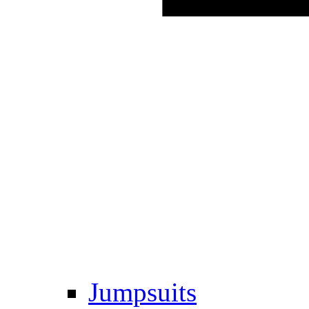
Jumpsuits