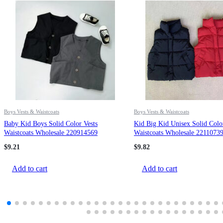
Boys Vests & Waistcoats
Boys Vests & Waistcoats
Baby Kid Boys Solid Color Vests
Kid Big Kid Unisex Solid Colo
Waistcoats Wholesale 220914569
Waistcoats Wholesale 2211073
$
9.21
$
9.82
Add to cart
Add to cart