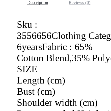
Description
Reviews (0)
Sku :
3556656Clothing Catego
6yearsFabric : 65%
Cotton Blend,35% Polye
SIZE
Length (cm)
Bust (cm)
Shoulder width (cm)