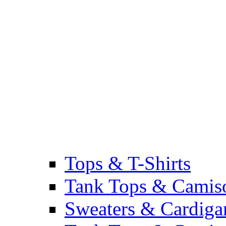
Tops & T-Shirts
Tank Tops & Camis
Sweaters & Cardiga