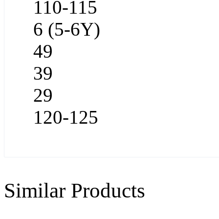
110-115
6 (5-6Y)
49
39
29
120-125
Similar Products