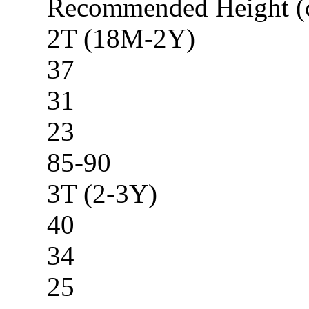
Recommended Height (
2T (18M-2Y)
37
31
23
85-90
3T (2-3Y)
40
34
25