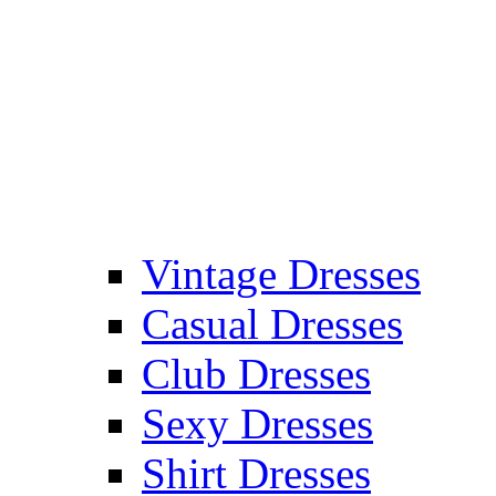
Vintage Dresses
Casual Dresses
Club Dresses
Sexy Dresses
Shirt Dresses