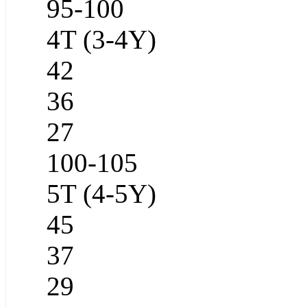
95-100
4T (3-4Y)
42
36
27
100-105
5T (4-5Y)
45
37
29