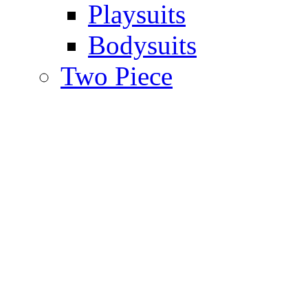
Playsuits
Bodysuits
Two Piece