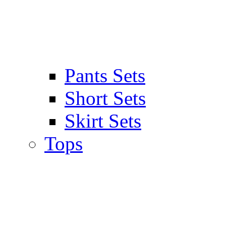
Pants Sets
Short Sets
Skirt Sets
Tops