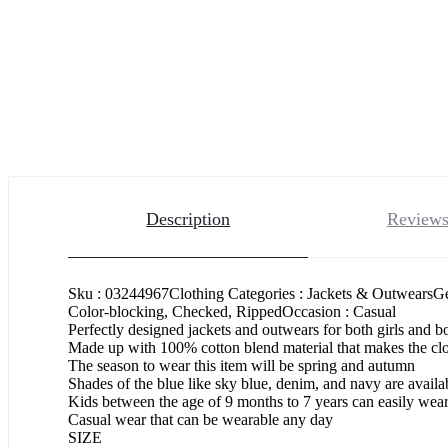
Description
Reviews
Sku : 03244967Clothing Categories : Jackets & OutwearsGe
Color-blocking, Checked, RippedOccasion : Casual
Perfectly designed jackets and outwears for both girls and 
Made up with 100% cotton blend material that makes the clo
The season to wear this item will be spring and autumn
Shades of the blue like sky blue, denim, and navy are availab
Kids between the age of 9 months to 7 years can easily wear 
Casual wear that can be wearable any day
SIZE