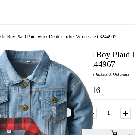
Kid Boy Plaid Patchwork Denim Jacket Wholesale 03244967
Kid Boy Plaid 
03244967
in
Boys Jackets & Outwears
$
8.16