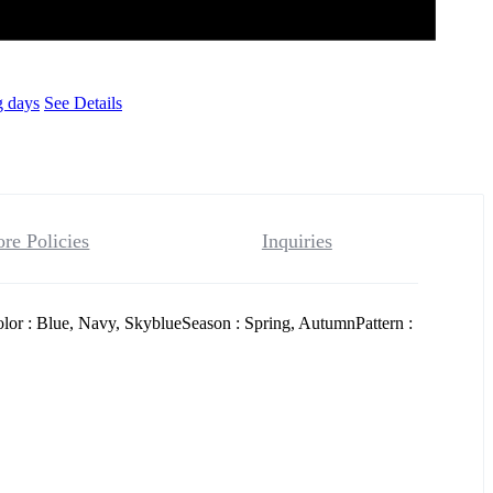
g days
See Details
ore Policies
Inquiries
or : Blue, Navy, SkyblueSeason : Spring, AutumnPattern :