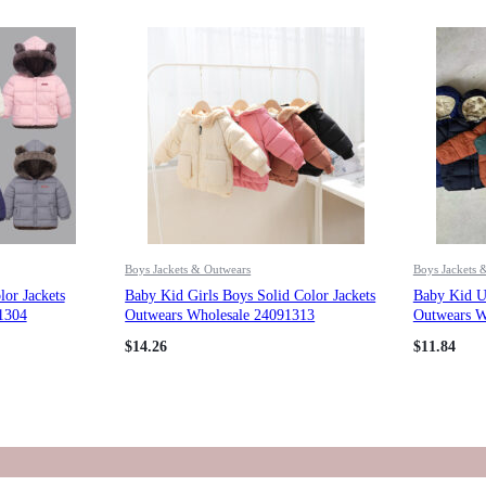
Boys Jackets & Outwears
Boys Jackets 
or Jackets
Baby Kid Girls Boys Solid Color Jackets
Baby Kid Un
1304
Outwears Wholesale 24091313
Outwears W
$
14.26
$
11.84