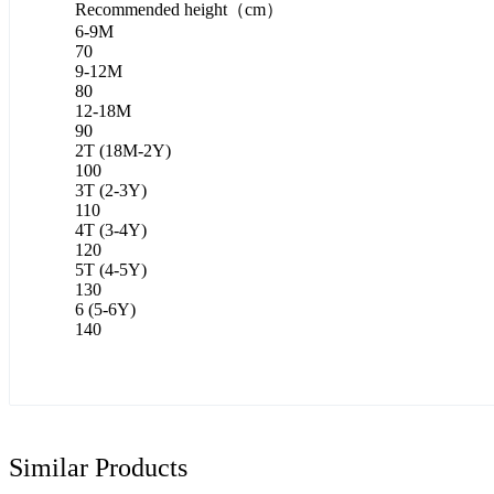
Recommended height（cm）
6-9M
70
9-12M
80
12-18M
90
2T (18M-2Y)
100
3T (2-3Y)
110
4T (3-4Y)
120
5T (4-5Y)
130
6 (5-6Y)
140
Similar Products