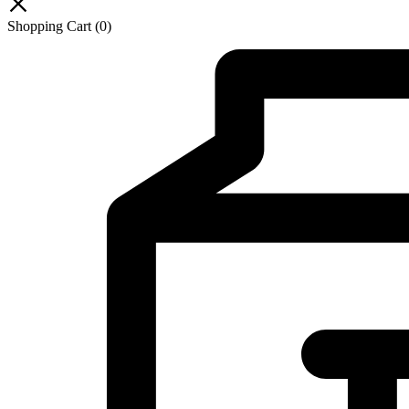
Shopping Cart
(0)