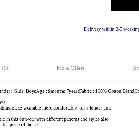
Delivery within 3-5 workin
 (0)
More Offers
St
nder : Girls, BoysAge : 9months-7yearsFabric : 100% Cotton BlendCol
boys
thing piece wearable more comfortably for a longer time
le in this outwear with different patterns and styles also
this piece of the set