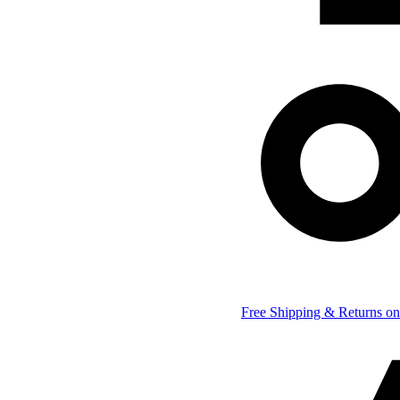
Free Shipping & Returns on 