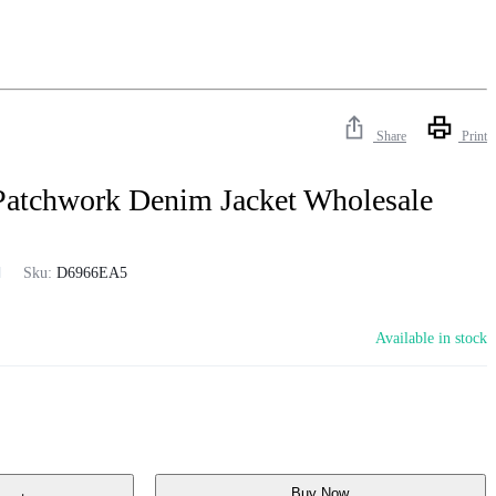
Share
Print
Patchwork Denim Jacket Wholesale
Sku:
D6966EA5
Available in stock
Buy Now