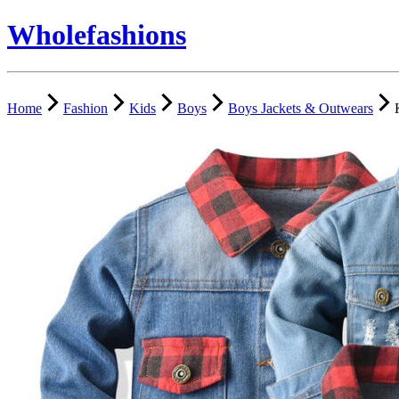
Wholefashions
Home
Fashion
Kids
Boys
Boys Jackets & Outwears