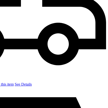
this item
See Details