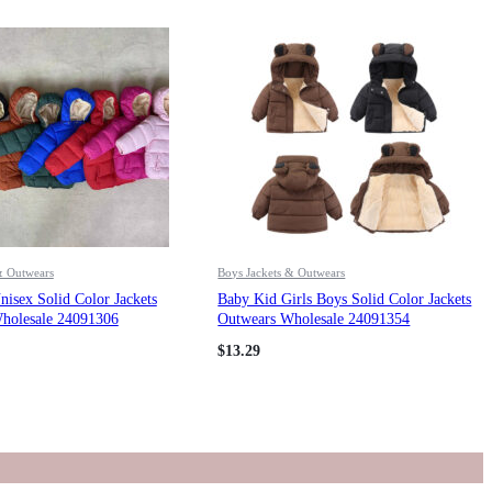
& Outwears
Boys Jackets & Outwears
isex Solid Color Jackets
Baby Kid Girls Boys Solid Color Jackets
holesale 24091306
Outwears Wholesale 24091354
$
13.29