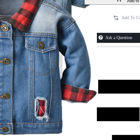
Add to 
Ask a Question