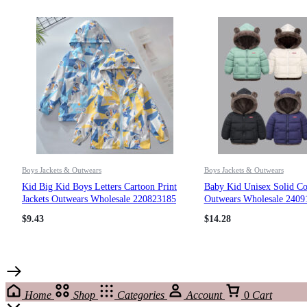
Boys Jackets & Outwears
Boys Jackets & Outwears
Kid Big Kid Boys Letters Cartoon Print
Baby Kid Unisex Solid Col
Jackets Outwears Wholesale 220823185
Outwears Wholesale 2409
$
9.43
$
14.28
Home
Shop
Categories
Account
0
Cart