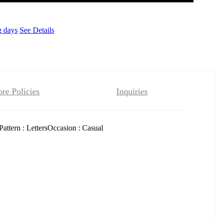
g days
See Details
ore Policies
Inquiries
ttern : LettersOccasion : Casual