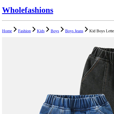
Wholefashions
Home
Fashion
Kids
Boys
Boys Jeans
Kid Boys Lette