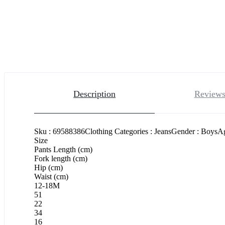
Description
Reviews
Sku : 69588386Clothing Categories : JeansGender : BoysAge
Size
Pants Length (cm)
Fork length (cm)
Hip (cm)
Waist (cm)
12-18M
51
22
34
16