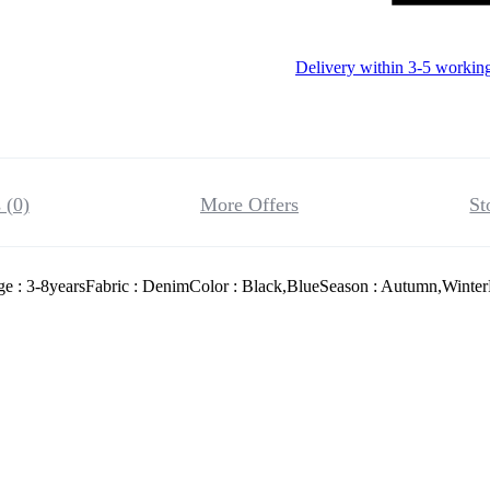
Delivery within 3-5 workin
 (0)
More Offers
St
 : 3-8yearsFabric : DenimColor : Black,BlueSeason : Autumn,WinterPa