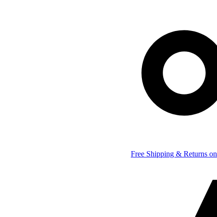
Free Shipping & Returns on 