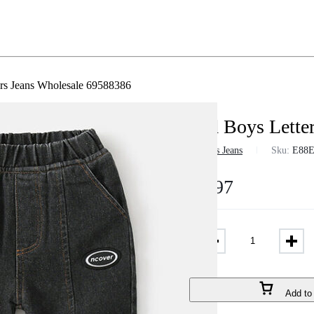
rs Jeans Wholesale 69588386
Kid Boys Lette
in
Boys Jeans
Sku:
E88
$
8.97
Add to 