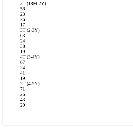
2T (18M-2Y)
58
23
36
17
3T (2-3Y)
63
24
38
19
4T (3-4Y)
67
24
41
19
5T (4-5Y)
71
26
43
20