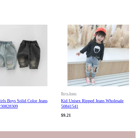
Boys Jeans
rls Boys Solid Color Jeans
Kid Unisex Ripped Jeans Wholesale
230828309
50841541
$
9.21