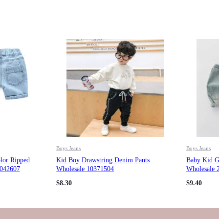
Boys Jeans
Boys Jeans
lor Ripped
Kid Boy Drawstring Denim Pants
Baby Kid Gi
0042607
Wholesale 10371504
Wholesale 
$
8.30
$
9.40