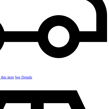
this item
See Details