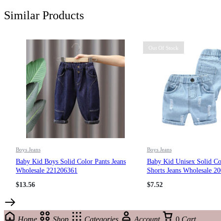
Similar Products
Out Of Stock
Boys Jeans
Boys Jeans
Baby Kid Boys Solid Color Pants Jeans
Baby Kid Unisex Solid Co
Wholesale 221206361
Shorts Jeans Wholesale 2
$
13.56
$
7.52
Home
Shop
Categories
Account
0
Cart