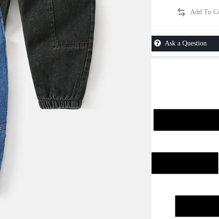
Ask a Question