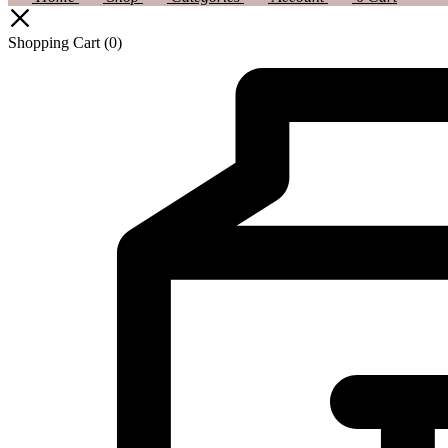
Shopping Cart
(0)