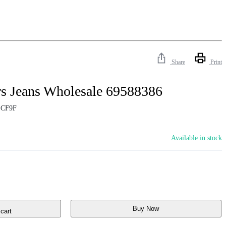
Share
Print
rs Jeans Wholesale 69588386
ECF9F
Available in stock
Buy Now
cart