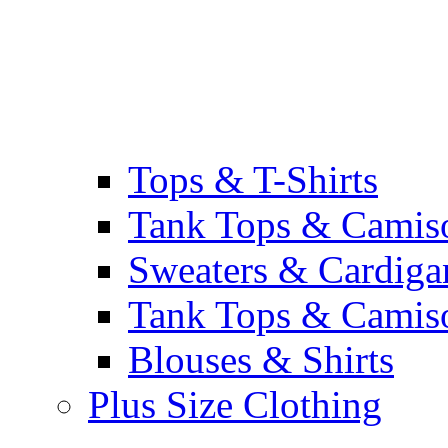
Tops & T-Shirts
Tank Tops & Camis
Sweaters & Cardiga
Tank Tops & Camis
Blouses & Shirts
Plus Size Clothing