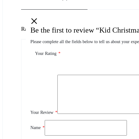
Ratings
Be the first to review “Kid Chris
Please complete all the fields below to tell us about your expe
0.0
0 Product Ratings
Your Rating
*
0
5
0
4
0
3
Your Review
*
0
2
0
1
Name
*