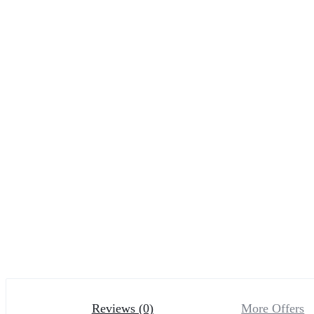
Reviews (0)
More Offers