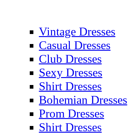
Vintage Dresses
Casual Dresses
Club Dresses
Sexy Dresses
Shirt Dresses
Bohemian Dresses
Prom Dresses
Shirt Dresses