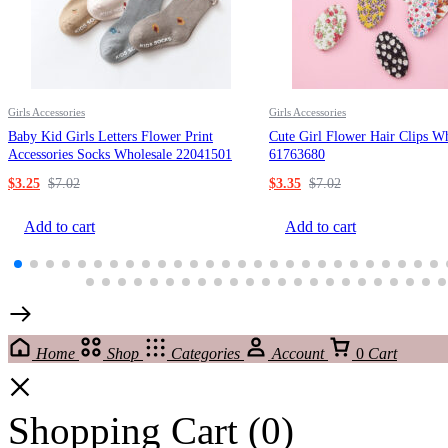
Girls Accessories
Girls Accessories
Baby Kid Girls Letters Flower Print
Cute Girl Flower Hair Clips W
Accessories Socks Wholesale 22041501
61763680
$
3.25
$
7.02
$
3.35
$
7.02
Add to cart
Add to cart
Home
Shop
Categories
Account
0
Cart
Shopping Cart
(0)