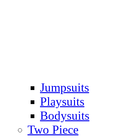
Jumpsuits
Playsuits
Bodysuits
Two Piece