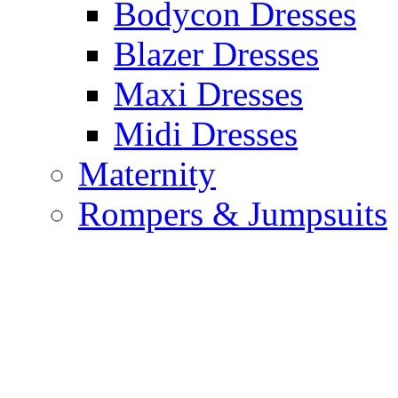
Bodycon Dresses
Blazer Dresses
Maxi Dresses
Midi Dresses
Maternity
Rompers & Jumpsuits