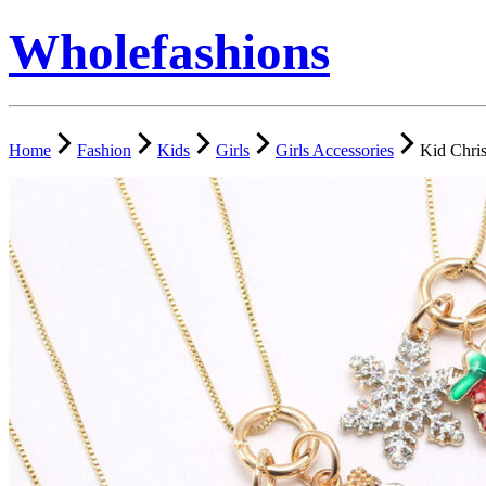
Wholefashions
Home
Fashion
Kids
Girls
Girls Accessories
Kid Chri