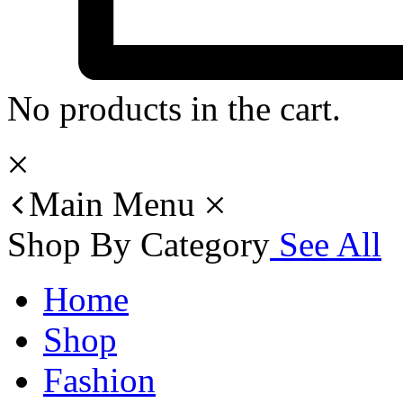
No products in the cart.
Main Menu
Shop By Category
See All
Home
Shop
Fashion