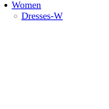
Women
Dresses-W