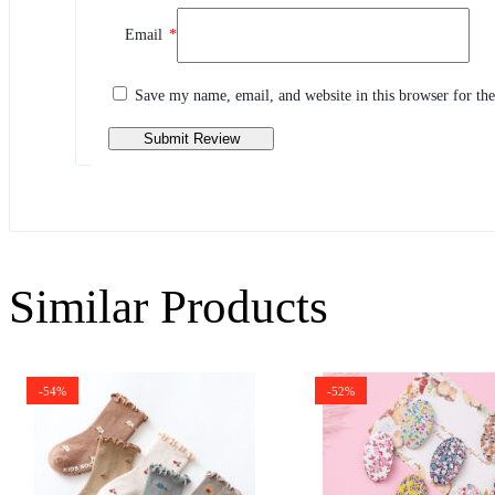
Review This Product
Email
*
Share your thoughts with other customers
Write a review
Save my name, email, and website in this browser for th
Similar Products
-54%
-52%