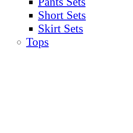
Pants Sets
Short Sets
Skirt Sets
Tops