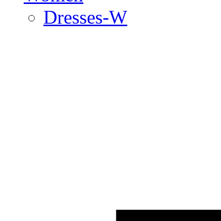
Dresses-W