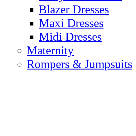
Blazer Dresses
Maxi Dresses
Midi Dresses
Maternity
Rompers & Jumpsuits