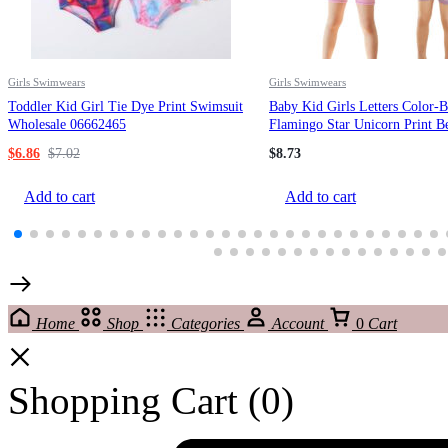
Girls Swimwears
Girls Swimwears
Toddler Kid Girl Tie Dye Print Swimsuit
Baby Kid Girls Letters Color-
Wholesale 06662465
Flamingo Star Unicorn Print B
Rompers Swimwears Wholesal
$
6.86
$
7.02
$
8.73
220606240
Add to cart
Add to cart
Home
Shop
Categories
Account
0
Cart
Shopping Cart
(0)