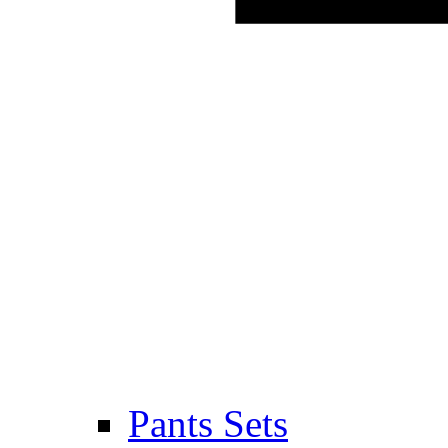
Pants Sets