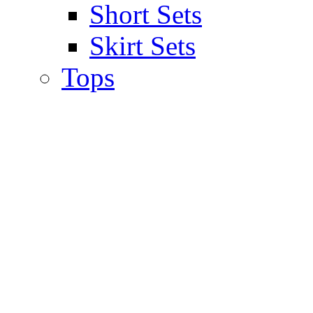
Short Sets
Skirt Sets
Tops