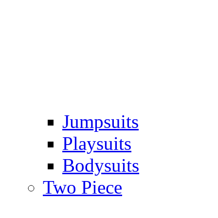
Jumpsuits
Playsuits
Bodysuits
Two Piece