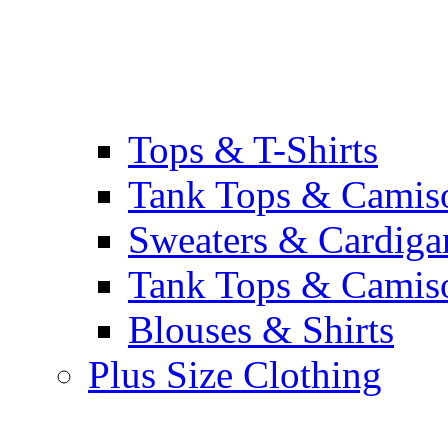
Tops & T-Shirts
Tank Tops & Camis
Sweaters & Cardiga
Tank Tops & Camis
Blouses & Shirts
Plus Size Clothing