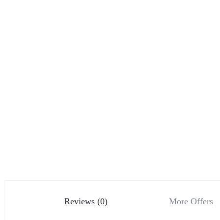
Reviews (0)
More Offers