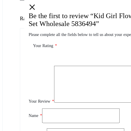
Be the first to review “Kid Girl Fl
Ratings
Set Wholesale 5836494”
Please complete all the fields below to tell us about your expe
0.0
0 Product Ratings
Your Rating
*
0
5
0
4
0
3
0
2
Your Review
*
0
1
Name
*
Review This Product