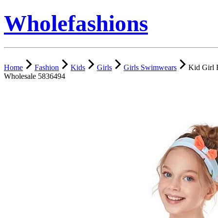
Wholefashions
Home
Fashion
Kids
Girls
Girls Swimwears
Kid Girl 
Wholesale 5836494