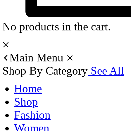
No products in the cart.
Main Menu
Shop By Category
See All
Home
Shop
Fashion
Women