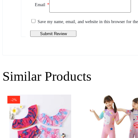
Email
*
Share your thoughts with other customers
Write a review
Save my name, email, and website in this browser for th
Similar Products
-2%