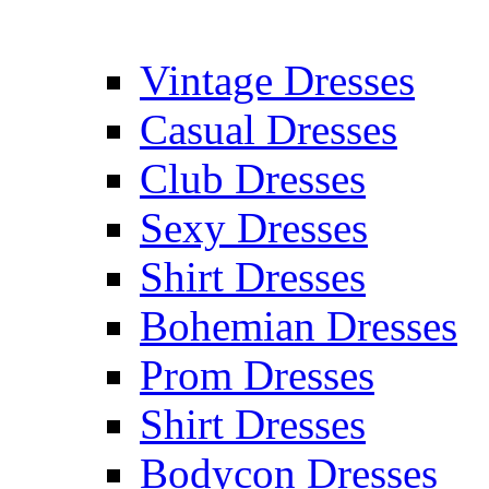
Vintage Dresses
Casual Dresses
Club Dresses
Sexy Dresses
Shirt Dresses
Bohemian Dresses
Prom Dresses
Shirt Dresses
Bodycon Dresses