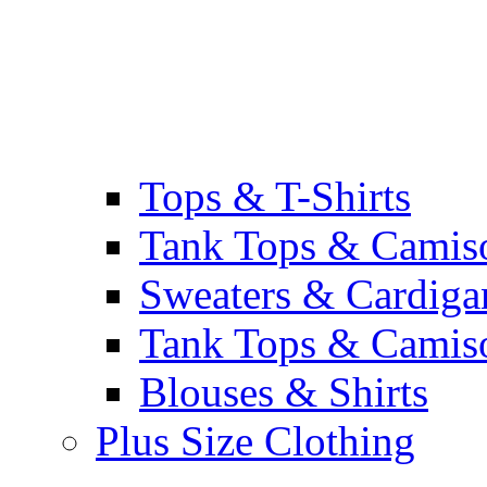
Tops & T-Shirts
Tank Tops & Camis
Sweaters & Cardiga
Tank Tops & Camis
Blouses & Shirts
Plus Size Clothing