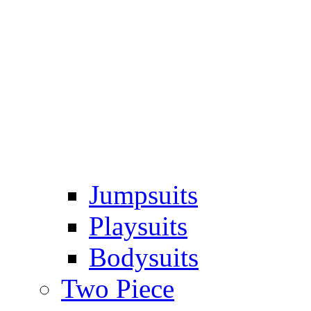
Jumpsuits
Playsuits
Bodysuits
Two Piece