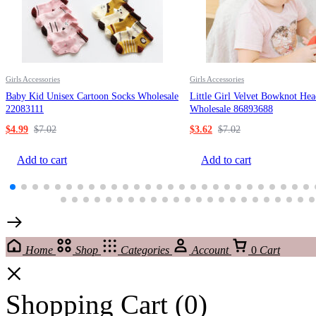
Girls Accessories
Girls Accessories
Baby Kid Unisex Cartoon Socks Wholesale
Little Girl Velvet Bowknot He
22083111
Wholesale 86893688
$
4.99
$
7.02
$
3.62
$
7.02
Add to cart
Add to cart
Home
Shop
Categories
Account
0
Cart
Shopping Cart
(0)