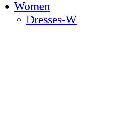
Women
Dresses-W