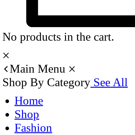
No products in the cart.
Main Menu
Shop By Category
See All
Home
Shop
Fashion