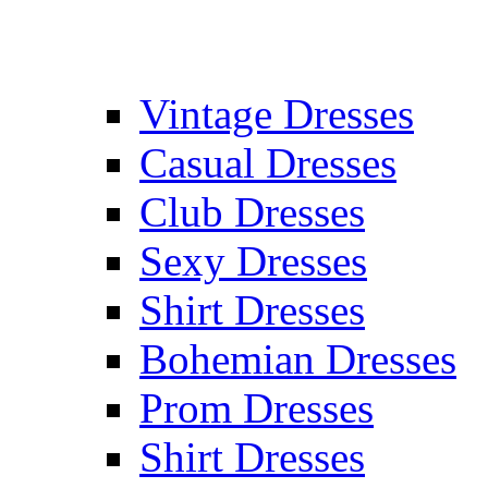
Vintage Dresses
Casual Dresses
Club Dresses
Sexy Dresses
Shirt Dresses
Bohemian Dresses
Prom Dresses
Shirt Dresses