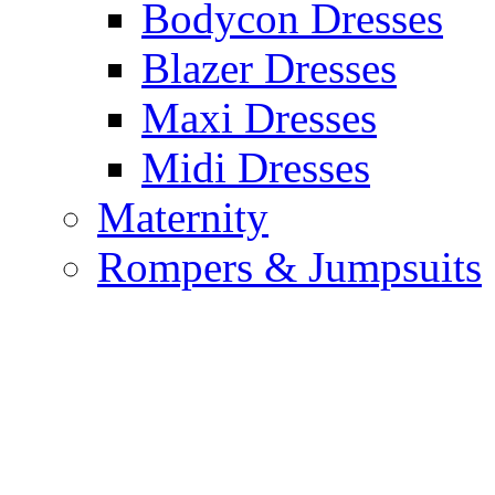
Bodycon Dresses
Blazer Dresses
Maxi Dresses
Midi Dresses
Maternity
Rompers & Jumpsuits