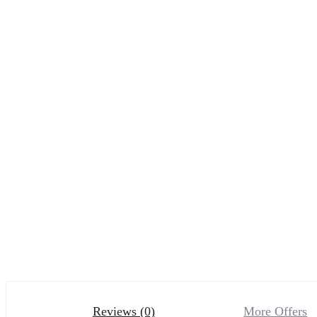
Reviews (0)
More Offers