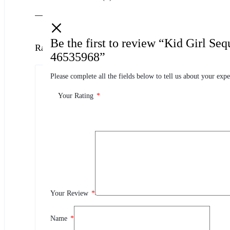
Be the first to review “Kid Girl Se
Ratings
46535968”
Please complete all the fields below to tell us about your expe
0.0
0 Product Ratings
Your Rating
*
0
5
0
4
0
3
0
2
Your Review
*
0
1
Name
*