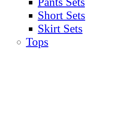
Pants Sets
Short Sets
Skirt Sets
Tops