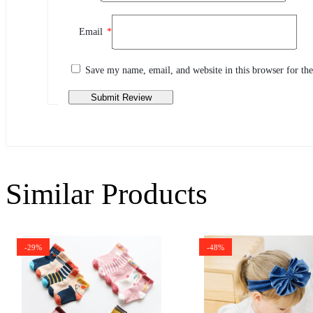
Review This Product
Email
*
Share your thoughts with other customers
Write a review
Save my name, email, and website in this browser for th
Similar Products
-29%
-48%