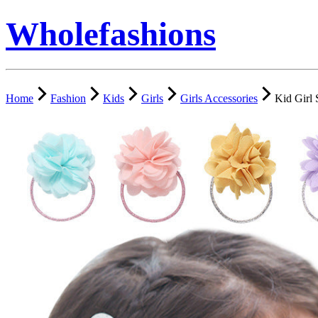
Wholefashions
Home
Fashion
Kids
Girls
Girls Accessories
Kid Girl