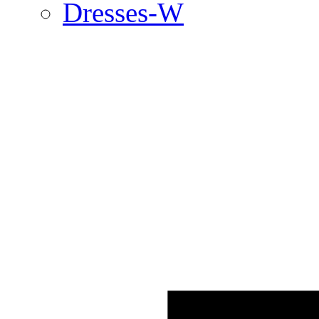
Dresses-W