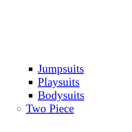
Jumpsuits
Playsuits
Bodysuits
Two Piece