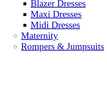
Blazer Dresses
Maxi Dresses
Midi Dresses
Maternity
Rompers & Jumpsuits