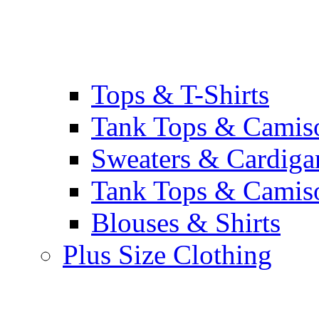
Tops & T-Shirts
Tank Tops & Camis
Sweaters & Cardiga
Tank Tops & Camis
Blouses & Shirts
Plus Size Clothing