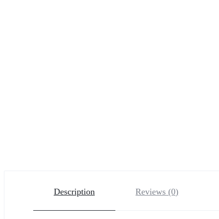
Description
Reviews (0)