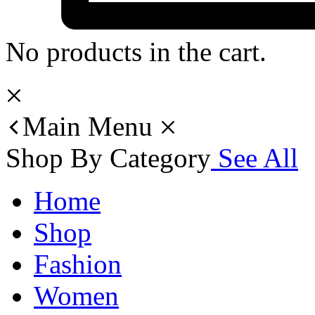
No products in the cart.
Main Menu
Shop By Category
See All
Home
Shop
Fashion
Women