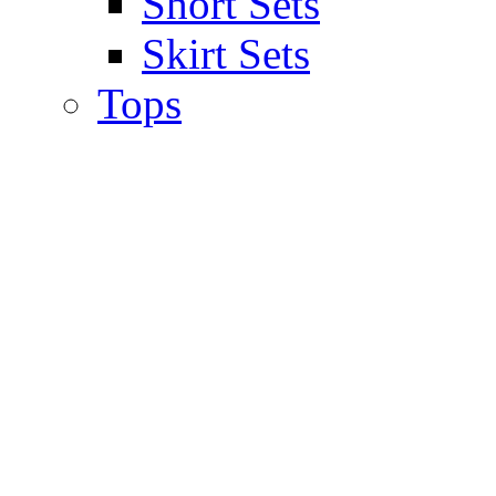
Short Sets
Skirt Sets
Tops