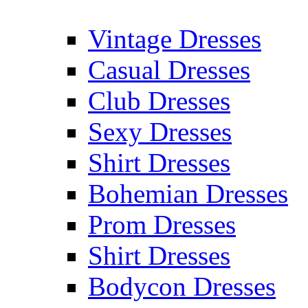
Vintage Dresses
Casual Dresses
Club Dresses
Sexy Dresses
Shirt Dresses
Bohemian Dresses
Prom Dresses
Shirt Dresses
Bodycon Dresses