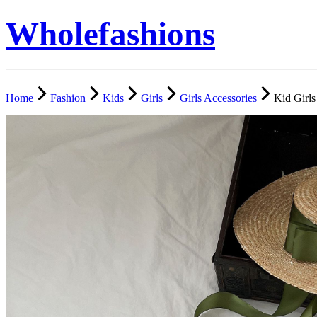
Wholefashions
Home
Fashion
Kids
Girls
Girls Accessories
Kid Girl