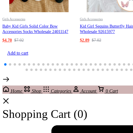
Girls Accessories
Girls Accessories
Baby Kid Girls Solid Color Bow
Kid Girl Sequins Butterfly Hai
Accessories Socks Wholesale 24011147
Wholesale 92615977
$
4.70
$
7.02
$
2.89
$
7.02
Add to cart
Home
Shop
Categories
Account
0
Cart
Shopping Cart
(0)