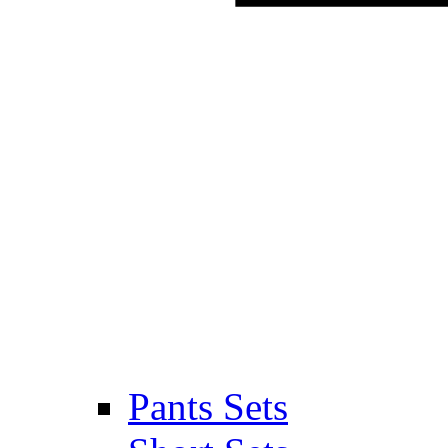
Pants Sets