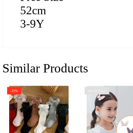
52cm
3-9Y
Similar Products
-33%
Out Of Stock