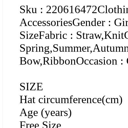
Sku : 220616472Clothin
AccessoriesGender : Gir
SizeFabric : Straw,Knit
Spring,Summer,AutumnP
Bow,RibbonOccasion : 
SIZE
Hat circumference(cm)
Age (years)
Free Size