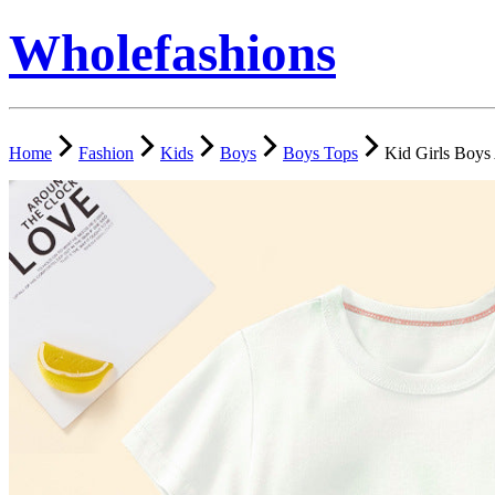
Wholefashions
Home
Fashion
Kids
Boys
Boys Tops
Kid Girls Boys