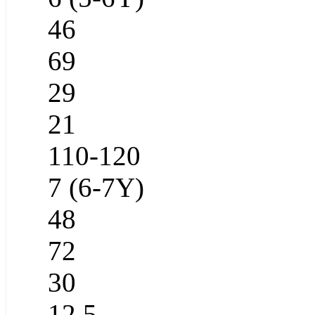
46
69
29
21
110-120
7 (6-7Y)
48
72
30
12.5