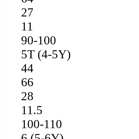
27
11
90-100
5T (4-5Y)
44
66
28
11.5
100-110
6 (5-6Y)