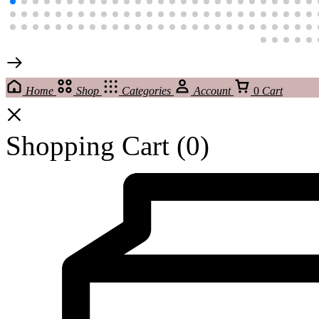
Home
Shop
Categories
Account
0
Cart
Shopping Cart
(0)