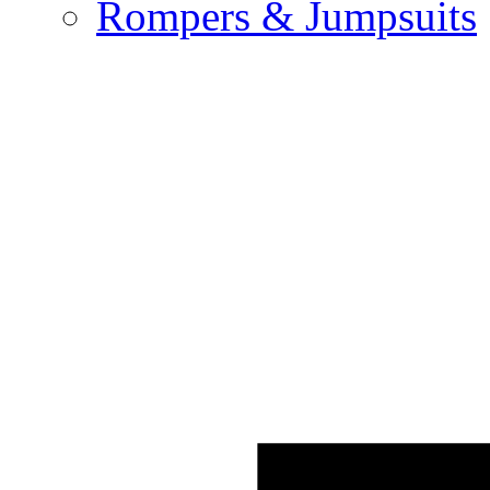
Rompers & Jumpsuits