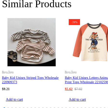
Similar Products
-20%
Boys Tops
Boys Tops
Baby Kid Unisex Striped Tops Wholesale
Baby Kid Unisex Letters Anima
220909373
Print Tops Wholesale 2210259
$
9.21
$
5.62
$
7.02
Add to cart
Add to cart