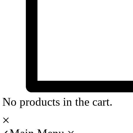
No products in the cart.