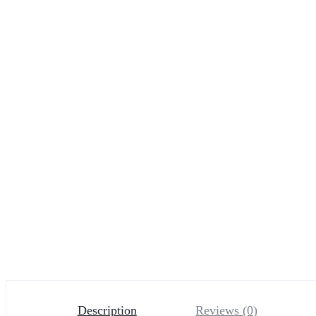
Description
Reviews (0)