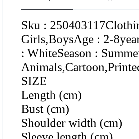
Sku : 250403117Clothin
Girls,BoysAge : 2-8yea
: WhiteSeason : Summer
Animals,Cartoon,Printe
SIZE
Length (cm)
Bust (cm)
Shoulder width (cm)
Sleeve length (cm)