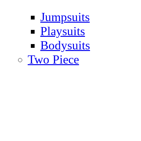
Jumpsuits
Playsuits
Bodysuits
Two Piece