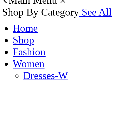
Main Menu
Shop By Category
See All
Home
Shop
Fashion
Women
Dresses-W