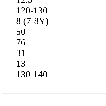
120-130
8 (7-8Y)
50
76
31
13
130-140