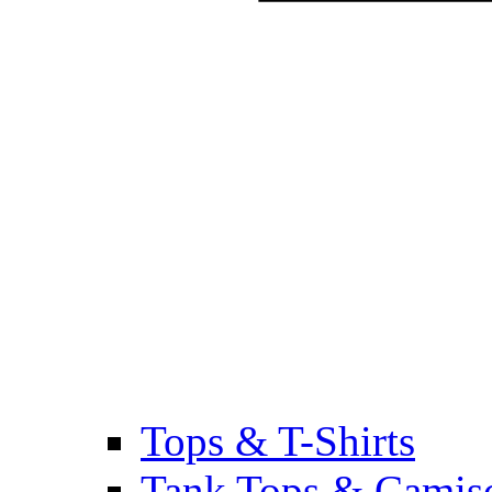
Tops & T-Shirts
Tank Tops & Camis