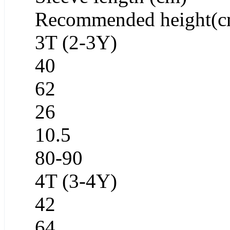
Recommended height(c
3T (2-3Y)
40
62
26
10.5
80-90
4T (3-4Y)
42
64