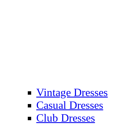
Vintage Dresses
Casual Dresses
Club Dresses