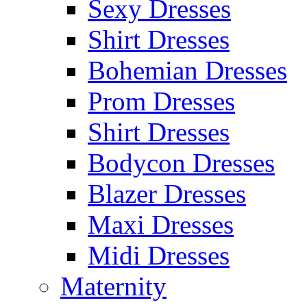
Sexy Dresses
Shirt Dresses
Bohemian Dresses
Prom Dresses
Shirt Dresses
Bodycon Dresses
Blazer Dresses
Maxi Dresses
Midi Dresses
Maternity