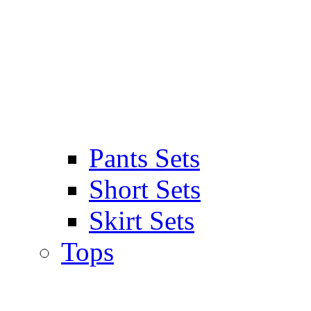
Pants Sets
Short Sets
Skirt Sets
Tops