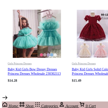
Girls Princess Dresses
Girls Princess Dresses
Baby Kid Girls Bow Dressy Dresses
Baby Kid Girls Solid Colo
Princess Dresses Wholesale 230302113
Princess Dresses Wholesa
$
14.28
$
15.49
Home
Shop
Categories
Account
0
Cart