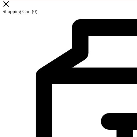
Shopping Cart
(0)