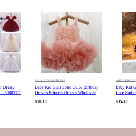
Girls Princess Dresses
Girls Princess
r Dressy
Baby Kid Girls Solid Color Birthday
Baby Kid G
le 230803111
Dresses Princess Dresses Wholesale
Lace Embroi
23022240
Princess Dr
$
18.14
$
35.28