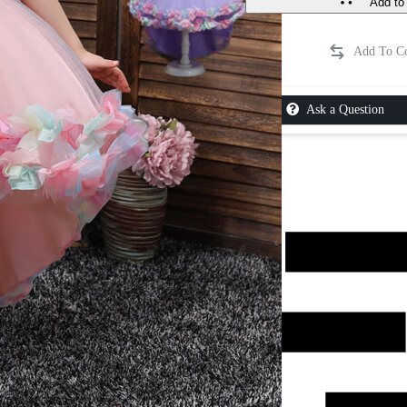
Add to 
Ask a Question