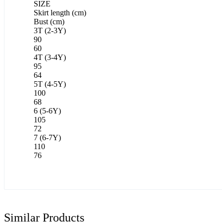
SIZE
Skirt length (cm)
Bust (cm)
3T (2-3Y)
90
60
4T (3-4Y)
95
64
5T (4-5Y)
100
68
6 (5-6Y)
105
72
7 (6-7Y)
110
76
Similar Products