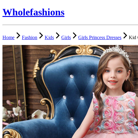
Wholefashions
Home
Fashion
Kids
Girls
Girls Princess Dresses
Kid 