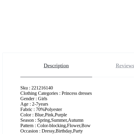
Description
Reviews
Sku : 221216140
Clothing Categories : Princess dresses
Gender : Girls
Age : 2-7years
Fabric : 70%Polyester
Color : Blue,Pink,Purple
Season : Spring,Summer,Autumn
Pattern : Color-blocking,Flower,Bow
Occasion : Dressy,Birthday,Party