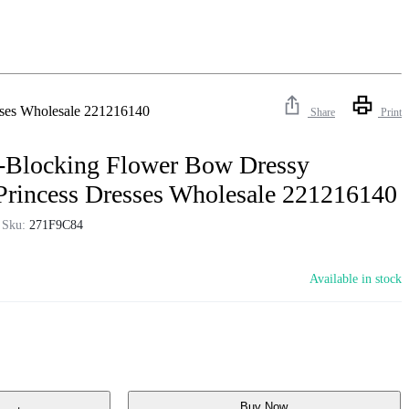
esses Wholesale 221216140
Share
Print
r-Blocking Flower Bow Dressy
 Princess Dresses Wholesale 221216140
Sku:
271F9C84
Available in stock
Buy Now