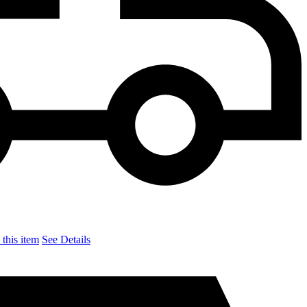
this item
See Details