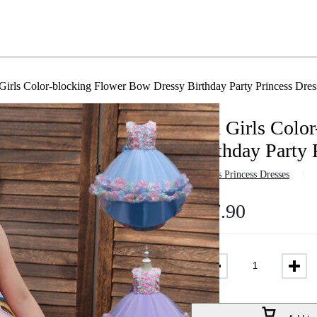
Girls Color-blocking Flower Bow Dressy Birthday Party Princess Dr
Kid Girls Colo
Birthday Party
in
Girls Princess Dresses
$
17.90