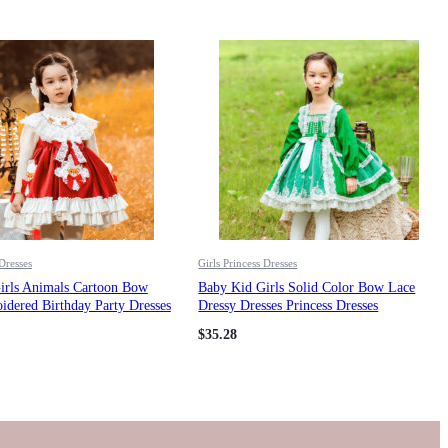
 Dresses
Girls Princess Dresses
irls Animals Cartoon Bow
Baby Kid Girls Solid Color Bow Lace
dered Birthday Party Dresses
Dressy Dresses Princess Dresses
esses Wholesale 211115672
Wholesale 211115736
$
35.28