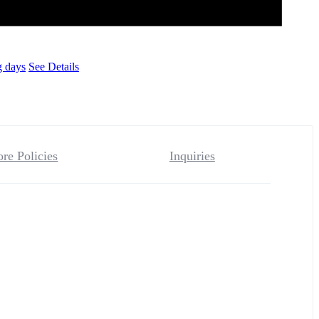
g days
See Details
ore Policies
Inquiries