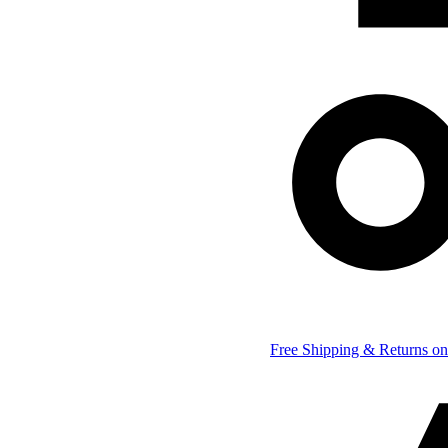
Free Shipping & Returns on 