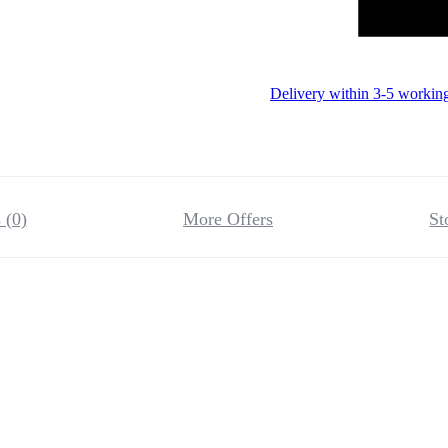
Delivery within 3-5 workin
 (0)
More Offers
St