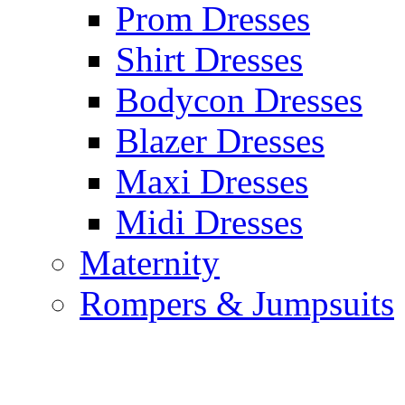
Prom Dresses
Shirt Dresses
Bodycon Dresses
Blazer Dresses
Maxi Dresses
Midi Dresses
Maternity
Rompers & Jumpsuits