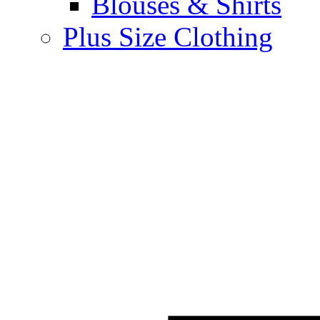
Blouses & Shirts
Plus Size Clothing