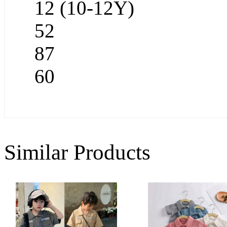
12 (10-12Y)
52
87
60
Similar Products