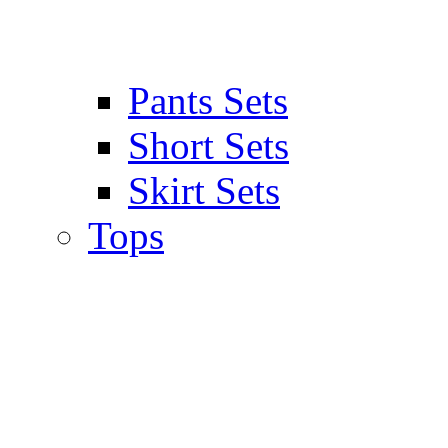
Pants Sets
Short Sets
Skirt Sets
Tops