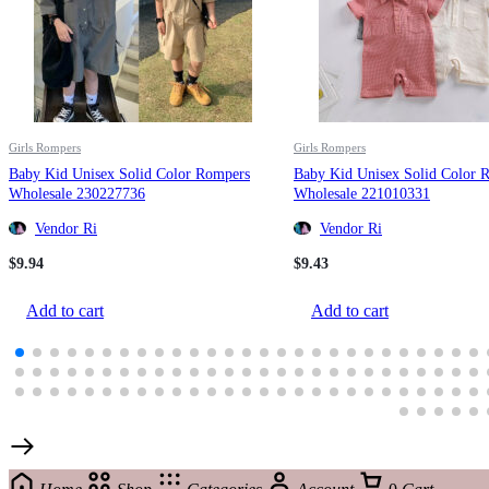
Girls Rompers
Girls Rompers
Baby Kid Unisex Solid Color Rompers
Baby Kid Unisex Solid Color 
Wholesale 230227736
Wholesale 221010331
Vendor Ri
Vendor Ri
$
9.94
$
9.43
Add to cart
Add to cart