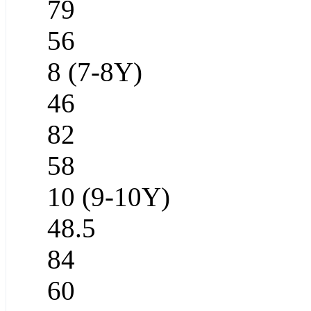
79
56
8 (7-8Y)
46
82
58
10 (9-10Y)
48.5
84
60