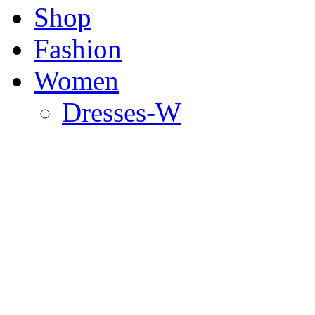
Shop
Fashion
Women
Dresses-W