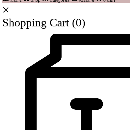
Home
Shop
Categories
Account
0
Cart
Shopping Cart
(0)