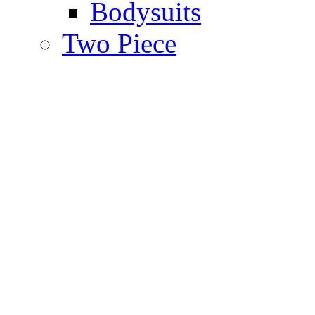
Bodysuits
Two Piece