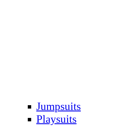
Jumpsuits
Playsuits