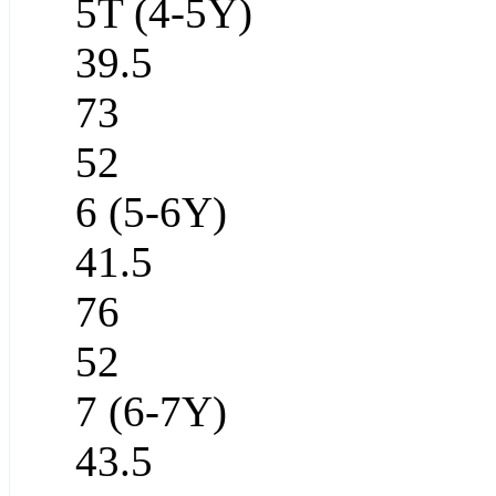
5T (4-5Y)
39.5
73
52
6 (5-6Y)
41.5
76
52
7 (6-7Y)
43.5