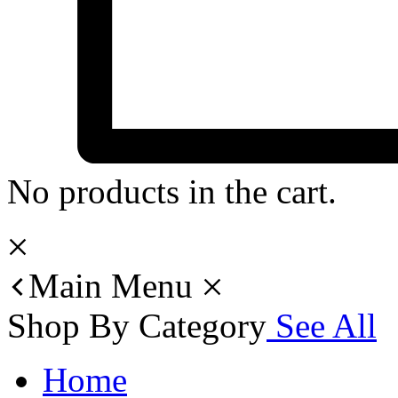
No products in the cart.
Main Menu
Shop By Category
See All
Home