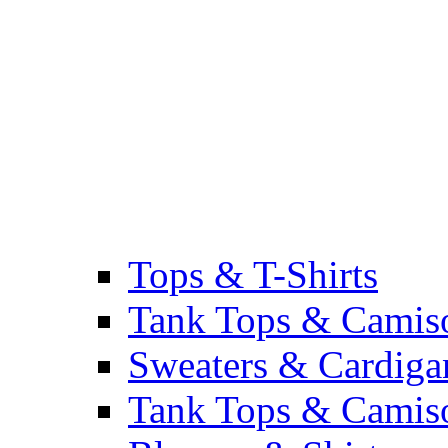
Tops & T-Shirts
Tank Tops & Camis
Sweaters & Cardiga
Tank Tops & Camis