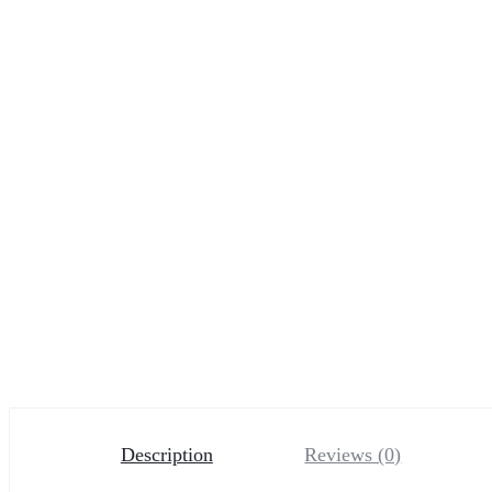
Description
Reviews (0)