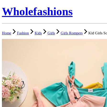
Wholefashions
Home
Fashion
Kids
Girls
Girls Rompers
Kid Girls S