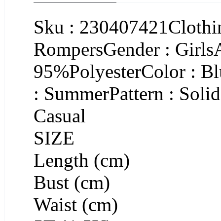
Sku : 230407421Clothin
RompersGender : GirlsA
95%PolyesterColor : B
: SummerPattern : Soli
Casual
SIZE
Length (cm)
Bust (cm)
Waist (cm)