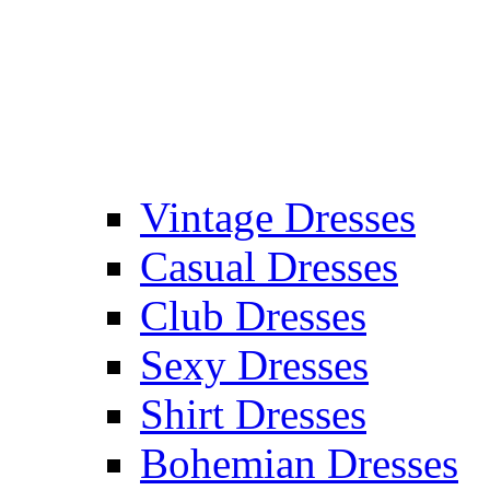
Vintage Dresses
Casual Dresses
Club Dresses
Sexy Dresses
Shirt Dresses
Bohemian Dresses