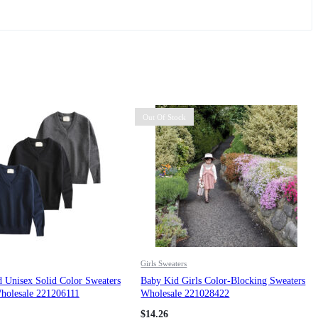
Out Of Stock
Girls Sweaters
 Unisex Solid Color Sweaters
Baby Kid Girls Color-Blocking Sweaters
holesale 221206111
Wholesale 221028422
$
14.26