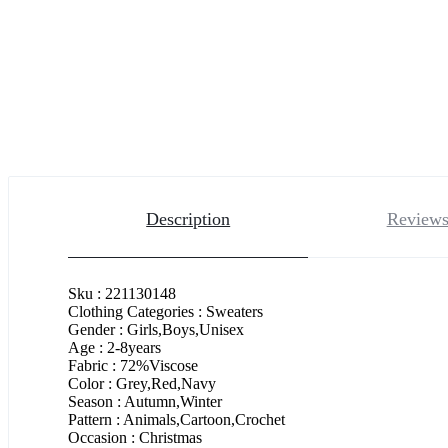
Description
Reviews
Sku : 221130148
Clothing Categories : Sweaters
Gender : Girls,Boys,Unisex
Age : 2-8years
Fabric : 72%Viscose
Color : Grey,Red,Navy
Season : Autumn,Winter
Pattern : Animals,Cartoon,Crochet
Occasion : Christmas