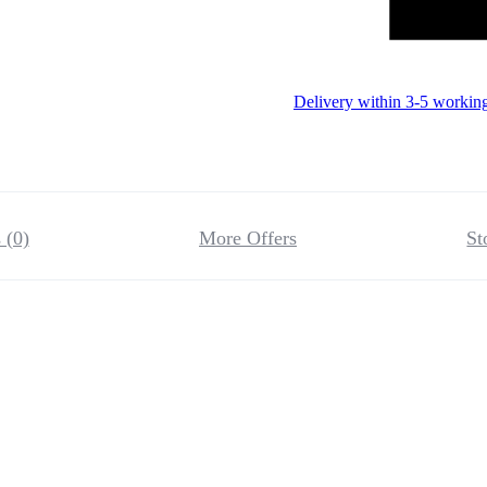
Delivery within 3-5 workin
 (0)
More Offers
St