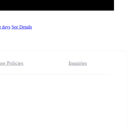
g days
See Details
ore Policies
Inquiries