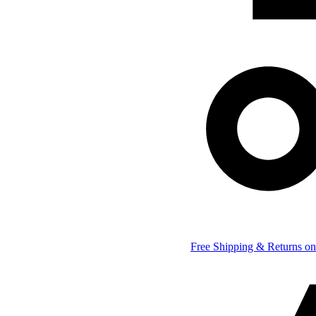
Free Shipping & Returns on 