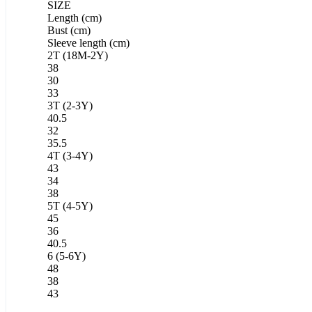
SIZE
Length (cm)
Bust (cm)
Sleeve length (cm)
2T (18M-2Y)
38
30
33
3T (2-3Y)
40.5
32
35.5
4T (3-4Y)
43
34
38
5T (4-5Y)
45
36
40.5
6 (5-6Y)
48
38
43