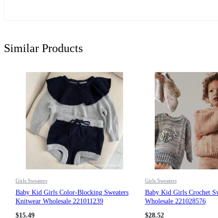
Similar Products
Girls Sweaters
Girls Sweaters
Baby Kid Girls Color-Blocking Sweaters
Baby Kid Girls Crochet S
Knitwear Wholesale 221011239
Wholesale 221028576
$
15.49
$
28.52