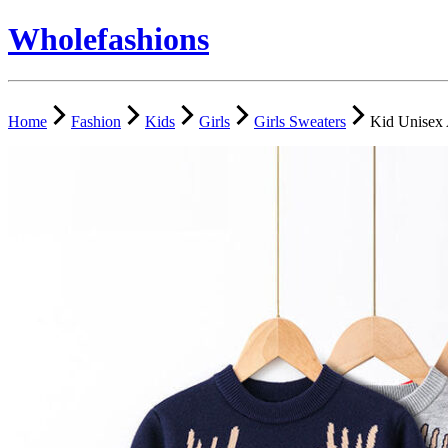
Wholefashions
Home
Fashion
Kids
Girls
Girls Sweaters
Kid Unisex 