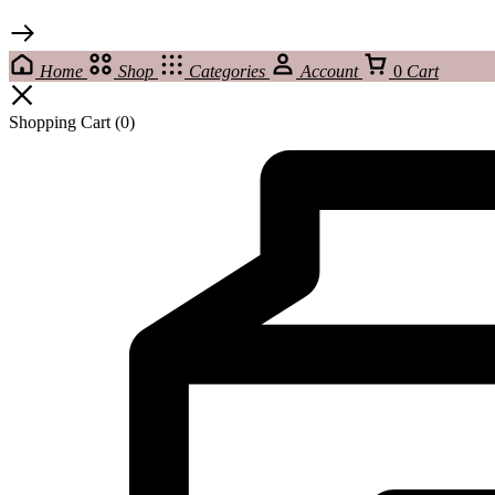
Home
Shop
Categories
Account
0
Cart
Shopping Cart
(0)