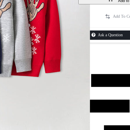
Add to 
Ask a Question