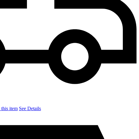
this item
See Details