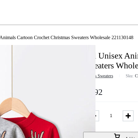
Animals Cartoon Crochet Christmas Sweaters Wholesale 221130148
Kid Unisex Ani
Sweaters Whole
in
Girls Sweaters
Sku:
C
$
7.92