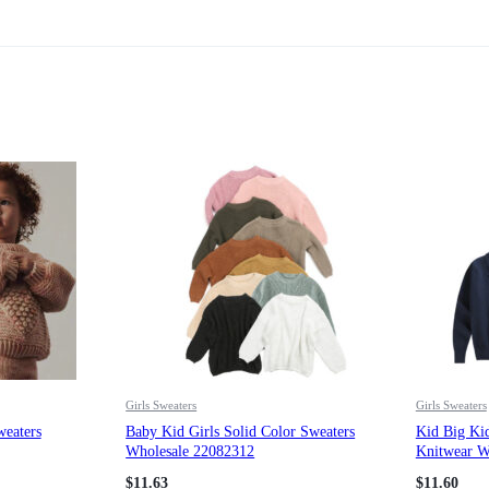
Girls Sweaters
Girls Sweaters
weaters
Baby Kid Girls Solid Color Sweaters
Kid Big Kid
Wholesale 22082312
Knitwear W
$
11.63
$
11.60