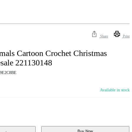
Share
Print
mals Cartoon Crochet Christmas
sale 221130148
9E2C8BE
Available in stock
Buy Now