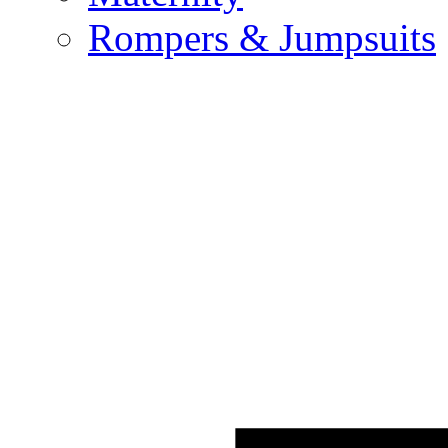
Rompers & Jumpsuits