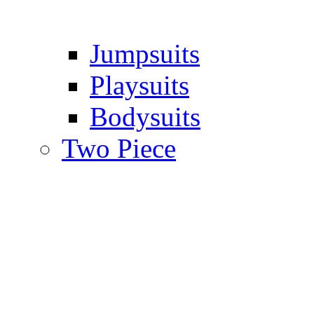
Jumpsuits
Playsuits
Bodysuits
Two Piece