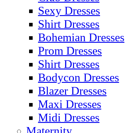
Sexy Dresses
Shirt Dresses
Bohemian Dresses
Prom Dresses
Shirt Dresses
Bodycon Dresses
Blazer Dresses
Maxi Dresses
Midi Dresses
Maternity