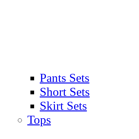
Pants Sets
Short Sets
Skirt Sets
Tops