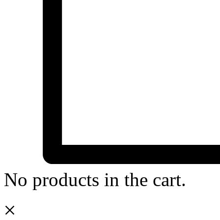
No products in the cart.