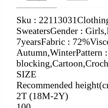
Sku : 22113031Clothing
SweatersGender : Girls
7yearsFabric : 72%Visc
Autumn,WinterPattern : 
blocking,Cartoon,Croch
SIZE
Recommended height(c
2T (18M-2Y)
100