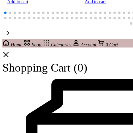
Add to cart
Add to cart
Home
Shop
Categories
Account
0
Cart
Shopping Cart
(0)