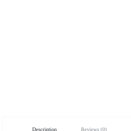
Description
Reviews (0)