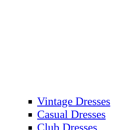
Vintage Dresses
Casual Dresses
Club Dresses