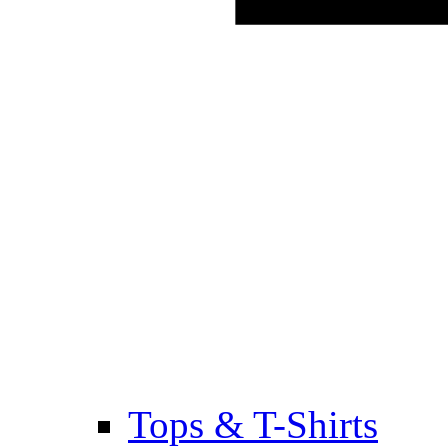
Tops & T-Shirts