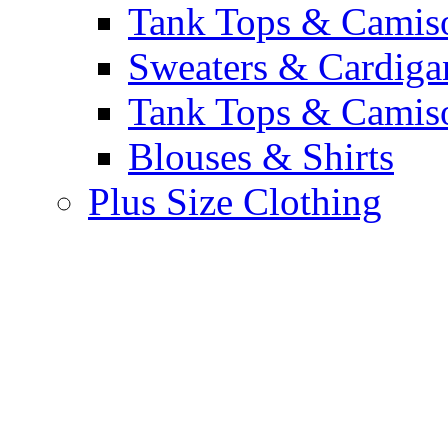
Tank Tops & Camis
Sweaters & Cardiga
Tank Tops & Camis
Blouses & Shirts
Plus Size Clothing