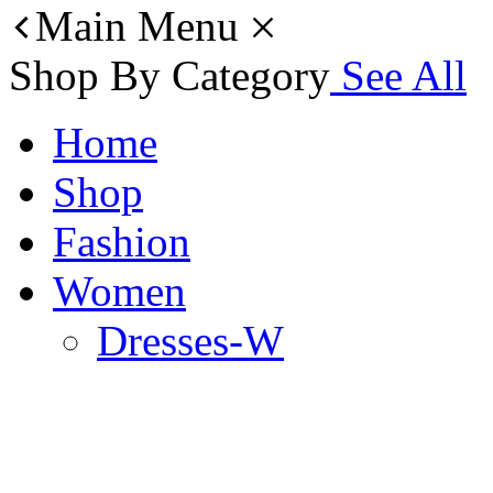
Main Menu
Shop By Category
See All
Home
Shop
Fashion
Women
Dresses-W