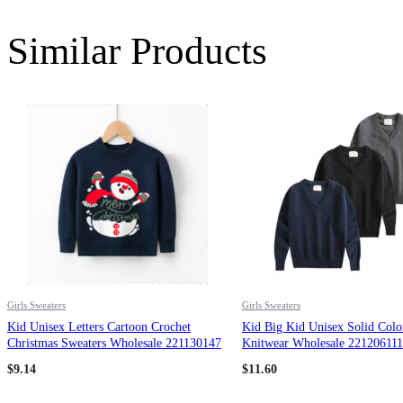
Similar Products
Girls Sweaters
Girls Sweaters
Kid Unisex Letters Cartoon Crochet
Kid Big Kid Unisex Solid Colo
Christmas Sweaters Wholesale 221130147
Knitwear Wholesale 221206111
$
9.14
$
11.60