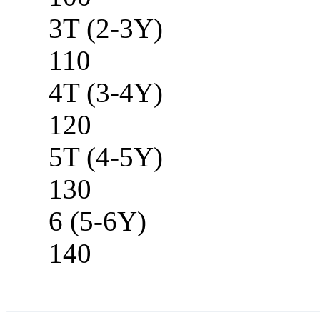
3T (2-3Y)
110
4T (3-4Y)
120
5T (4-5Y)
130
6 (5-6Y)
140