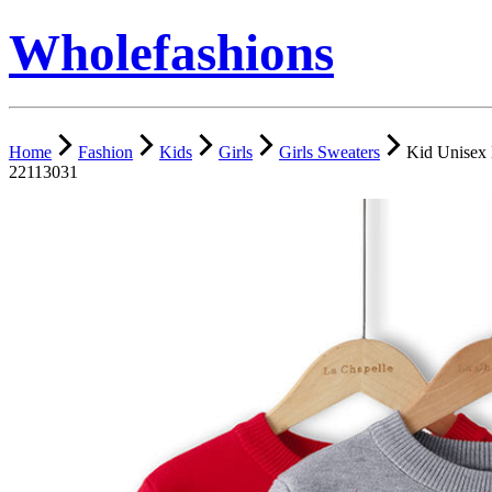
Wholefashions
Home
Fashion
Kids
Girls
Girls Sweaters
Kid Unisex 
22113031