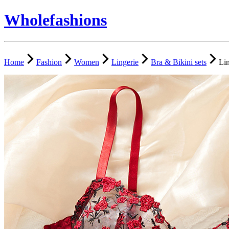
Wholefashions
Home
Fashion
Women
Lingerie
Bra & Bikini sets
Li