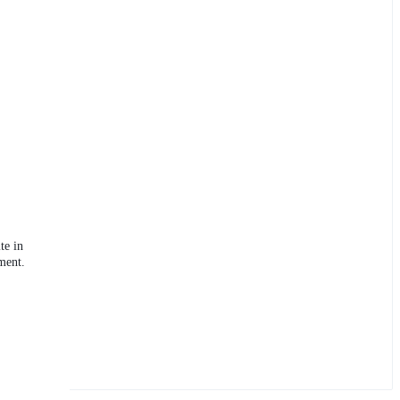
te in
ment.