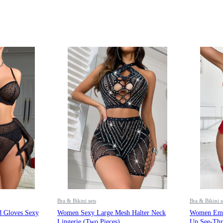
Bra & Bikini sets
Bra & Bikini s
 Gloves Sexy
Women Sexy Large Mesh Halter Neck
Women Embr
Lingerie (two Pieces)
Up See-Thr