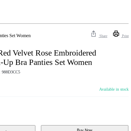
nties Set Women
Share
Print
Red Velvet Rose Embroidered
-Up Bra Panties Set Women
:
988D3CC5
Available in stock
Buy Now