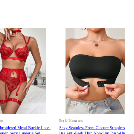
ets
Bra & Bikini sets
oidered Metal Buckle Lace-
Sexy Seamless Front Closure Strapless
ough Sexy Lingerie Set
Bra Anti-Peek Thin Non-Slip Push-Up