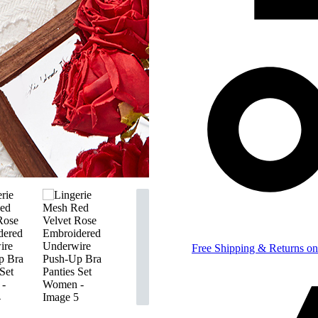
Free Shipping & Returns on 