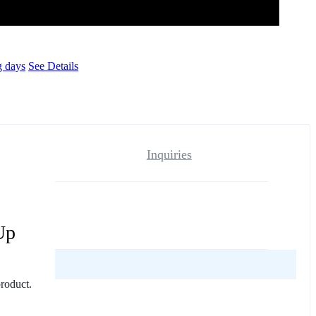
g days
See Details
Inquiries
Up
reviews yet.
product.