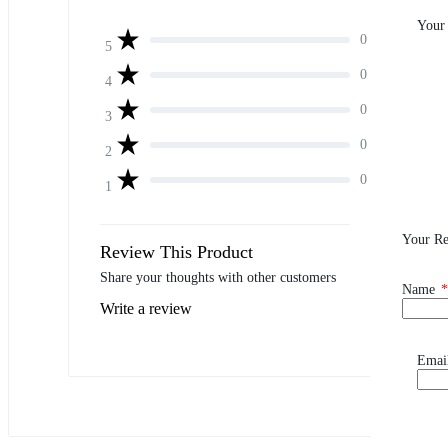
Your
0
5
0
4
0
3
0
2
0
1
Your R
Review This Product
Share your thoughts with other customers
Name
*
Write a review
Emai