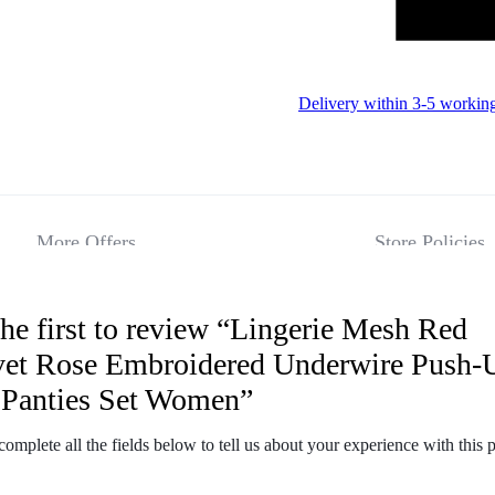
Delivery within 3-5 workin
More Offers
Store Policies
he first to review “Lingerie Mesh Red
Reviews
vet Rose Embroidered Underwire Push-
 Panties Set Women”
There are no 
complete all the fields below to tell us about your experience with this 