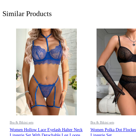
Similar Products
Bra & Bikini sets
Bra & Bikini sets
Women Hollow Lace Eyelash Halter Neck
Women Polka Dot Flocked
Lingerie Set With Detachable Leg Loops
Lingerie Set