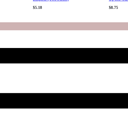
$
5.18
$
8.75