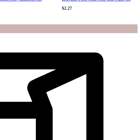
Bustier Tank Bra Women
$
2.27