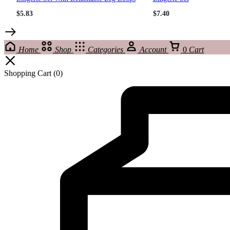
$
5.83
$
7.40
Home
Shop
Categories
Account
0
Cart
Shopping Cart
(0)