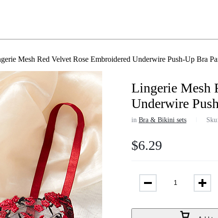
ngerie Mesh Red Velvet Rose Embroidered Underwire Push-Up Bra Pa
Lingerie Mesh 
Underwire Push
in
Bra & Bikini sets
Sku
$
6.29