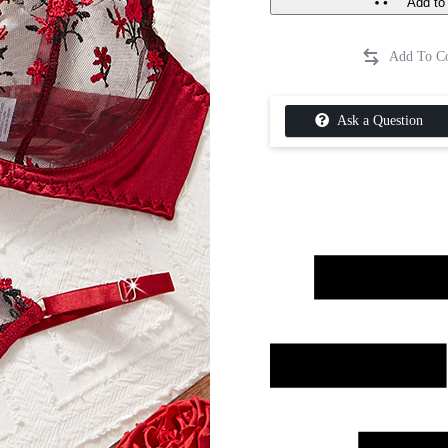
Add to 
Ask a Question