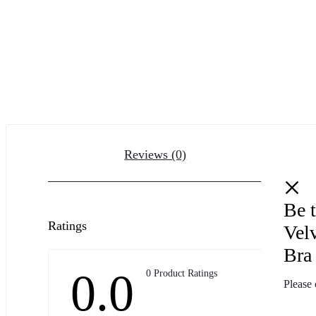
Reviews (0)
Be t
Ratings
Vel
Bra
0.0
0 Product Ratings
Please 