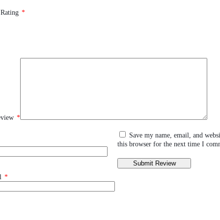
 Rating
*
eview
*
Save my name, email, and websi
this browser for the next time I com
l
*