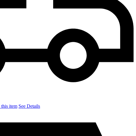
this item
See Details