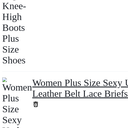
Women Plus Size Sexy 
Leather Belt Lace Brief