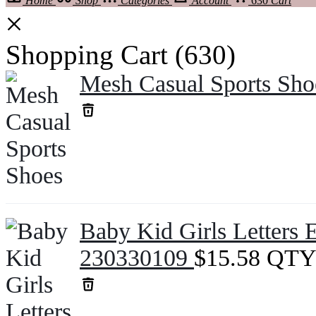
Home
Shop
Categories
Account
630
Cart
Shopping Cart
(630)
Mesh Casual Sports Sh
Baby Kid Girls Letters 
230330109
$
15.58
QTY