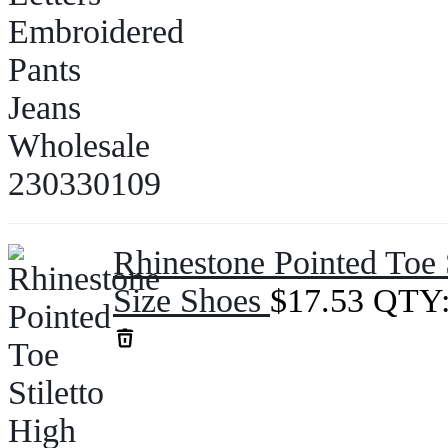
Rhinestone Pointed Toe 
Size Shoes
$
17.53
QTY: