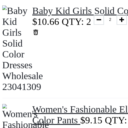
Baby Kid Girls Solid C
$
10.66
QTY: 2
Women's Fashionable Ela
Color Pants
$
9.15
QTY: