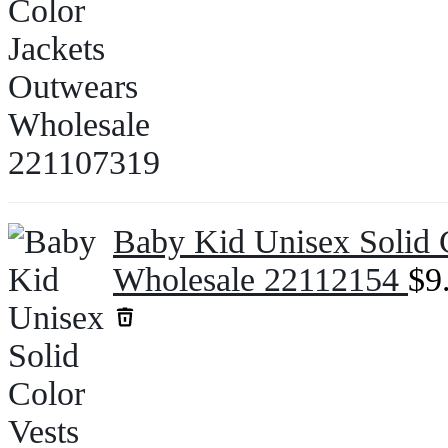
Baby Kid Unisex Solid C
Wholesale 22112154
$
9