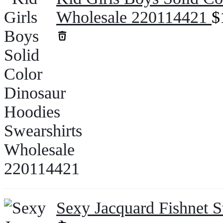
Wholesale 220114421
$
Sexy Jacquard Fishnet 