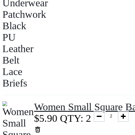
Women Small Square Ba
$
5.90
QTY: 2