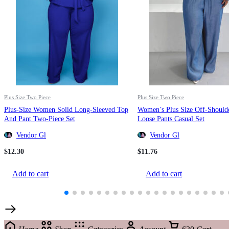
Plus Size Two Piece
Plus Size Two Piece
Plus-Size Women Solid Long-Sleeved Top
Women’s Plus Size Off-Should
And Pant Two-Piece Set
Loose Pants Casual Set
Vendor Gl
Vendor Gl
$
12.30
$
11.76
Add to cart
Add to cart