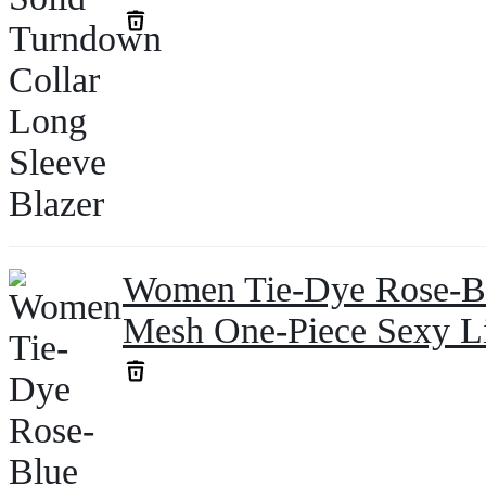
Women Tie-Dye Rose-Bl
Mesh One-Piece Sexy L