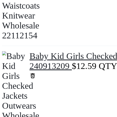
Baby Kid Girls Checked
240913209
$
12.59
QTY