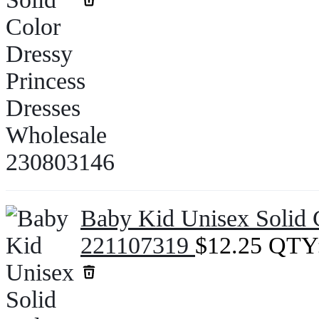
Baby Kid Unisex Solid 
221107319
$
12.25
QTY