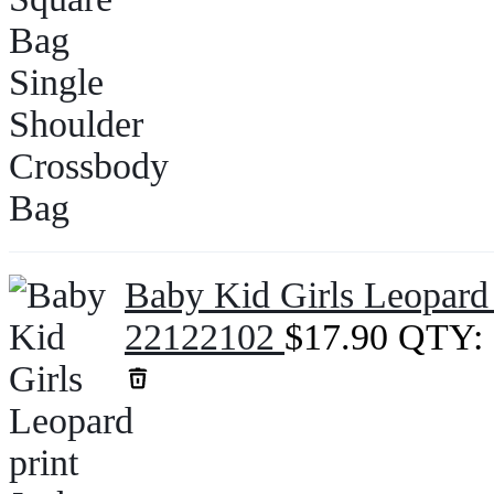
Baby Kid Girls Leopard 
22122102
$
17.90
QTY: