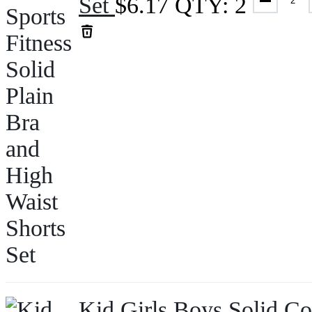
Set
$
6.17
QTY: 2
Kid Girls Boys Solid Co