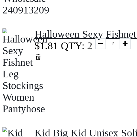
Halloween Sexy Fishne
$
1.81
QTY: 2
Kid Big Kid Unisex Soli