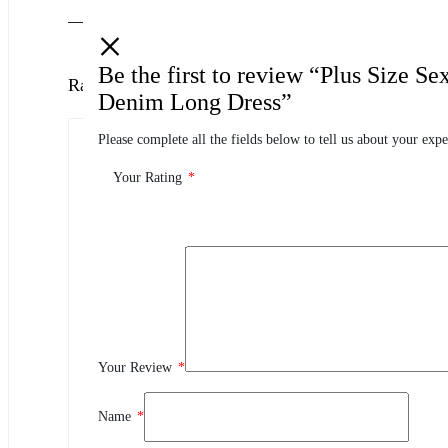
Be the first to review “Plus Size S
Ratings
Denim Long Dress”
Please complete all the fields below to tell us about your expe
0.0
0 Product Ratings
Your Rating
*
0
5
0
4
0
3
0
2
Your Review
*
0
1
Name
*