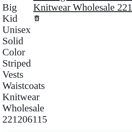
Knitwear Wholesale 22