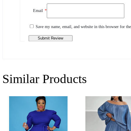
Review This Product
Email
*
Share your thoughts with other customers
Write a review
Save my name, email, and website in this browser for th
Similar Products