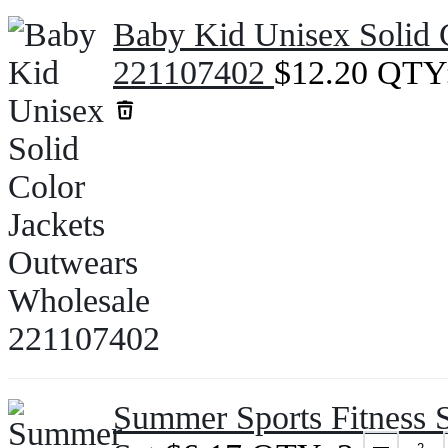
Baby Kid Unisex Solid 
221107402
$
12.20
QTY
Summer Sports Fitness S