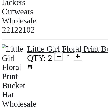
Little Girl Floral Prin
QTY: 2