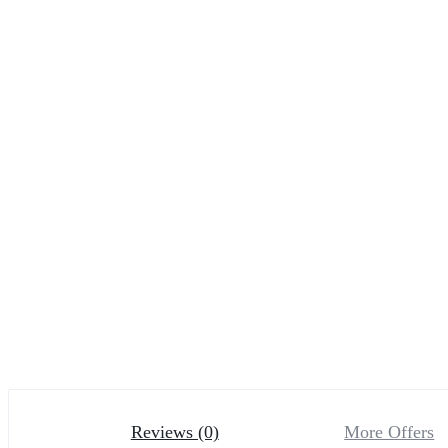
Reviews (0)
More Offers