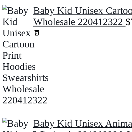
Baby Kid Unisex Cartoo
Wholesale 220412322
$
Baby Kid Unisex Animal