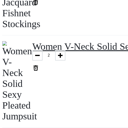
Women V-Neck Solid Se