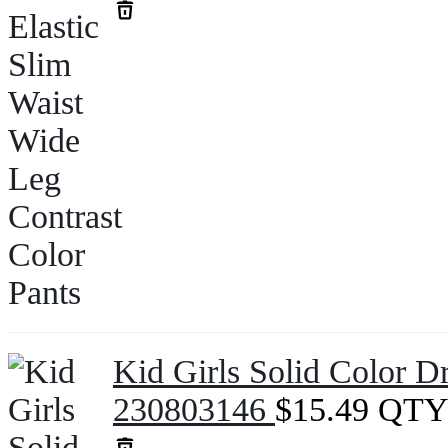
Kid Girls Solid Color D
230803146
$
15.49
QTY