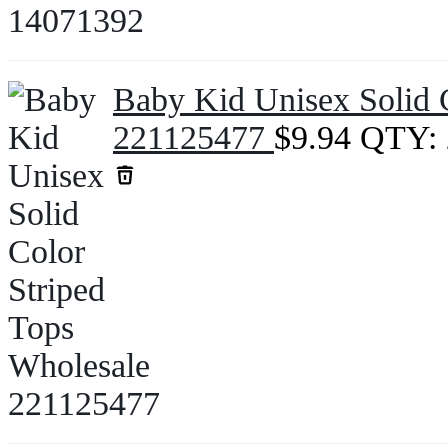
Baby Kid Unisex Solid 
221125477
$
9.94
QTY: