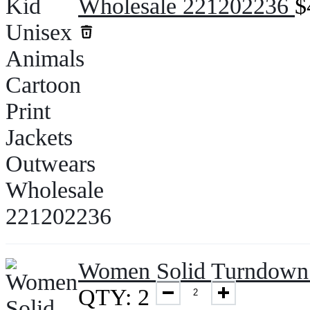
Wholesale 221202236
$
Women Solid Turndown 
QTY: 2