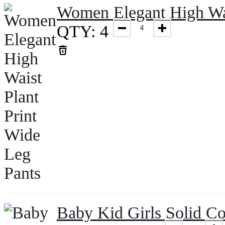
Women Elegant High Wai
QTY: 4
Baby Kid Girls Solid C