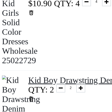
$
10.90
QTY: 4
Kid Boy Drawstring De
QTY: 2