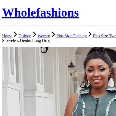
Wholefashions
Home
Fashion
Women
Plus Size Clothing
Plus Size Two
Sleeveless Denim Long Dress