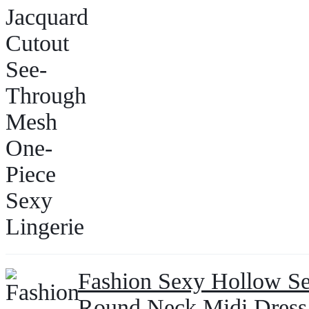
Fashion Sexy Hollow See
Round Neck Midi Dres