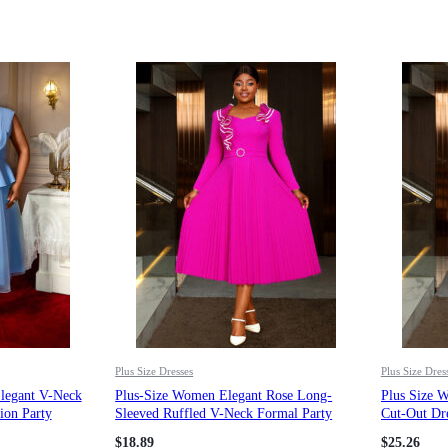
Plus Size Dresses
Plus Size Dres
Elegant V-Neck
Plus-Size Women Elegant Rose Long-
Plus Size 
ion Party
Sleeved Ruffled V-Neck Formal Party
Cut-Out Dre
Pleated Dress
Button Plea
$
18.89
$
25.26