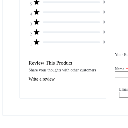
0
5
0
4
0
3
0
2
0
1
Your R
Review This Product
Name
*
Share your thoughts with other customers
Write a review
Emai