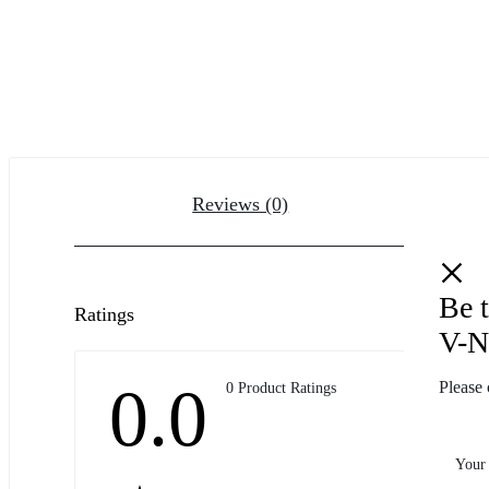
Reviews (0)
Be 
Ratings
V-N
0.0
Please 
0 Product Ratings
Your