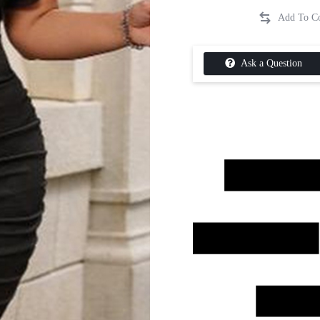
Ask a Question