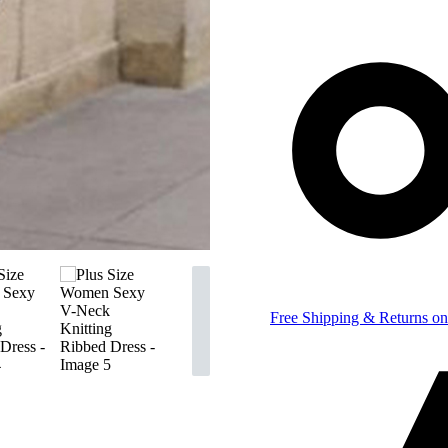
Free Shipping & Returns on 