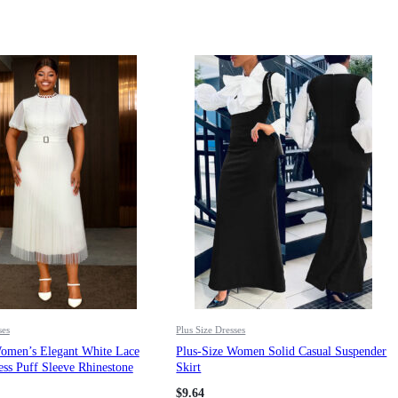
ses
Plus Size Dresses
Women’s Elegant White Lace
Plus-Size Women Solid Casual Suspender
ss Puff Sleeve Rhinestone
Skirt
ted Midi Party Dress
$
9.64