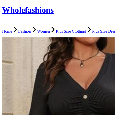
Wholefashions
Home
Fashion
Women
Plus Size Clothing
Plus Size Dre