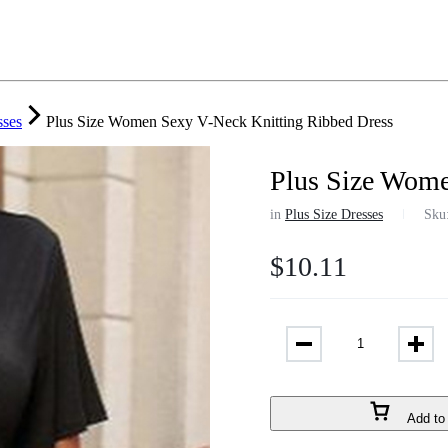
sses
Plus Size Women Sexy V-Neck Knitting Ribbed Dress
Plus Size Wome
in
Plus Size Dresses
Sku
$
10.11
Add to 