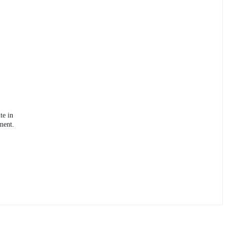
te in
ment.