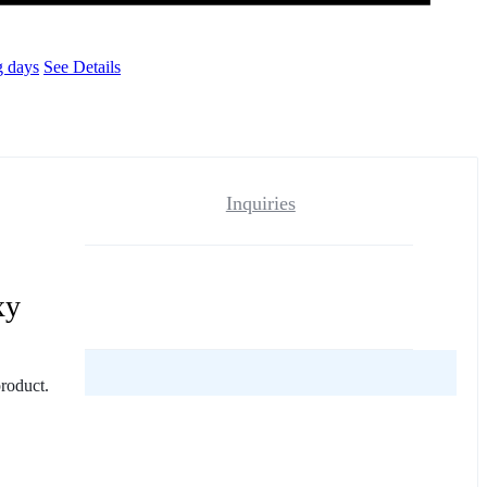
g days
See Details
Inquiries
xy
reviews yet.
product.