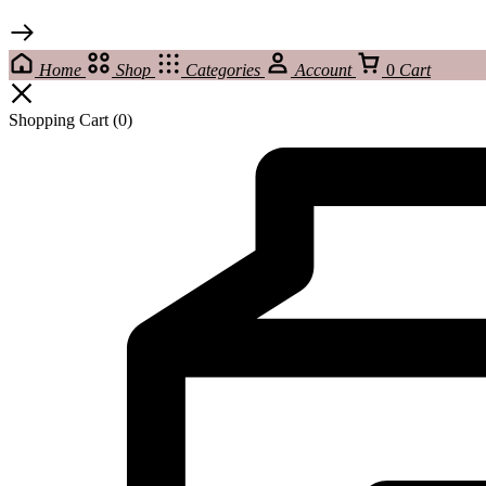
Home
Shop
Categories
Account
0
Cart
Shopping Cart
(0)