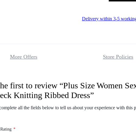
Delivery within 3-5 workin
More Offers
Store Policies
the first to review “Plus Size Women Se
Reviews
eck Knitting Ribbed Dress”
There are no 
complete all the fields below to tell us about your experience with this 
 Rating
*