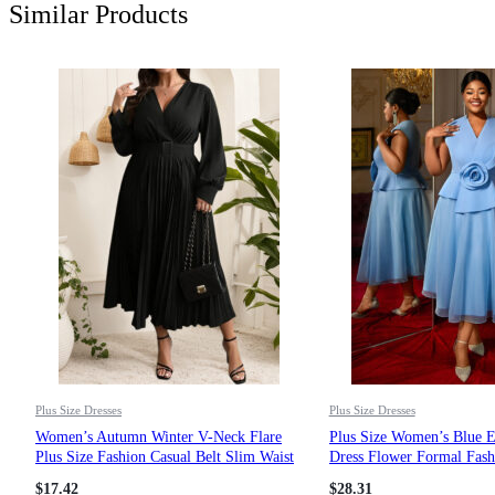
Similar Products
Plus Size Dresses
Plus Size Dresses
Women’s Autumn Winter V-Neck Flare
Plus Size Women’s Blue 
Plus Size Fashion Casual Belt Slim Waist
Dress Flower Formal Fash
Pleated Dress
Evening Gown
$
17.42
$
28.31