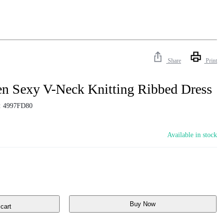
Share
Print
n Sexy V-Neck Knitting Ribbed Dress
:
4997FD80
Available in stock
Buy Now
cart