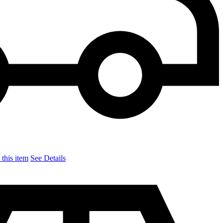
this item
See Details