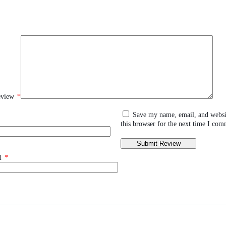
eview
*
Save my name, email, and websi
this browser for the next time I com
l
*