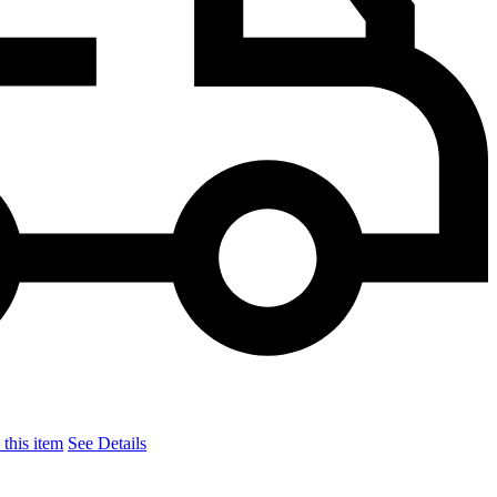
this item
See Details