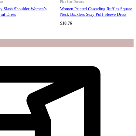
ses
Plus Size Dresses
xy Slash Shoulder Women’s
Women Printed Cascading Ruffles Square
rint Dress
Neck Backless Sexy Puff Sleeve Dress
$
10.76