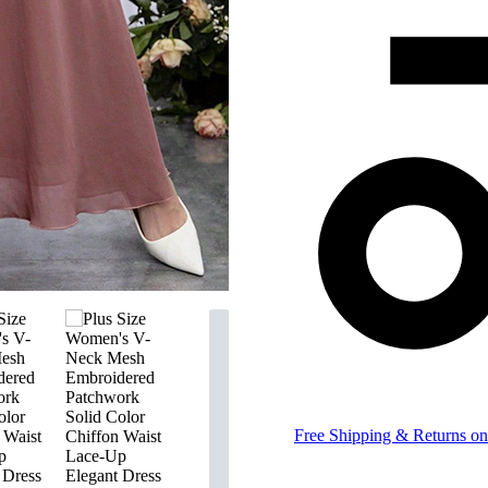
Free Shipping & Returns on 