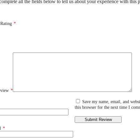
complete all the fields below to tell us about your experience with this 
 Rating
*
eview
*
Save my name, email, and websi
this browser for the next time I com
l
*