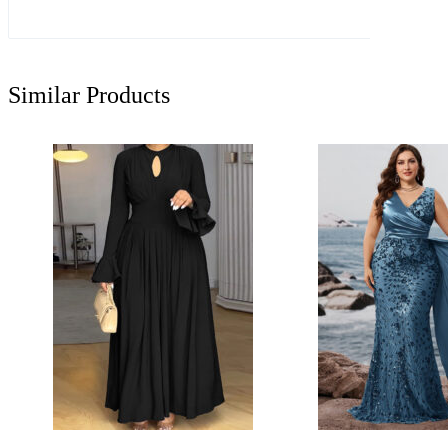
Similar Products