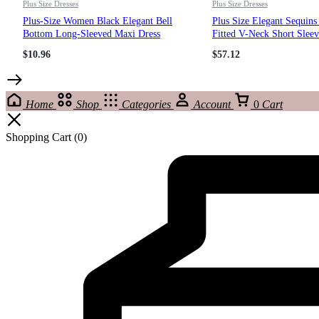
Plus Size Dresses
Plus Size Dresses
Plus-Size Women Black Elegant Bell
Plus Size Elegant Sequin
Bottom Long-Sleeved Maxi Dress
Fitted V-Neck Short Sleev
Dress Bridesmaid Gown
$
10.96
$
57.12
Home
Shop
Categories
Account
0
Cart
Shopping Cart
(0)