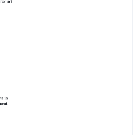
product.
te in
ment.