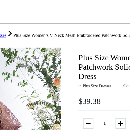
sses
Plus Size Women’s V-Neck Mesh Embroidered Patchwork Solid
Plus Size Wom
Patchwork Soli
Dress
in
Plus Size Dresses
Sku
$
39.38