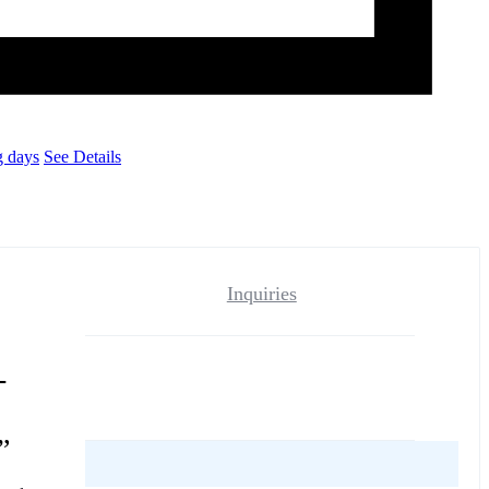
g days
See Details
Inquiries
-
”
reviews yet.