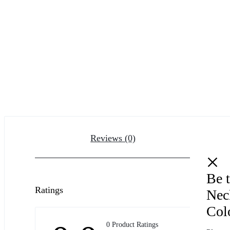
Reviews (0)
Be t
Ratings
Nec
Col
0 Product Ratings