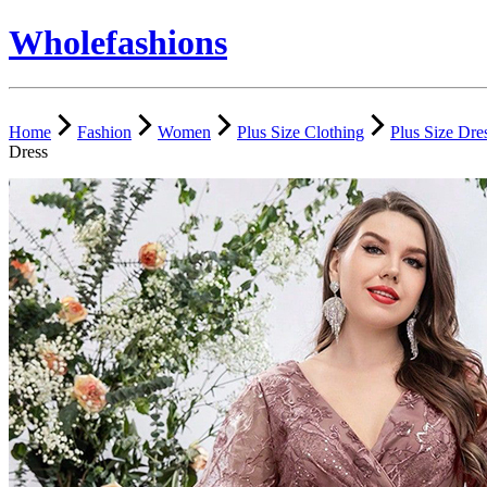
Wholefashions
Home
Fashion
Women
Plus Size Clothing
Plus Size Dre
Dress