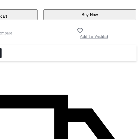
Buy Now
cart