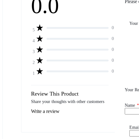
0.0
Please 
Your
0
5
0
4
0
3
0
2
0
1
Your R
Review This Product
Share your thoughts with other customers
Name
*
Write a review
Emai