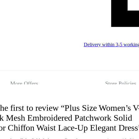
Delivery within 3-5 workin
More Offers
Store Policies
he first to review “Plus Size Women’s V
Reviews
k Mesh Embroidered Patchwork Solid
or Chiffon Waist Lace-Up Elegant Dress
There are no 