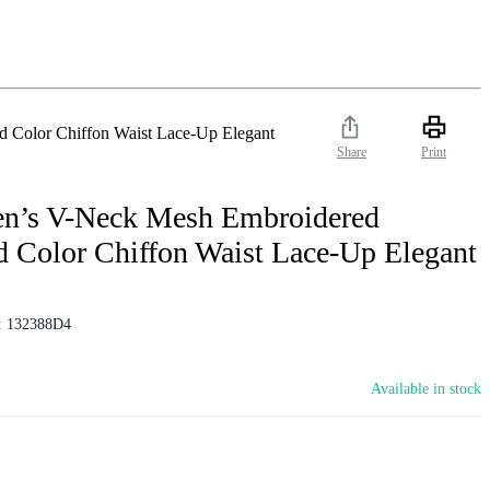
 Color Chiffon Waist Lace-Up Elegant
Share
Print
en’s V-Neck Mesh Embroidered
d Color Chiffon Waist Lace-Up Elegant
:
132388D4
Available in stock