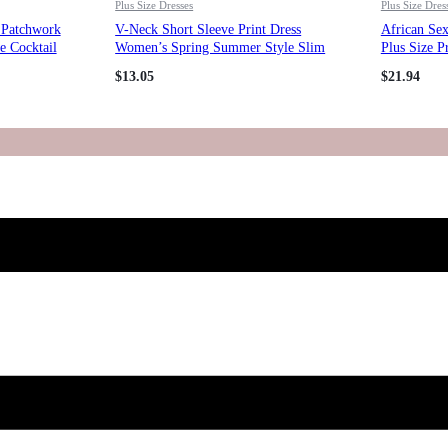
Plus Size Dresses
Plus Size Dres
s Patchwork
V-Neck Short Sleeve Print Dress
African Se
e Cocktail
Women’s Spring Summer Style Slim
Plus Size P
Waist Slim Fit Pleated Long Dress
$
13.05
$
21.94