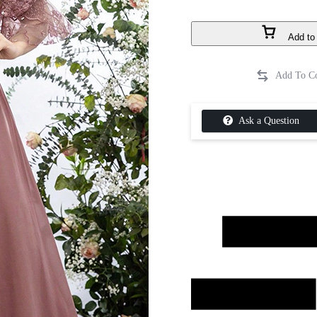
Add to 
Ask a Question