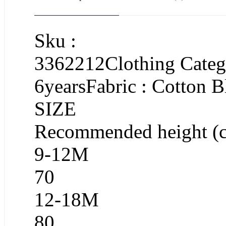
Sku :
3362212Clothing Catego
6yearsFabric : Cotton 
SIZE
Recommended height (
9-12M
70
12-18M
80