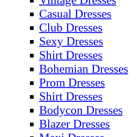
Casual Dresses
Club Dresses
Sexy Dresses
Shirt Dresses
Bohemian Dresses
Prom Dresses
Shirt Dresses
Bodycon Dresses
Blazer Dresses