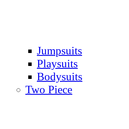
Jumpsuits
Playsuits
Bodysuits
Two Piece