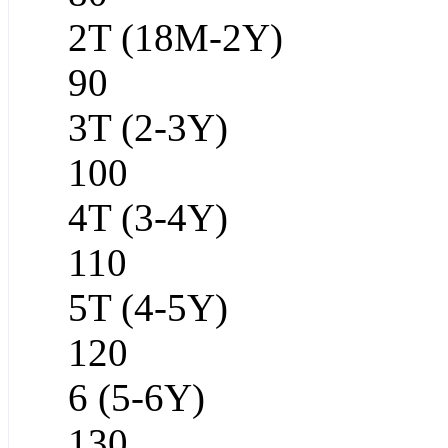
2T (18M-2Y)
90
3T (2-3Y)
100
4T (3-4Y)
110
5T (4-5Y)
120
6 (5-6Y)
130