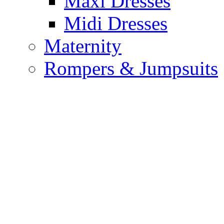
Maxi Dresses
Midi Dresses
Maternity
Rompers & Jumpsuits