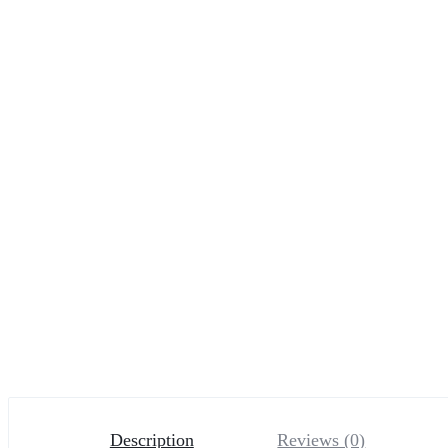
Description
Reviews (0)