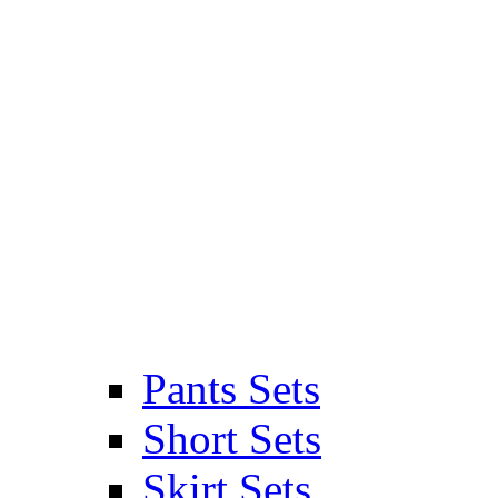
Pants Sets
Short Sets
Skirt Sets