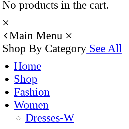
No products in the cart.
Main Menu
Shop By Category
See All
Home
Shop
Fashion
Women
Dresses-W