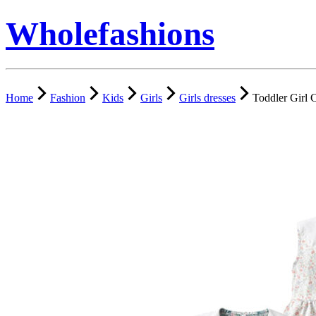
Wholefashions
Home
Fashion
Kids
Girls
Girls dresses
Toddler Girl 