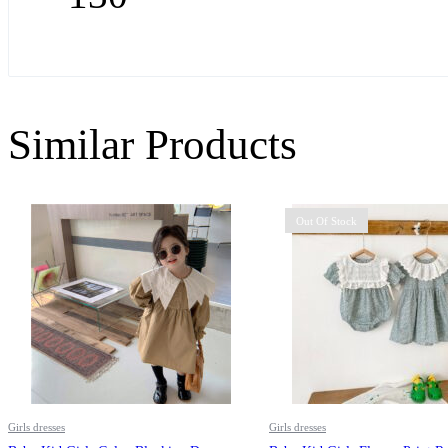
Similar Products
Out Of Stock
Girls dresses
Girls dresses