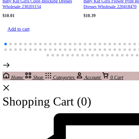
Baby Kid Girls Color-Blocking Dresses
Baby Kid Girls Flower Print R
Wholesale 230201154
Dresses Wholesale 220418470
$
10.01
$
10.39
Add to cart
Home
Shop
Categories
Account
0
Cart
Shopping Cart
(0)