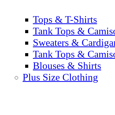
Tops & T-Shirts
Tank Tops & Camis
Sweaters & Cardiga
Tank Tops & Camis
Blouses & Shirts
Plus Size Clothing