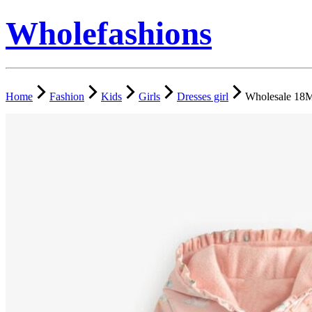
Wholefashions
Home
Fashion
Kids
Girls
Dresses girl
Wholesale 18M