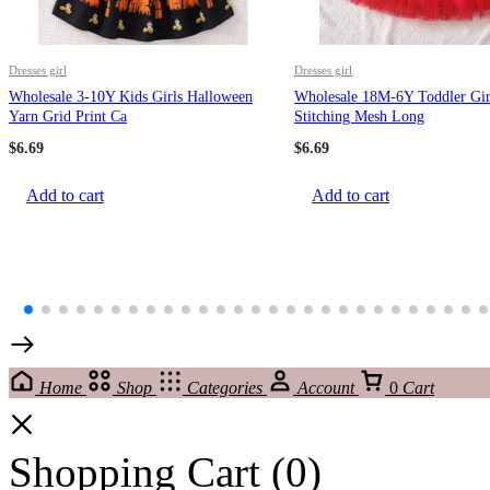
Dresses girl
Dresses girl
Wholesale 3-10Y Kids Girls Halloween
Wholesale 18M-6Y Toddler Gir
Yarn Grid Print Ca
Stitching Mesh Long
$
6.69
$
6.69
Add to cart
Add to cart
Home
Shop
Categories
Account
0
Cart
Shopping Cart
(0)