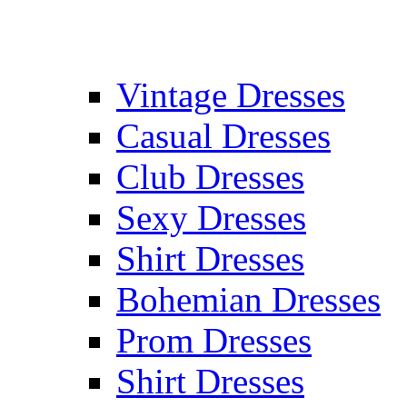
Vintage Dresses
Casual Dresses
Club Dresses
Sexy Dresses
Shirt Dresses
Bohemian Dresses
Prom Dresses
Shirt Dresses