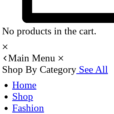
No products in the cart.
Main Menu
Shop By Category
See All
Home
Shop
Fashion