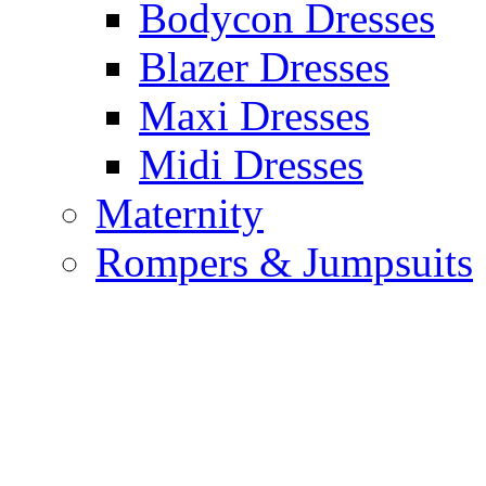
Bodycon Dresses
Blazer Dresses
Maxi Dresses
Midi Dresses
Maternity
Rompers & Jumpsuits