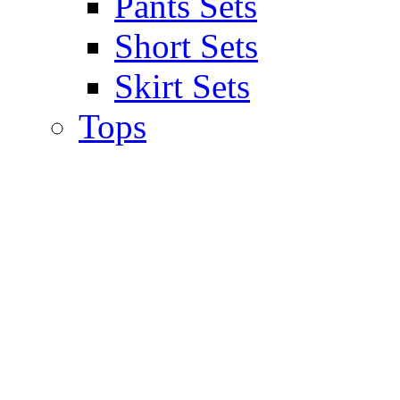
Pants Sets
Short Sets
Skirt Sets
Tops