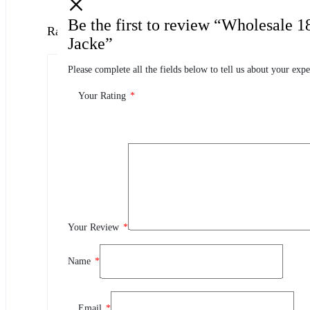
Be the first to review “Wholesale 
Ratings
Jacke”
Please complete all the fields below to tell us about your expe
0.0
0 Product Ratings
Your Rating
*
0
5
0
4
0
3
0
2
Your Review
*
0
1
Name
*
Review This Product
Email
*