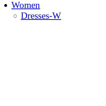
Women
Dresses-W