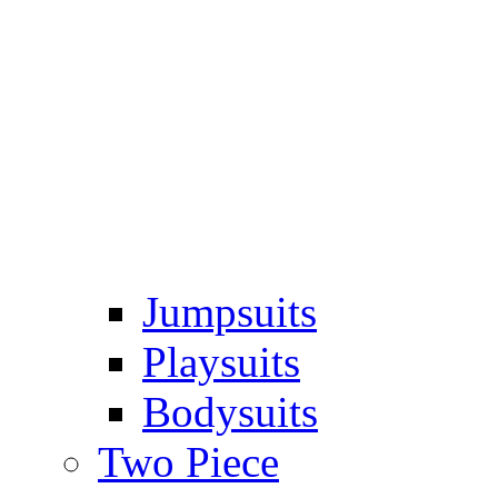
Jumpsuits
Playsuits
Bodysuits
Two Piece