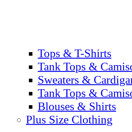
Tops & T-Shirts
Tank Tops & Camis
Sweaters & Cardiga
Tank Tops & Camis
Blouses & Shirts
Plus Size Clothing