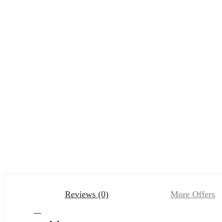
Reviews (0)
More Offers