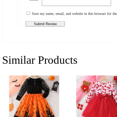
Share your thoughts with other customers
Write a review
Save my name, email, and website in this browser for th
Similar Products