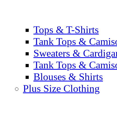
Tops & T-Shirts
Tank Tops & Camis
Sweaters & Cardiga
Tank Tops & Camis
Blouses & Shirts
Plus Size Clothing