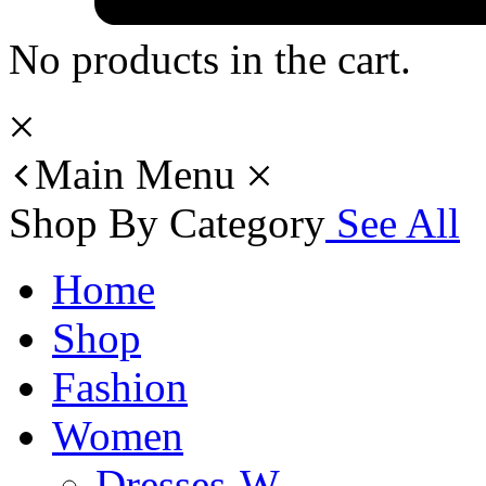
No products in the cart.
Main Menu
Shop By Category
See All
Home
Shop
Fashion
Women
Dresses-W