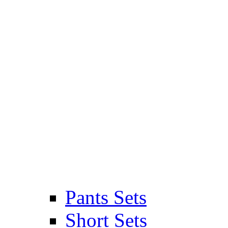
Pants Sets
Short Sets