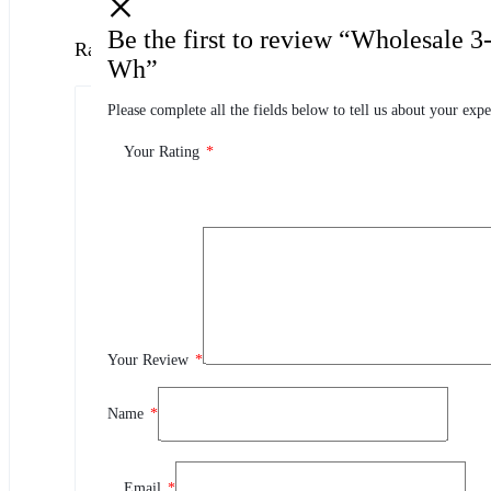
Be the first to review “Wholesale 
Ratings
Wh”
Please complete all the fields below to tell us about your expe
0.0
0 Product Ratings
Your Rating
*
0
5
0
4
0
3
0
2
Your Review
*
0
1
Name
*
Review This Product
Email
*