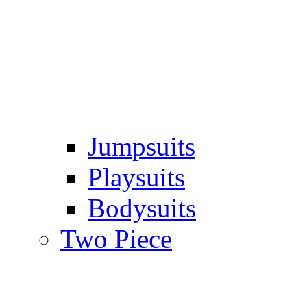
Jumpsuits
Playsuits
Bodysuits
Two Piece