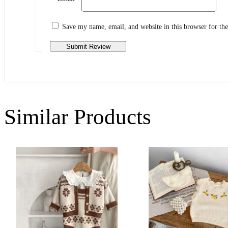
Share your thoughts with other customers
Write a review
Save my name, email, and website in this browser for th
Similar Products