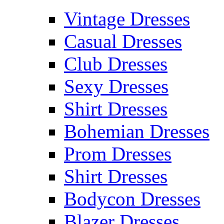
Vintage Dresses
Casual Dresses
Club Dresses
Sexy Dresses
Shirt Dresses
Bohemian Dresses
Prom Dresses
Shirt Dresses
Bodycon Dresses
Blazer Dresses