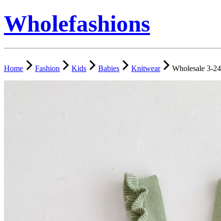
Wholefashions
Home
Fashion
Kids
Babies
Knitwear
Wholesale 3-24