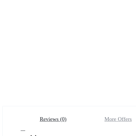
Reviews (0)
More Offers