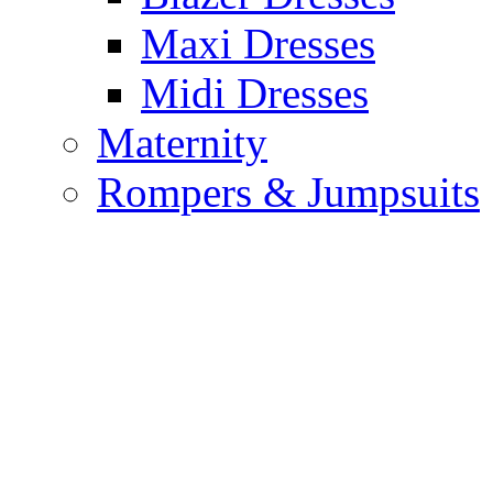
Maxi Dresses
Midi Dresses
Maternity
Rompers & Jumpsuits