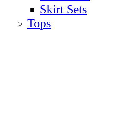
Skirt Sets
Tops