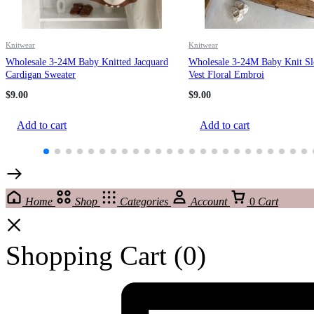
Knitwear
Knitwear
Wholesale 3-24M Baby Knitted Jacquard
Wholesale 3-24M Baby Knit Sl
Cardigan Sweater
Vest Floral Embroi
$
9.00
$
9.00
Add to cart
Add to cart
Home
Shop
Categories
Account
0
Cart
Shopping Cart
(0)