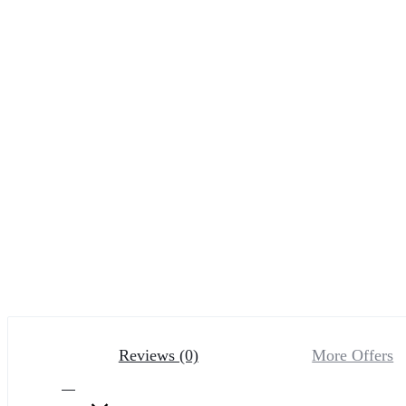
Reviews (0)
More Offers