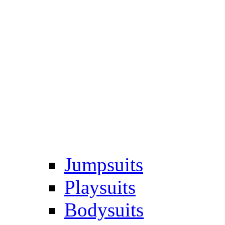
Jumpsuits
Playsuits
Bodysuits