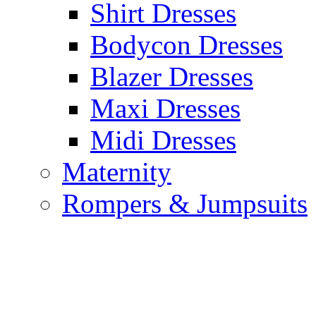
Shirt Dresses
Bodycon Dresses
Blazer Dresses
Maxi Dresses
Midi Dresses
Maternity
Rompers & Jumpsuits