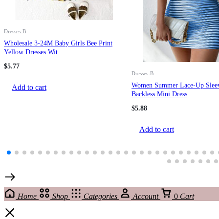
Dresses-B
Wholesale 3-24M Baby Girls Bee Print
Yellow Dresses Wit
$
5.77
Dresses-B
Women Summer Lace-Up Sleev
Add to cart
Backless Mini Dress
$
5.88
Add to cart
Home
Shop
Categories
Account
0
Cart