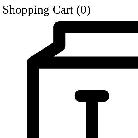
Shopping Cart
(0)