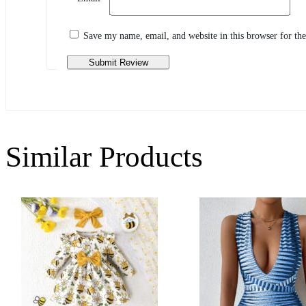
Share your thoughts with other customers
Write a review
Save my name, email, and website in this browser for th
Similar Products