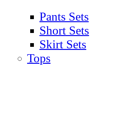
Pants Sets
Short Sets
Skirt Sets
Tops