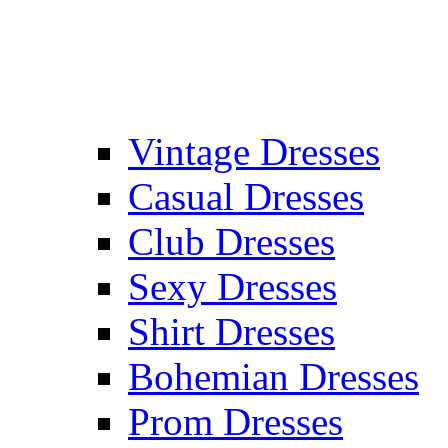
Vintage Dresses
Casual Dresses
Club Dresses
Sexy Dresses
Shirt Dresses
Bohemian Dresses
Prom Dresses