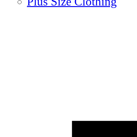
Plus Size Clothing