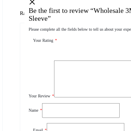
Be the first to review “Wholesale 
Ratings
Sleeve”
Please complete all the fields below to tell us about your expe
0.0
0 Product Ratings
Your Rating
*
0
5
0
4
0
3
0
2
Your Review
*
0
1
Name
*
Review This Product
Email
*