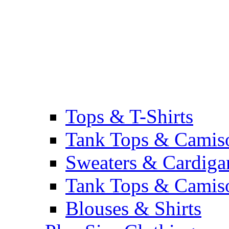
Tops & T-Shirts
Tank Tops & Camis
Sweaters & Cardiga
Tank Tops & Camis
Blouses & Shirts