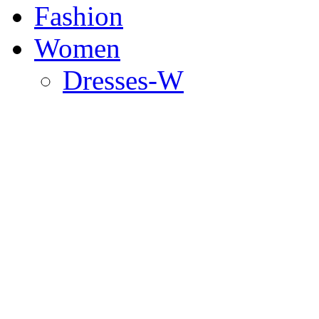
Fashion
Women
Dresses-W