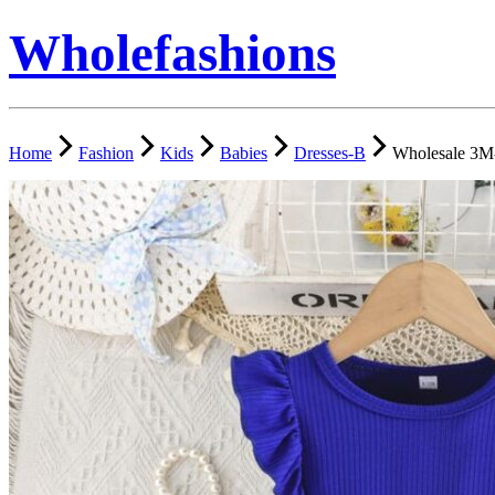
Wholefashions
Home
Fashion
Kids
Babies
Dresses-B
Wholesale 3M-