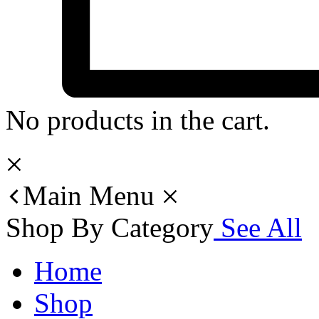
No products in the cart.
Main Menu
Shop By Category
See All
Home
Shop