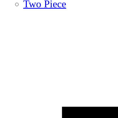
Two Piece