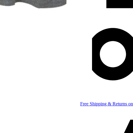
Free Shipping & Returns on 