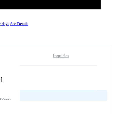
g days
See Details
Inquiries
d
reviews yet.
product.