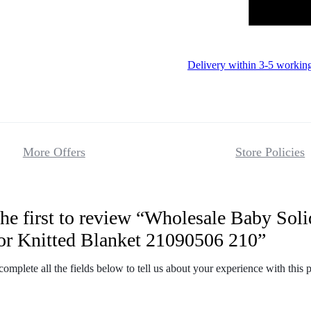
Delivery within 3-5 workin
More Offers
Store Policies
he first to review “Wholesale Baby Soli
Reviews
or Knitted Blanket 21090506 210”
There are no 
complete all the fields below to tell us about your experience with this 