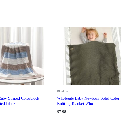
Blankets
Baby Striped Colorblock
Wholesale Baby Newborn Solid Color
ted Blanke
Knitting Blanket Who
$
7.98