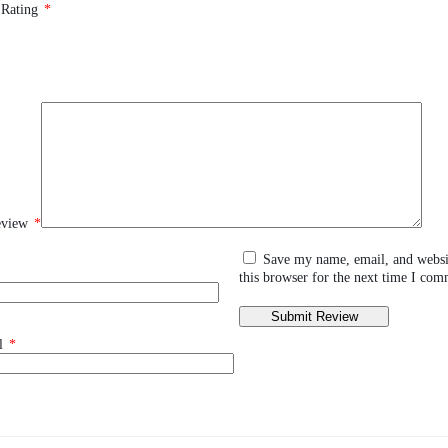
 Rating
*
eview
*
Save my name, email, and websi
this browser for the next time I com
l
*