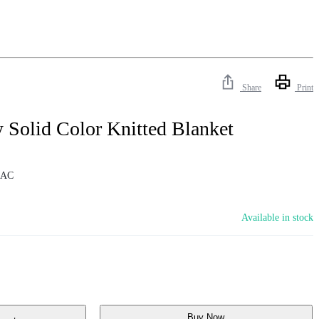
Share
Print
 Solid Color Knitted Blanket
4AC
Available in stock
Buy Now