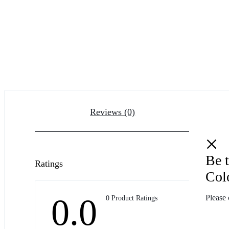
Reviews (0)
Be t
Ratings
Col
0.0
Please 
0 Product Ratings