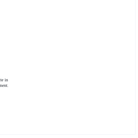
te in
ment.