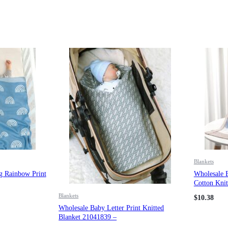
Blankets
g Rainbow Print
Wholesale 
Cotton Knit
Blankets
$
10.38
Wholesale Baby Letter Print Knitted
Blanket 21041839 –