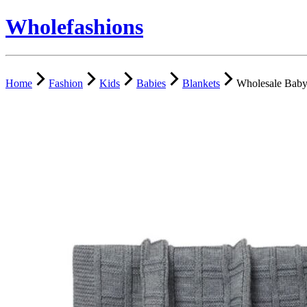
Wholefashions
Home
Fashion
Kids
Babies
Blankets
Wholesale Baby