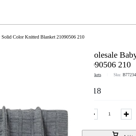
 Solid Color Knitted Blanket 21090506 210
Wholesale Baby
21090506 210
in
Blankets
Sku:
B7723
$
9.18