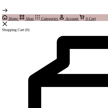
Home
Shop
Categories
Account
0
Cart
Shopping Cart
(0)