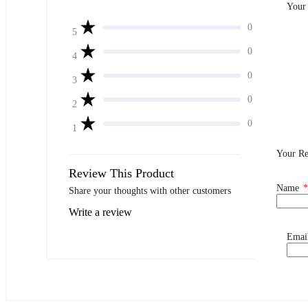
Your
0
5
0
4
0
3
0
2
0
1
Your R
Review This Product
Name
*
Share your thoughts with other customers
Write a review
Emai