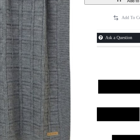
Add to 
Ask a Question