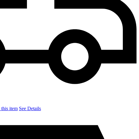
this item
See Details