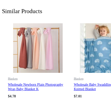
Similar Products
Blankets
Blankets
Wholesale Newborn Plain Photography
Wholesale Baby Swaddlin
Wrap Baby Blanket K
Knitted Blanket
$
4.78
$
7.01