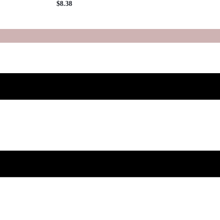
$
8.38