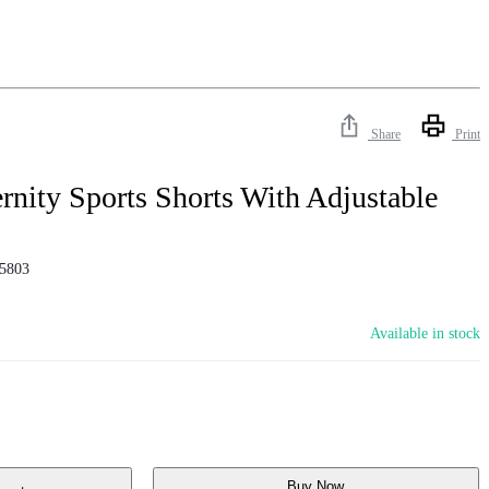
Share
Print
nity Sports Shorts With Adjustable
5803
Available in stock
Buy Now