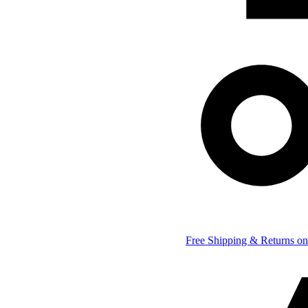
Free Shipping & Returns on 