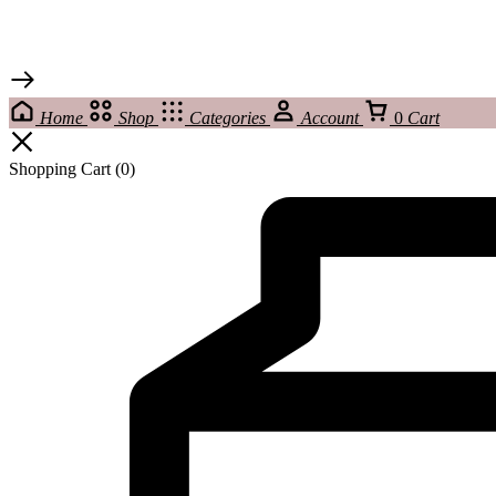
Home
Shop
Categories
Account
0
Cart
Shopping Cart
(0)