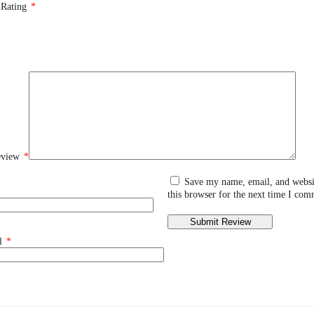
 Rating
*
eview
*
Save my name, email, and websi
this browser for the next time I com
l
*