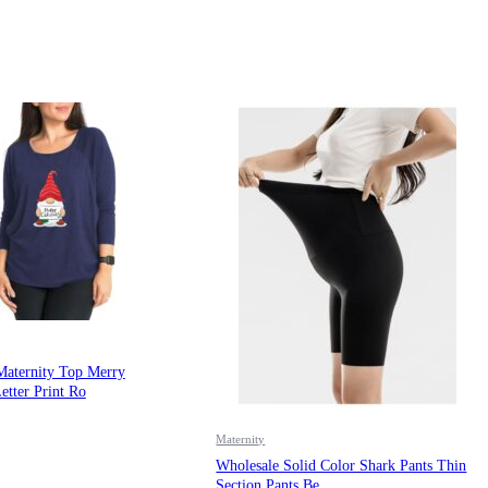
Maternity Top Merry
etter Print Ro
Maternity
Wholesale Solid Color Shark Pants Thin
Section Pants Be