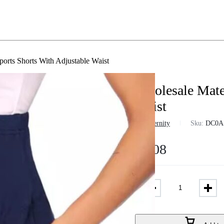
ports Shorts With Adjustable Waist
Wholesale Mater
Waist
in
Maternity
Sku:
DC0A
$
5.08