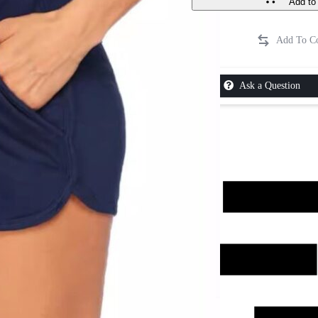
Add to 
Ask a Question