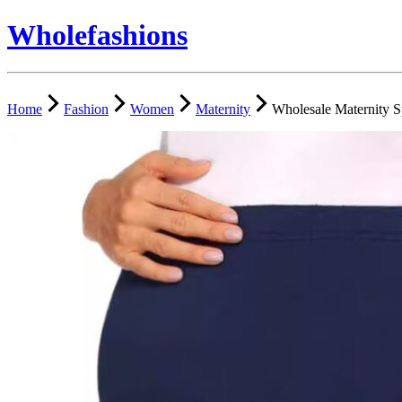
Wholefashions
Home
Fashion
Women
Maternity
Wholesale Maternity S