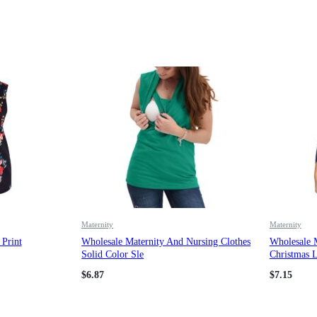
Maternity
Maternity
Print
Wholesale Maternity And Nursing Clothes
Wholesale 
Solid Color Sle
Christmas L
$
6.87
$
7.15