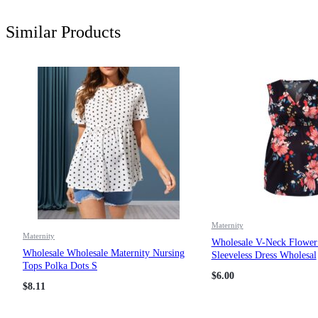
Similar Products
Maternity
Maternity
Wholesale V-Neck Flower 
Wholesale Wholesale Maternity Nursing
Sleeveless Dress Wholesal
Tops Polka Dots S
$
6.00
$
8.11