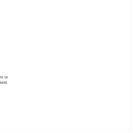
te in
ment.