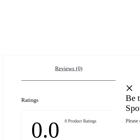
Reviews (0)
Be t
Ratings
Spo
0.0
Please 
0 Product Ratings