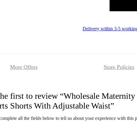
Delivery within 3-5 workin
More Offers
Store Policies
he first to review “Wholesale Maternity
Reviews
rts Shorts With Adjustable Waist”
There are no 
complete all the fields below to tell us about your experience with this 