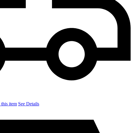
this item
See Details