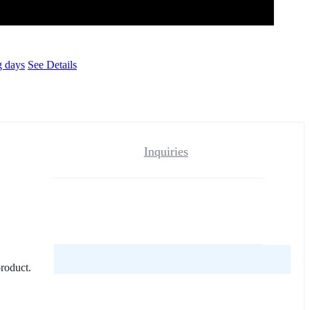
g days
See Details
Inquiries
reviews yet.
product.