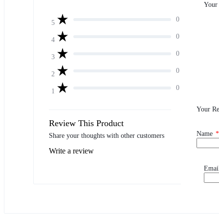
Your
0
5
0
4
0
3
0
2
0
1
Your R
Review This Product
Name
*
Share your thoughts with other customers
Write a review
Emai