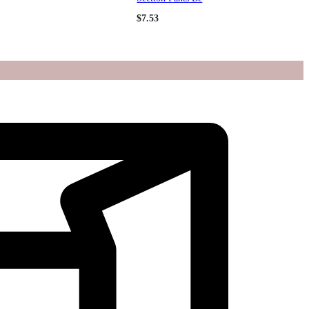
$
7.53